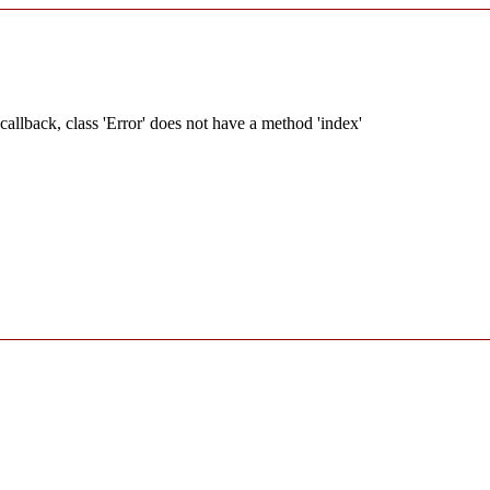
allback, class 'Error' does not have a method 'index'