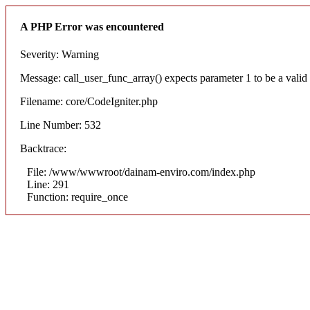
A PHP Error was encountered
Severity: Warning
Message: call_user_func_array() expects parameter 1 to be a valid c
Filename: core/CodeIgniter.php
Line Number: 532
Backtrace:
File: /www/wwwroot/dainam-enviro.com/index.php
Line: 291
Function: require_once