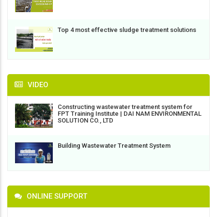
Top 4 most effective sludge treatment solutions
VIDEO
Constructing wastewater treatment system for
FPT Training Institute | DAI NAM ENVIRONMENTAL
SOLUTION CO., LTD
Building Wastewater Treatment System
ONLINE SUPPORT