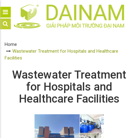
Home
Wastewater Treatment for Hospitals and Healthcare
Facilities
Wastewater Treatment
for Hospitals and
Healthcare Facilities