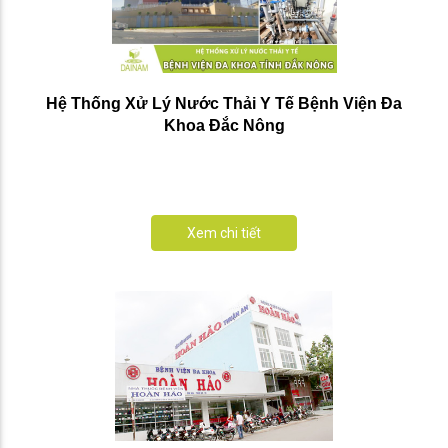
Hệ Thống Xử Lý Nước Thải Y Tế Bệnh Viện Đa
Khoa Đắc Nông
Xem chi tiết