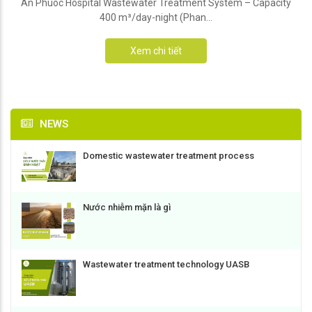
An Phuoc Hospital Wastewater Treatment System – Capacity
400 m³/day-night (Phan...
Xem chi tiết
NEWS
Domestic wastewater treatment process
Nước nhiễm mặn là gì
Wastewater treatment technology UASB