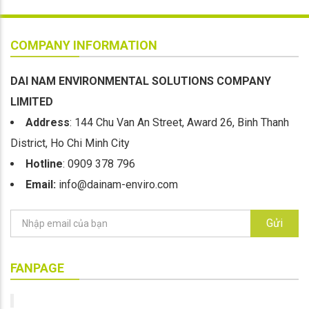
COMPANY INFORMATION
DAI NAM ENVIRONMENTAL SOLUTIONS COMPANY
LIMITED
Address
: 144 Chu Van An Street, Award 26, Binh Thanh
District, Ho Chi Minh City
Hotline
: 0909 378 796
Email:
info@dainam-enviro.com
Gửi
FANPAGE