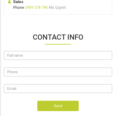
Sales
Phone
0909 378 796
Ms Quỳnh
CONTACT INFO
Send