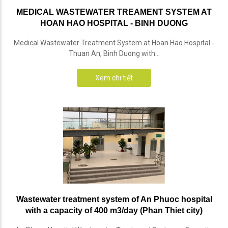
MEDICAL WASTEWATER TREAMENT SYSTEM AT
HOAN HAO HOSPITAL - BINH DUONG
Medical Wastewater Treatment System at Hoan Hao Hospital -
Thuan An, Binh Duong with...
Xem chi tiết
Wastewater treatment system of An Phuoc hospital
with a capacity of 400 m3/day (Phan Thiet city)