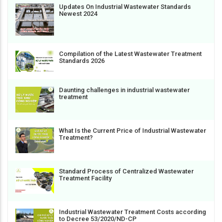
Updates On Industrial Wastewater Standards
Newest 2024
Compilation of the Latest Wastewater Treatment
Standards 2026
Daunting challenges in industrial wastewater
treatment
What Is the Current Price of Industrial Wastewater
Treatment?
Standard Process of Centralized Wastewater
Treatment Facility
Industrial Wastewater Treatment Costs according
to Decree 53/2020/ND-CP