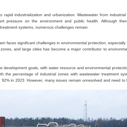
ts rapid industrialization and urbanization. Wastewater from industria
ficant pressure on the environment and public health. Although th
 treatment systems, numerous challenges remain.
nam faces significant challenges in environmental protection, especially
zones, and large cities has become a major contributor to environmen
le development goals, with water resource and environmental protecti
with the percentage of industrial zones with wastewater treatment s
to 92% in 2023. However, many issues remain unresolved and need to 