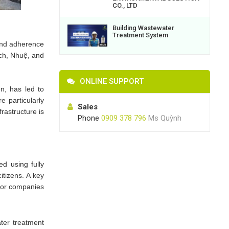
CO., LTD
Building Wastewater
Treatment System
 and adherence
Lịch, Nhuệ, and
ONLINE SUPPORT
ên, has led to
e particularly
Sales
rastructure is
Phone
0909 378 796
Ms Quỳnh
d using fully
itizens. A key
 for companies
ter treatment