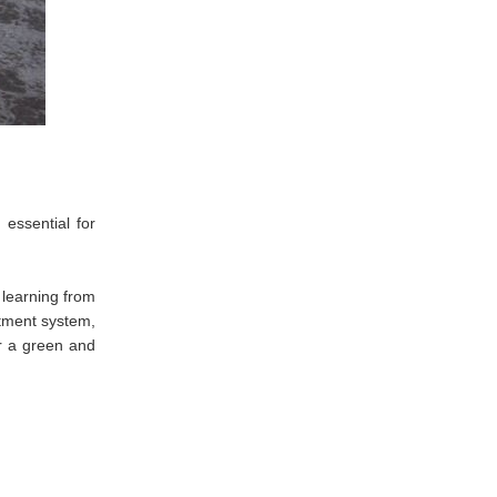
essential for
 learning from
atment system,
or a green and