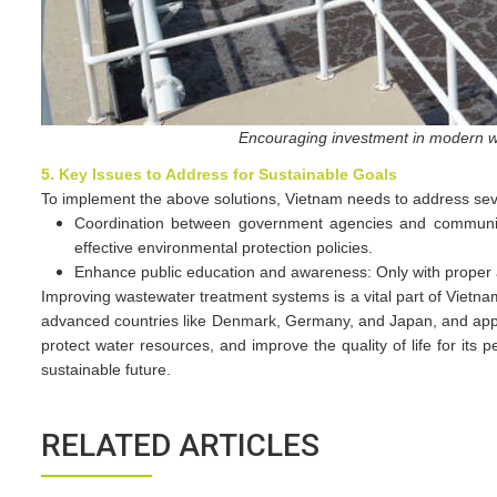
Encouraging investment in modern wa
5. Key Issues to Address for Sustainable Goals
To implement the above solutions, Vietnam needs to address sev
Coordination between government agencies and communiti
effective environmental protection policies.
Enhance public education and awareness: Only with proper aw
Improving wastewater treatment systems is a vital part of Vietn
advanced countries like Denmark, Germany, and Japan, and applyi
protect water resources, and improve the quality of life for it
sustainable future.
RELATED ARTICLES