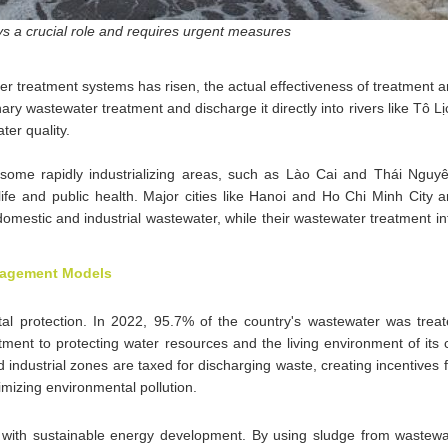
s a crucial role and requires urgent measures
ter treatment systems has risen, the actual effectiveness of treatment
inary wastewater treatment and discharge it directly into rivers like Tô 
er quality.
in some rapidly industrializing areas, such as Lào Cai and Thái Nguy
 life and public health. Major cities like Hanoi and Ho Chi Minh City ar
domestic and industrial wastewater, while their wastewater treatment inf
anagement Models
l protection. In 2022, 95.7% of the country's wastewater was treate
nt to protecting water resources and the living environment of its c
d industrial zones are taxed for discharging waste, creating incentives
mizing environmental pollution.
t with sustainable energy development. By using sludge from wastewa