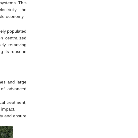
 systems. This
ectricity. The
able economy.
ely populated
n centralized
vely removing
g its reuse in
nes and large
n of advanced
cal treatment,
 impact.
ity and ensure