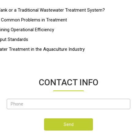
nk or a Traditional Wastewater Treatment System?
nd Common Problems in Treatment
ing Operational Efficiency
tput Standards
ater Treatment in the Aquaculture Industry
CONTACT INFO
Send