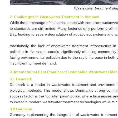
Wastewater treatment play
2. Challenges in Wastewater Treatment in Vietnam
While the percentage of industrial zones with compliant wastewa
to standards are still limited. Many factories only perform prelim
Đáy, leading to severe degradation of aquatic ecosystems and wat
Additionally, the lack of wastewater treatment infrastructure 
pollution in rivers and canals, significantly affecting community
facing environmental pollution due to the rapid increase in both 
insufficient to meet demand.
3. International Best Practices: Sustainable Wastewater M
3.1 Denmark
Denmark is a leader in wastewater treatment and environmenta
biological methods. This model shows Denmark's strong commitme
success factor is the "polluter pays" policy, where businesses an
to invest in modern wastewater treatment technologies while mini
3.2 Germany
Germany is pioneering the integration of wastewater treatmen