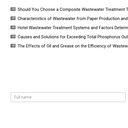
Should You Choose a Composite Wastewater Treatment Ta
Characteristics of Wastewater from Paper Production a
Hotel Wastewater Treatment Systems and Factors Determin
Causes and Solutions for Exceeding Total Phosphorus Ou
The Effects of Oil and Grease on the Efficiency of Wastew