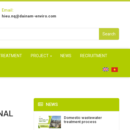
Email:
hieu.nq@dainam-enviro.com
Search
 TREATMENT
PROJECT
NEWS
RECRUITMENT
NEWS
NAL
Domestic wastewater
treatment process