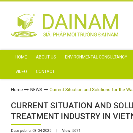
HOME
ABOUT US
ENVIRONMENTAL CONSULTANCY
VIDEO
CONTACT
Home
NEWS
Current Situation and Solutions for the W
CURRENT SITUATION AND SOL
TREATMENT INDUSTRY IN VIE
Date public: 03-04-2025
||
View: 5671