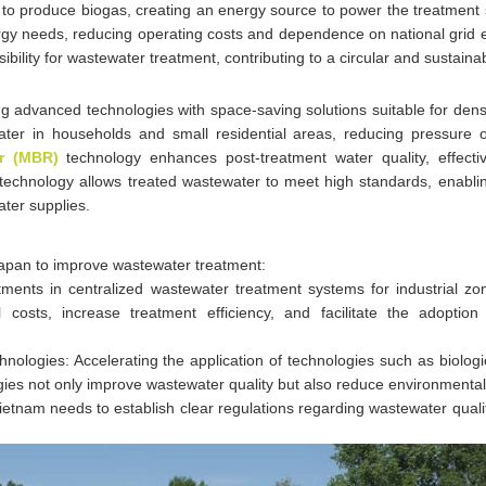
to produce biogas, creating an energy source to power the treatment
gy needs, reducing operating costs and dependence on national grid el
ibility for wastewater treatment, contributing to a circular and sustain
 advanced technologies with space-saving solutions suitable for dens
ater in households and small residential areas, reducing pressure o
r (MBR)
technology enhances post-treatment water quality, effecti
technology allows treated wastewater to meet high standards, enablin
ater supplies.
apan to improve wastewater treatment:
tments in centralized wastewater treatment systems for industrial zo
l costs, increase treatment efficiency, and facilitate the adoptio
logies: Accelerating the application of technologies such as biologi
ies not only improve wastewater quality but also reduce environmental
etnam needs to establish clear regulations regarding wastewater qual