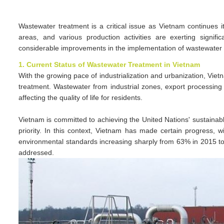
Wastewater treatment is a critical issue as Vietnam continues i
areas, and various production activities are exerting signi
considerable improvements in the implementation of wastewater
1. Current Status of Wastewater Treatment in Vietnam
With the growing pace of industrialization and urbanization, Viet
treatment. Wastewater from industrial zones, export processing 
affecting the quality of life for residents.
Vietnam is committed to achieving the United Nations' sustainab
priority. In this context, Vietnam has made certain progress, 
environmental standards increasing sharply from 63% in 2015 
addressed.