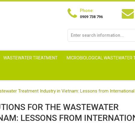
Phone:
0909 738 796
WASTEWATER TREATMENT
MICROBIOLOGICAL WASTEWATER
astewater Treatment Industry in Vietnam: Lessons from International
UTIONS FOR THE WASTEWATER
TNAM: LESSONS FROM INTERNATIO