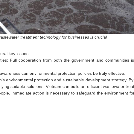
stewater treatment technology for businesses is crucial
eral key issues:
es: Full cooperation from both the government and communities is 
areness can environmental protection policies be truly effective.
am's environmental protection and sustainable development strategy. By
ng suitable solutions, Vietnam can build an efficient wastewater tre
s people. Immediate action is necessary to safeguard the environment f