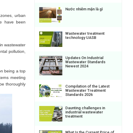
Nước nhiễm mặn là gì
l zones, urban
ere have been
Wastewater treatment
technology UASB
 in wastewater
tal pollution,
Updates On Industrial
Wastewater Standards
Newest 2024
on being a top
ystems meeting
be thoroughly
Compilation of the Latest
Wastewater Treatment
Standards 2026
Daunting challenges in
industrial wastewater
treatment
What Is the Current Price of