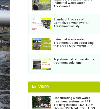
Industrial Wastewater
Treatment?
Standard Process of
Centralized Wastewater
Treatment Facility
Industrial Wastewater
Treatment Costs according
to Decree 53/2020/ND-CP
Top 4 most effective sludge
treatment solutions
VIDEO
Constructing wastewater
treatment system for FPT
Training Institute | DAI NAM
ENVIRONMENTAL SOLUTION