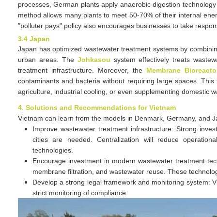
processes, German plants apply anaerobic digestion technology 
method allows many plants to meet 50-70% of their internal ener
"polluter pays" policy also encourages businesses to take respons
3.4 Japan
Japan has optimized wastewater treatment systems by combining
urban areas. The
Johkasou
system effectively treats wastew
treatment infrastructure. Moreover, the
Membrane Bioreacto
contaminants and bacteria without requiring large spaces. This 
agriculture, industrial cooling, or even supplementing domestic w
4. Solutions and Recommendations for Vietnam
Vietnam can learn from the models in Denmark, Germany, and J
Improve wastewater treatment infrastructure: Strong inves
cities are needed. Centralization will reduce operationa
technologies.
Encourage investment in modern wastewater treatment techno
membrane filtration, and wastewater reuse. These technolog
Develop a strong legal framework and monitoring system: Vi
strict monitoring of compliance.