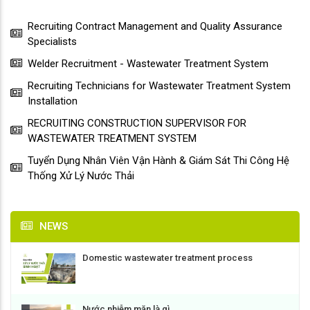
Recruiting Contract Management and Quality Assurance
Specialists
Welder Recruitment - Wastewater Treatment System
Recruiting Technicians for Wastewater Treatment System
Installation
RECRUITING CONSTRUCTION SUPERVISOR FOR
WASTEWATER TREATMENT SYSTEM
Tuyển Dụng Nhân Viên Vận Hành & Giám Sát Thi Công Hệ
Thống Xử Lý Nước Thải
NEWS
Domestic wastewater treatment process
Nước nhiễm mặn là gì