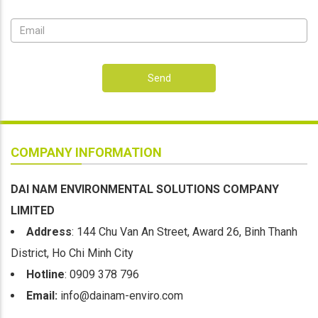
Send
COMPANY INFORMATION
DAI NAM ENVIRONMENTAL SOLUTIONS COMPANY
LIMITED
Address
: 144 Chu Van An Street, Award 26, Binh Thanh
District, Ho Chi Minh City
Hotline
: 0909 378 796
Email:
info@dainam-enviro.com