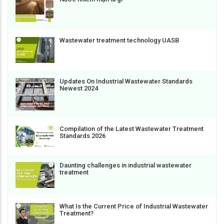
Wastewater treatment technology UASB
Updates On Industrial Wastewater Standards
Newest 2024
Compilation of the Latest Wastewater Treatment
Standards 2026
Daunting challenges in industrial wastewater
treatment
What Is the Current Price of Industrial Wastewater
Treatment?