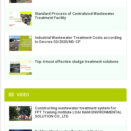
Standard Process of Centralized Wastewater
Treatment Facility
Industrial Wastewater Treatment Costs according
to Decree 53/2020/ND-CP
Top 4 most effective sludge treatment solutions
VIDEO
Constructing wastewater treatment system for
FPT Training Institute | DAI NAM ENVIRONMENTAL
SOLUTION CO., LTD