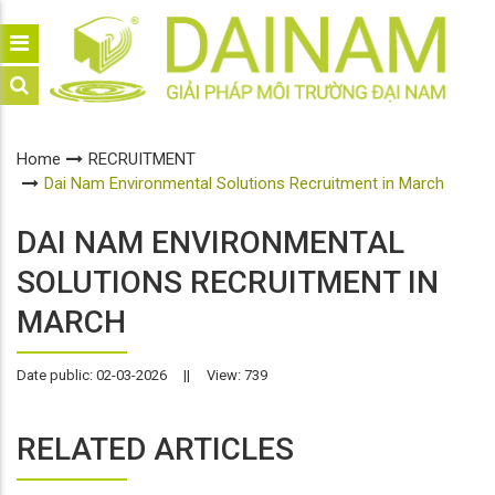
Home
RECRUITMENT
Dai Nam Environmental Solutions Recruitment in March
DAI NAM ENVIRONMENTAL
SOLUTIONS RECRUITMENT IN
MARCH
Date public: 02-03-2026
||
View: 739
RELATED ARTICLES