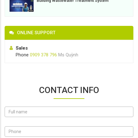
Building Wastewater Treatment System
ONLINE SUPPORT
Sales
Phone
0909 378 796
Ms Quỳnh
CONTACT INFO