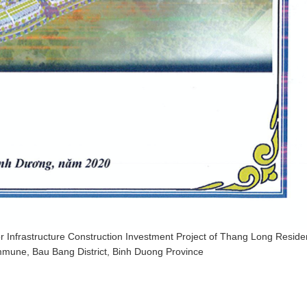
 Infrastructure Construction Investment Project of Thang Long Residen
mune, Bau Bang District, Binh Duong Province