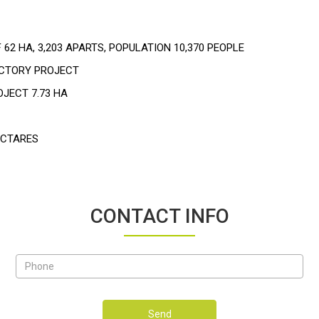
 62 HA, 3,203 APARTS, POPULATION 10,370 PEOPLE
ACTORY PROJECT
OJECT 7.73 HA
ECTARES
CONTACT INFO
Send