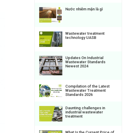
Nước nhiễm mặn là gì
Wastewater treatment
technology UASB
Updates On Industrial
Wastewater Standards
Newest 2024
Compilation of the Latest
Wastewater Treatment
Standards 2026
Daunting challenges in
industrial wastewater
treatment
What Is the Current Price of