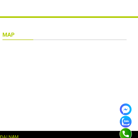
MAP
 ĐẠI NAM