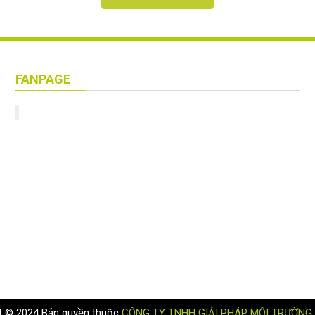
FANPAGE
t © 2024 Bản quyền thuộc
CÔNG TY TNHH GIẢI PHÁP MÔI TRƯỜNG