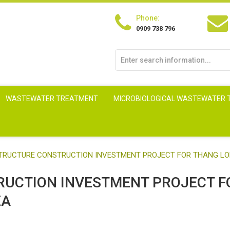
Phone:
0909 738 796
WASTEWATER TREATMENT
MICROBIOLOGICAL WASTEWATER
ASTRUCTURE CONSTRUCTION INVESTMENT PROJECT FOR THANG LO
TRUCTION INVESTMENT PROJECT F
EA