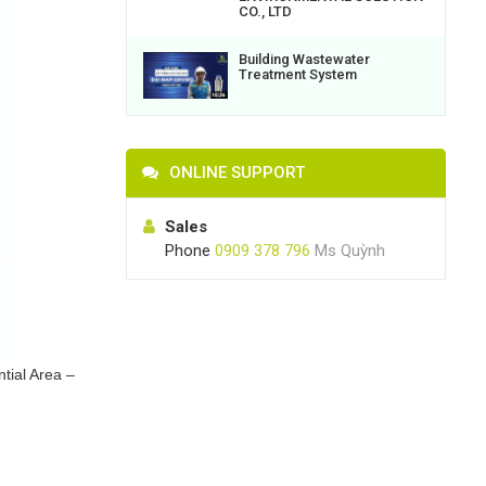
CO., LTD
Building Wastewater
Treatment System
ONLINE SUPPORT
Sales
Phone
0909 378 796
Ms Quỳnh
tial Area –