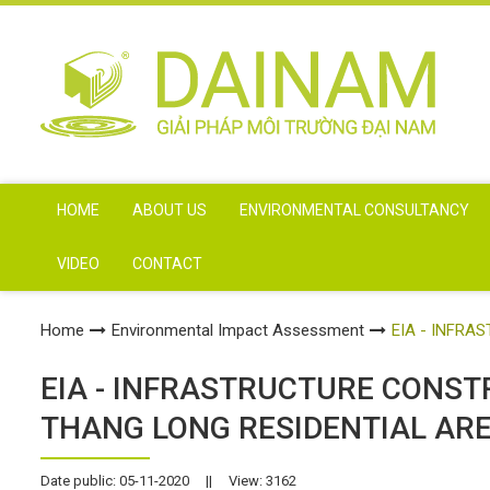
HOME
ABOUT US
ENVIRONMENTAL CONSULTANCY
VIDEO
CONTACT
Home
Environmental Impact Assessment
EIA - INFR
EIA - INFRASTRUCTURE CONS
THANG LONG RESIDENTIAL AR
Date public: 05-11-2020
||
View: 3162