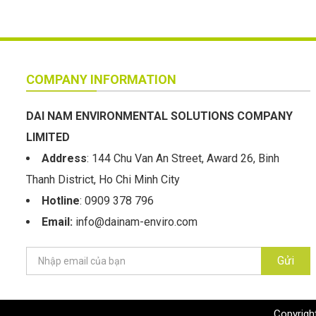
COMPANY INFORMATION
DAI NAM ENVIRONMENTAL SOLUTIONS COMPANY
LIMITED
Address
: 144 Chu Van An Street, Award 26, Binh
Thanh District, Ho Chi Minh City
Hotline
: 0909 378 796
Email:
info@dainam-enviro.com
Gửi
Copyrigh