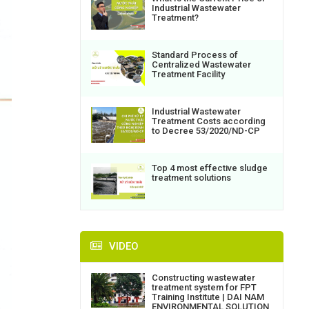
Industrial Wastewater
Treatment?
Standard Process of
Centralized Wastewater
Treatment Facility
Industrial Wastewater
Treatment Costs according
to Decree 53/2020/ND-CP
Top 4 most effective sludge
treatment solutions
VIDEO
Constructing wastewater
treatment system for FPT
Training Institute | DAI NAM
ENVIRONMENTAL SOLUTION