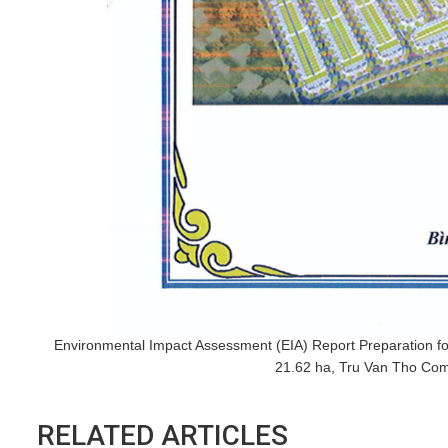
Environmental Impact Assessment (EIA) Report Preparation for
21.62 ha, Tru Van Tho Com
RELATED ARTICLES