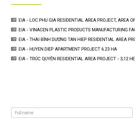
EIA - LOC PHU GIA RESIDENTIAL AREA PROJECT, AREA OF
EIA - VINACEN PLASTIC PRODUCTS MANUFACTURING F
EIA - THAI BÌNH DƯƠNG TAN HIEP RESIDENTIAL AREA PR
EIA - HUYEN DIEP APARTMENT PROJECT 6.23 HA
EIA - TRÚC QUYÊN RESIDENTIAL AREA PROJECT - 3,12 H