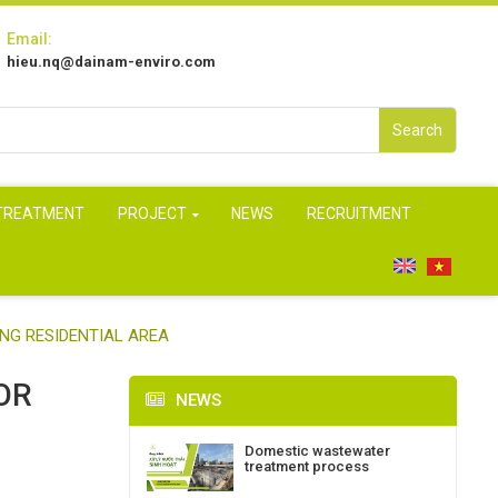
Email:
hieu.nq@dainam-enviro.com
Search
 TREATMENT
PROJECT
NEWS
RECRUITMENT
NG RESIDENTIAL AREA
OR
NEWS
Domestic wastewater
treatment process