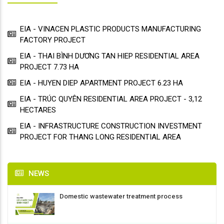
EIA - VINACEN PLASTIC PRODUCTS MANUFACTURING
FACTORY PROJECT
EIA - THAI BÌNH DƯƠNG TAN HIEP RESIDENTIAL AREA
PROJECT 7.73 HA
EIA - HUYEN DIEP APARTMENT PROJECT 6.23 HA
EIA - TRÚC QUYÊN RESIDENTIAL AREA PROJECT - 3,12
HECTARES
EIA - INFRASTRUCTURE CONSTRUCTION INVESTMENT
PROJECT FOR THANG LONG RESIDENTIAL AREA
NEWS
Domestic wastewater treatment process