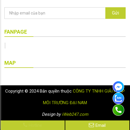
Gửi
FANPAGE
MAP
Copyright © 2024 Bản quyền thuộc
CÔNG TY TNHH GIẢI PHÁP
MÔI TRƯỜNG ĐẠI NAM
Design by
iWeb247.com
Hotline
Email