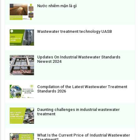
Nước nhiễm mặn là gì
Wastewater treatment technology UASB
Updates On Industrial Wastewater Standards
Newest 2024
Compilation of the Latest Wastewater Treatment
Standards 2026
Daunting challenges in industrial wastewater
treatment
What Is the Current Price of Industrial Wastewater
Treatment?