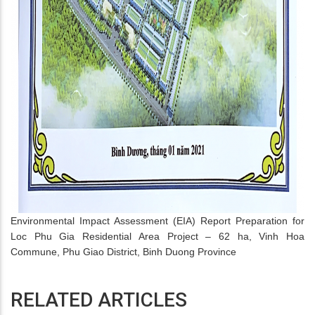
Environmental Impact Assessment (EIA) Report Preparation for
Loc Phu Gia Residential Area Project – 62 ha, Vinh Hoa
Commune, Phu Giao District, Binh Duong Province
RELATED ARTICLES