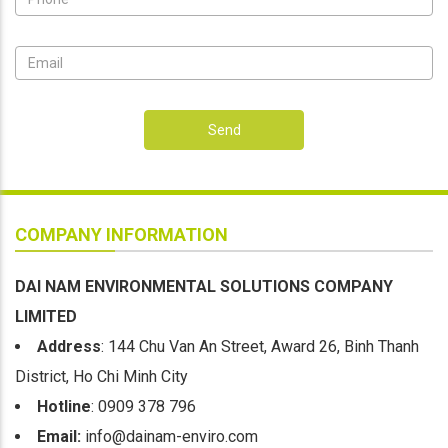
Send
COMPANY INFORMATION
DAI NAM ENVIRONMENTAL SOLUTIONS COMPANY
LIMITED
Address
: 144 Chu Van An Street, Award 26, Binh Thanh
District, Ho Chi Minh City
Hotline
: 0909 378 796
Email:
info@dainam-enviro.com