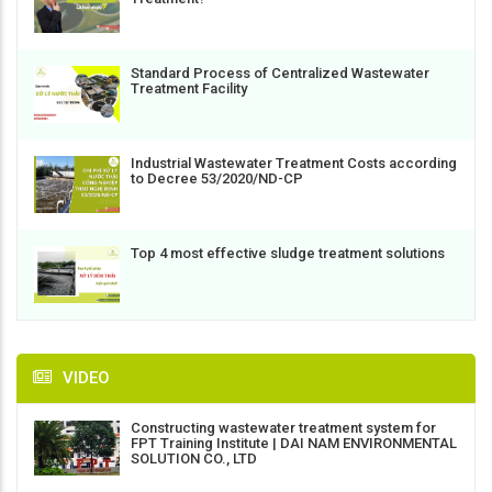
Standard Process of Centralized Wastewater
Treatment Facility
Industrial Wastewater Treatment Costs according
to Decree 53/2020/ND-CP
Top 4 most effective sludge treatment solutions
VIDEO
Constructing wastewater treatment system for
FPT Training Institute | DAI NAM ENVIRONMENTAL
SOLUTION CO., LTD