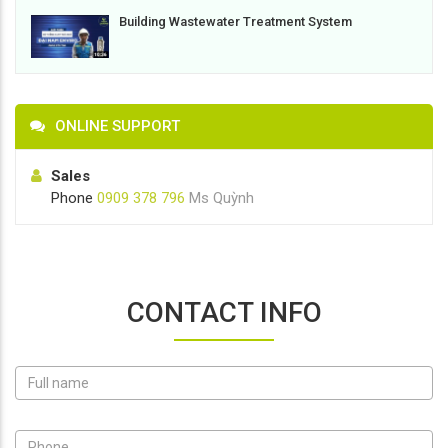
Building Wastewater Treatment System
ONLINE SUPPORT
Sales
Phone
0909 378 796
Ms Quỳnh
CONTACT INFO