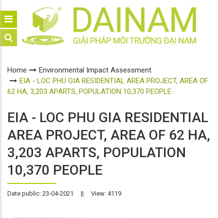
Home
Environmental Impact Assessment
EIA - LOC PHU GIA RESIDENTIAL AREA PROJECT, AREA OF
62 HA, 3,203 APARTS, POPULATION 10,370 PEOPLE
EIA - LOC PHU GIA RESIDENTIAL
AREA PROJECT, AREA OF 62 HA,
3,203 APARTS, POPULATION
10,370 PEOPLE
Date public: 23-04-2021
||
View: 4119