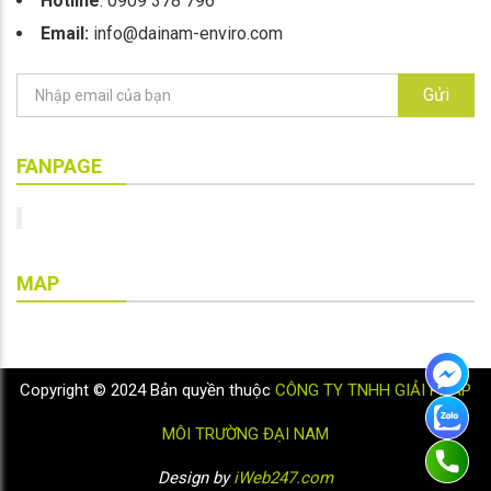
Hotline
: 0909 378 796
Email:
info@dainam-enviro.com
Gửi
FANPAGE
MAP
Copyright © 2024 Bản quyền thuộc
CÔNG TY TNHH GIẢI PHÁP
MÔI TRƯỜNG ĐẠI NAM
Design by
iWeb247.com