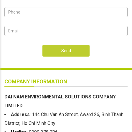
Send
COMPANY INFORMATION
DAI NAM ENVIRONMENTAL SOLUTIONS COMPANY
LIMITED
Address
: 144 Chu Van An Street, Award 26, Binh Thanh
District, Ho Chi Minh City