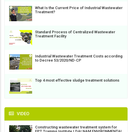
What Is the Current Price of Industrial Wastewater
Treatment?
Standard Process of Centralized Wastewater
Treatment Facility
Industrial Wastewater Treatment Costs according
to Decree 53/2020/ND-CP
Top 4 most effective sludge treatment solutions
VIDEO
Constructing wastewater treatment system for
FPT Training Institute | DAI NAM ENVIRONMENTAL