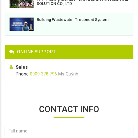
SOLUTION CO., LTD
Building Wastewater Treatment System
ONLINE SUPPORT
Sales
Phone
0909 378 796
Ms Quỳnh
CONTACT INFO