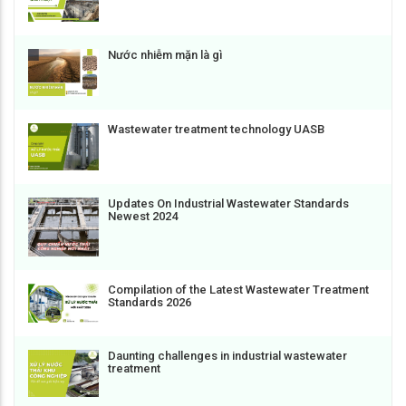
Nước nhiễm mặn là gì
Wastewater treatment technology UASB
Updates On Industrial Wastewater Standards
Newest 2024
Compilation of the Latest Wastewater Treatment
Standards 2026
Daunting challenges in industrial wastewater
treatment