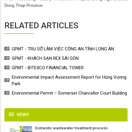
Dong Thap Province
RELATED ARTICLES
GPMT - TRỤ SỞ LÀM VIỆC CÔNG AN TỈNH LONG AN
GPMT - KHÁCH SẠN REX SÀI GÒN
GPMT - BITEXCO FINANCIAL TOWER
Environmental Impact Assessment Report for Hùng Vương
Park
Environmental Permit – Somerset Chancellor Court Building
NEWS
Domestic wastewater treatment process