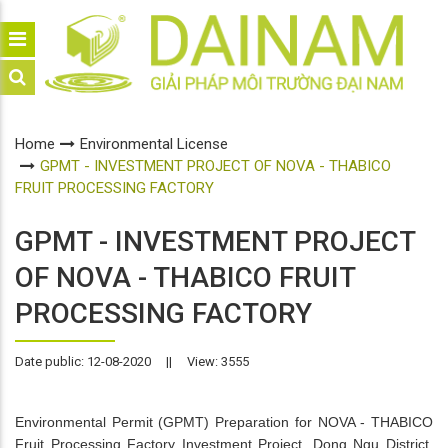
Home
Environmental License
GPMT - INVESTMENT PROJECT OF NOVA - THABICO
FRUIT PROCESSING FACTORY
GPMT - INVESTMENT PROJECT
OF NOVA - THABICO FRUIT
PROCESSING FACTORY
Date public: 12-08-2020
||
View: 3555
Environmental Permit (GPMT) Preparation for NOVA - THABICO
Fruit Processing Factory Investment Project, Dong Ngu District,