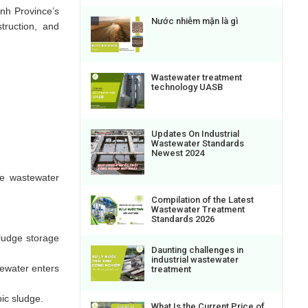
inh Province’s
Nước nhiễm mặn là gì
truction, and
Wastewater treatment
technology UASB
Updates On Industrial
Wastewater Standards
Newest 2024
he wastewater
Compilation of the Latest
Wastewater Treatment
Standards 2026
ludge storage
Daunting challenges in
industrial wastewater
tewater enters
treatment
ic sludge.
What Is the Current Price of