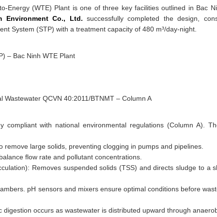
o-Energy (WTE) Plant is one of three key facilities outlined in Bac N
 Environment Co., Ltd.
successfully completed the design, cons
ent System (STP) with a treatment capacity of 480 m³/day-night.
P) – Bac Ninh WTE Plant
strial Wastewater QCVN 40:2011/BTNMT – Column A
y compliant with national environmental regulations (Column A). T
to remove large solids, preventing clogging in pumps and pipelines.
 balance flow rate and pollutant concentrations.
cculation): Removes suspended solids (TSS) and directs sludge to a s
chambers. pH sensors and mixers ensure optimal conditions before was
digestion occurs as wastewater is distributed upward through anaerob