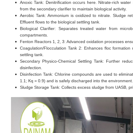
Anoxic Tank: Denitrification occurs here. Nitrate-rich wate
from the secondary clarifier to maintain biological activity.
Aerobic Tank: Ammonium is oxidized to nitrate. Sludge retu
Effluent flows to the biological settling tank.
Biological Clarifier: Separates treated water from microb
compartments.
Fenton Reactors 1, 2, 3: Advanced oxidation processes ensur
Coagulation/Flocculation Tank 2: Enhances floc formatio
settling tank.
Secondary Physico-Chemical Settling Tank: Further reduc
disinfection.
Disinfection Tank: Chlorine compounds are used to elimin
1.1; Kq = 0.9) and is safely discharged into the environment.
Sludge Storage Tank: Collects excess sludge from UASB, primar