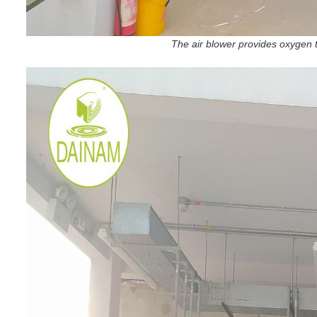
The air blower provides oxygen t