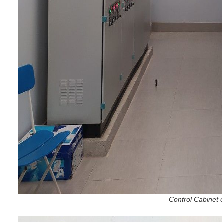
Control Cabinet