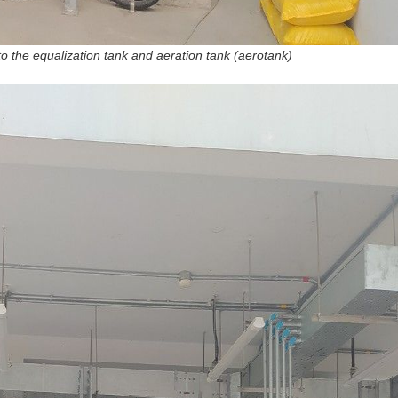
o the equalization tank and aeration tank (aerotank)