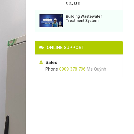
CO., LTD
Building Wastewater
Treatment System
ONLINE SUPPORT
Sales
Phone
0909 378 796
Ms Quỳnh