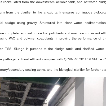
r is recirculated from the downstream aerobic tank, and activated slud
rn from the clarifier to the anoxic tank ensures continuous biologic
ial sludge using gravity. Structured into clear water, sedimentatio
e complete removal of residual pollutants and maintain consistent efflu
n using PAC and polymer coagulants, improving the performance of t
es TSS. Sludge is pumped to the sludge tank, and clarified water i
ate pathogens. Final effluent complies with QCVN 40:2011/BTNMT – C
y/secondary settling tanks, and the biological clarifier for further stab