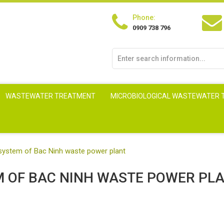
Phone:
0909 738 796
WASTEWATER TREATMENT
MICROBIOLOGICAL WASTEWATER
system of Bac Ninh waste power plant
 OF BAC NINH WASTE POWER PL