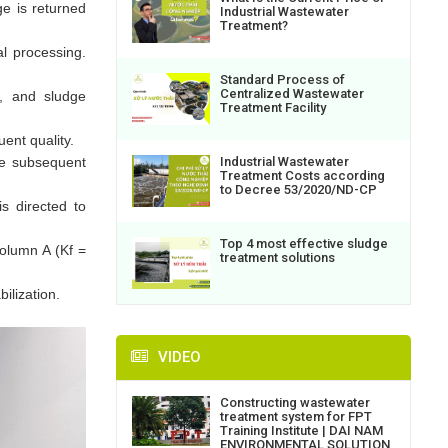
ge is returned
Industrial Wastewater
Treatment?
al processing.
Standard Process of
Centralized Wastewater
n, and sludge
Treatment Facility
ent quality.
Industrial Wastewater
he subsequent
Treatment Costs according
to Decree 53/2020/ND-CP
s directed to
Top 4 most effective sludge
olumn A (Kf =
treatment solutions
ilization.
VIDEO
Constructing wastewater
treatment system for FPT
Training Institute | DAI NAM
ENVIRONMENTAL SOLUTION