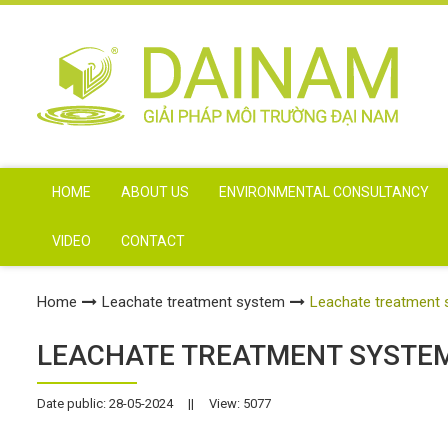
HOME
ABOUT US
ENVIRONMENTAL CONSULTANCY
VIDEO
CONTACT
Home
Leachate treatment system
Leachate treatment 
LEACHATE TREATMENT SYSTEM
Date public: 28-05-2024
||
View: 5077