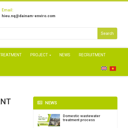
Email:
hieu.nq@dainam-enviro.com
Search
 TREATMENT
PROJECT
NEWS
RECRUITMENT
ANT
NEWS
Domestic wastewater
treatment process