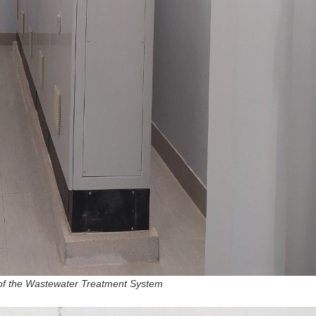
 of the Wastewater Treatment System