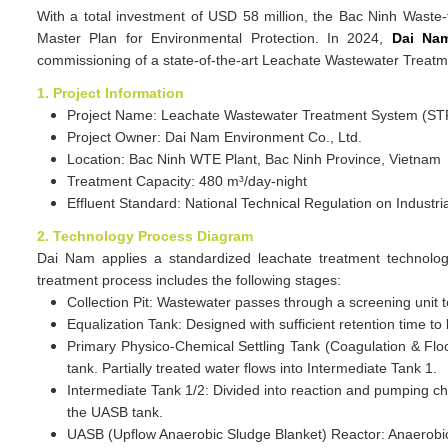
With a total investment of USD 58 million, the Bac Ninh Waste-t
Master Plan for Environmental Protection. In 2024,
Dai Nam
commissioning of a state-of-the-art Leachate Wastewater Treatm
1. Project Information
Project Name: Leachate Wastewater Treatment System (ST
Project Owner: Dai Nam Environment Co., Ltd.
Location: Bac Ninh WTE Plant, Bac Ninh Province, Vietnam
Treatment Capacity: 480 m³/day-night
Effluent Standard: National Technical Regulation on Indu
2. Technology Process Diagram
Dai Nam applies a standardized leachate treatment technolog
treatment process includes the following stages:
Collection Pit: Wastewater passes through a screening unit 
Equalization Tank: Designed with sufficient retention time to
Primary Physico-Chemical Settling Tank (Coagulation & Flo
tank. Partially treated water flows into Intermediate Tank 1.
Intermediate Tank 1/2: Divided into reaction and pumping 
the UASB tank.
UASB (Upflow Anaerobic Sludge Blanket) Reactor: Anaerobic 