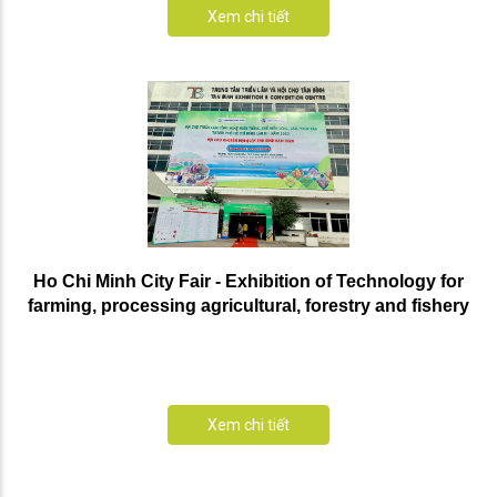
Xem chi tiết
Ho Chi Minh City Fair - Exhibition of Technology for
farming, processing agricultural, forestry and fishery
products in Ho Chi Minh City for the third time - 2020
Xem chi tiết