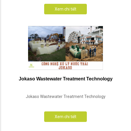
Xem chi tiết
Jokaso Wastewater Treatment Technology
Jokaso Wastewater Treatment Technology
Xem chi tiết