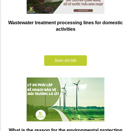
Wastewater treatment processing lines for domestic
activities
Xem chi tiết
What is the reason for the environmental protection