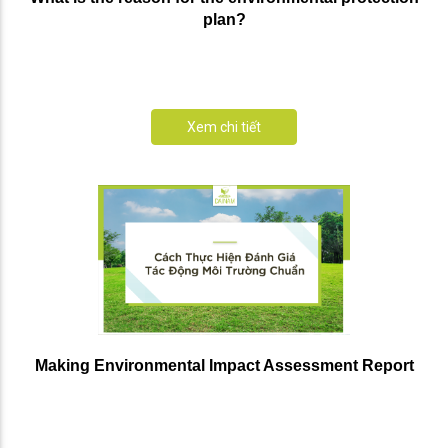
plan?
Xem chi tiết
Making Environmental Impact Assessment Report