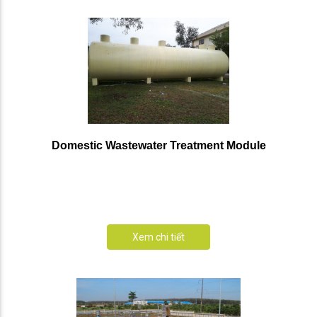
Domestic Wastewater Treatment Module
Xem chi tiết