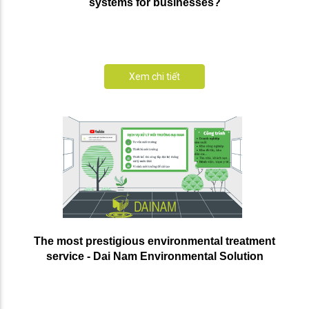
systems for businesses?
Xem chi tiết
The most prestigious environmental treatment
service - Dai Nam Environmental Solution