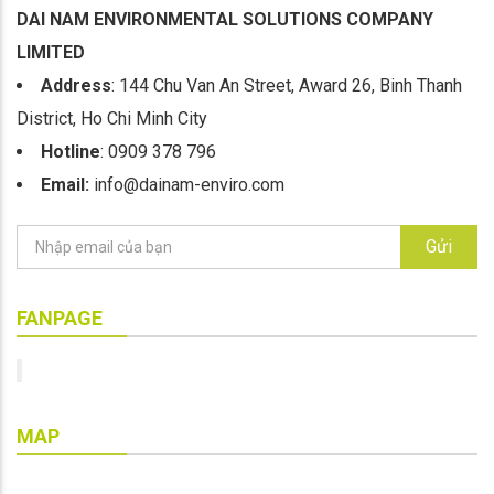
DAI NAM ENVIRONMENTAL SOLUTIONS COMPANY
LIMITED
Address
: 144 Chu Van An Street, Award 26, Binh Thanh
District, Ho Chi Minh City
Hotline
: 0909 378 796
Email:
info@dainam-enviro.com
Gửi
FANPAGE
MAP