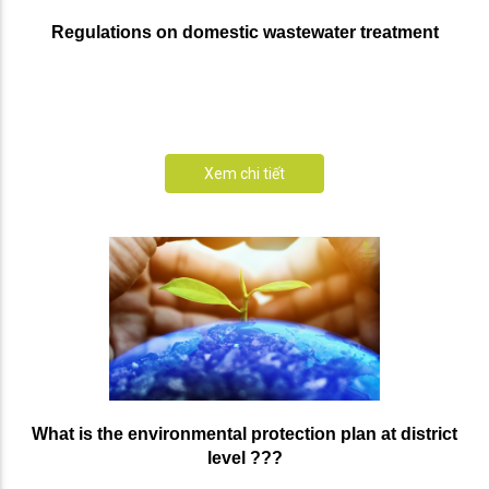
Regulations on domestic wastewater treatment
Xem chi tiết
What is the environmental protection plan at district
level ???