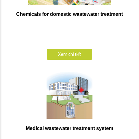
Chemicals for domestic wastewater treatment
Xem chi tiết
Medical wastewater treatment system