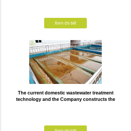
Xem chi tiết
The current domestic wastewater treatment
technology and the Company constructs the
prestigious domestic wastewater treatment system
Xem chi tiết