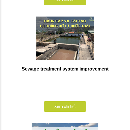
Sewage treatment system improvement
Xem chi tiết