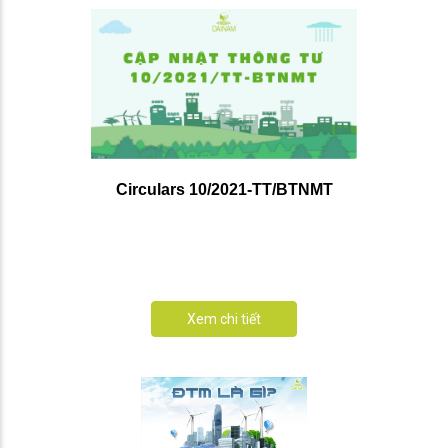
Circulars 10/2021-TT/BTNMT
Xem chi tiết