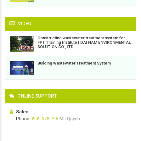
VIDEO
Constructing wastewater treatment system for
FPT Training Institute | DAI NAM ENVIRONMENTAL
SOLUTION CO., LTD
Building Wastewater Treatment System
ONLINE SUPPORT
Sales
Phone
0909 378 796
Ms Quỳnh