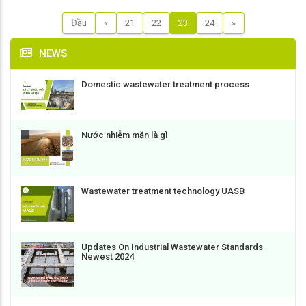
Đầu
«
21
22
23
24
»
NEWS
Domestic wastewater treatment process
Nước nhiễm mặn là gì
Wastewater treatment technology UASB
Updates On Industrial Wastewater Standards
Newest 2024