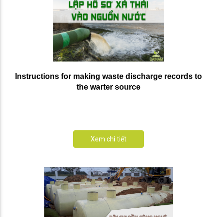
Instructions for making waste discharge records to
the warter source
Xem chi tiết