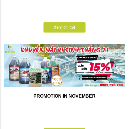
Xem chi tiết
PROMOTION IN NOVEMBER