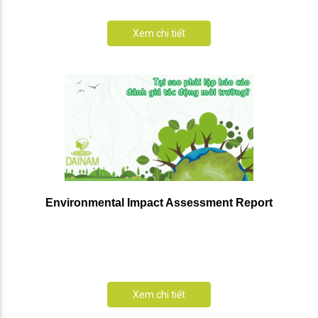
Xem chi tiết
Environmental Impact Assessment Report
Xem chi tiết