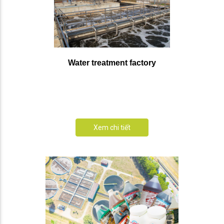
Water treatment factory
Xem chi tiết