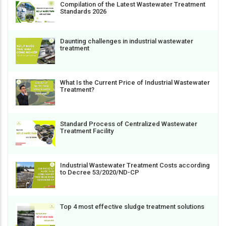
Compilation of the Latest Wastewater Treatment
Standards 2026
Daunting challenges in industrial wastewater
treatment
What Is the Current Price of Industrial Wastewater
Treatment?
Standard Process of Centralized Wastewater
Treatment Facility
Industrial Wastewater Treatment Costs according
to Decree 53/2020/ND-CP
Top 4 most effective sludge treatment solutions