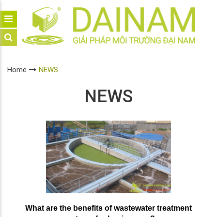
Home
NEWS
NEWS
What are the benefits of wastewater treatment