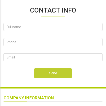
CONTACT INFO
Send
COMPANY INFORMATION