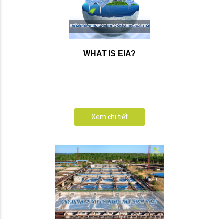
WHAT IS EIA?
Xem chi tiết