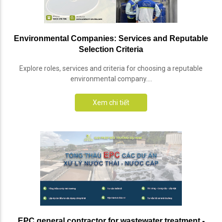
Environmental Companies: Services and Reputable
Selection Criteria
Explore roles, services and criteria for choosing a reputable
environmental company....
Xem chi tiết
EPC general contractor for wastewater treatment -