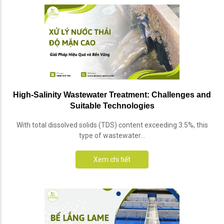
High-Salinity Wastewater Treatment: Challenges and
Suitable Technologies
With total dissolved solids (TDS) content exceeding 3.5%, this
type of wastewater...
Xem chi tiết