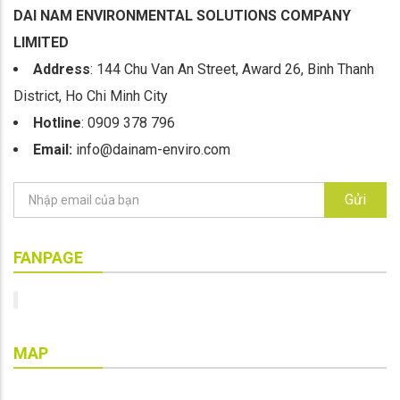
DAI NAM ENVIRONMENTAL SOLUTIONS COMPANY
LIMITED
Address
: 144 Chu Van An Street, Award 26, Binh Thanh
District, Ho Chi Minh City
Hotline
: 0909 378 796
Email:
info@dainam-enviro.com
Gửi
FANPAGE
MAP