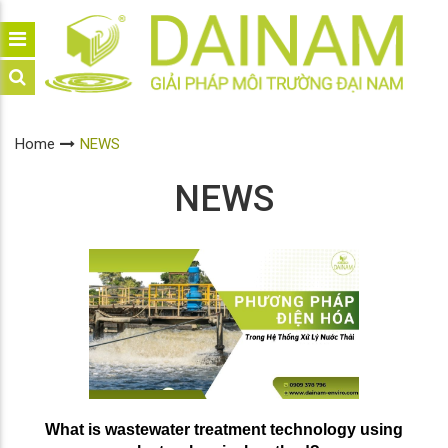
Home
NEWS
NEWS
What is wastewater treatment technology using