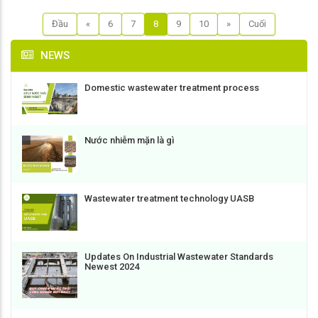
Đầu
«
6
7
8
9
10
»
Cuối
NEWS
Domestic wastewater treatment process
Nước nhiễm mặn là gì
Wastewater treatment technology UASB
Updates On Industrial Wastewater Standards
Newest 2024