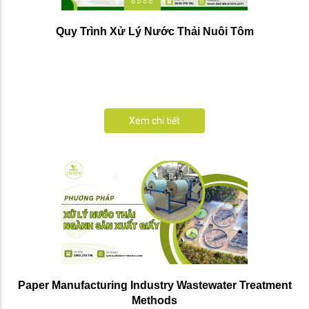
Quy Trình Xử Lý Nước Thải Nuôi Tôm
Xem chi tiết
Paper Manufacturing Industry Wastewater Treatment
Methods