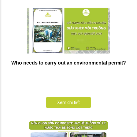
Who needs to carry out an environmental permit?
Xem chi tiết