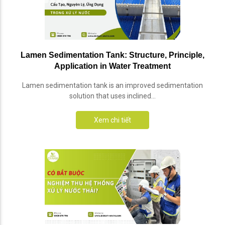
Lamen Sedimentation Tank: Structure, Principle,
Application in Water Treatment
Lamen sedimentation tank is an improved sedimentation
solution that uses inclined...
Xem chi tiết