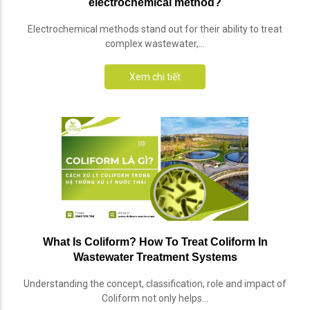
electrochemical method?
Electrochemical methods stand out for their ability to treat
complex wastewater,...
Xem chi tiết
What Is Coliform? How To Treat Coliform In
Wastewater Treatment Systems
Understanding the concept, classification, role and impact of
Coliform not only helps...