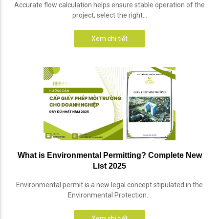
Accurate flow calculation helps ensure stable operation of the
project, select the right...
Xem chi tiết
What is Environmental Permitting? Complete New
List 2025
Environmental permit is a new legal concept stipulated in the
Environmental Protection...
Xem chi tiết