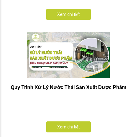
Xem chi tiết
Quy Trình Xử Lý Nước Thải Sản Xuất Dược Phẩm
Xem chi tiết