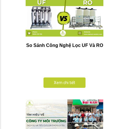
So Sánh Công Nghệ Lọc UF Và RO
Xem chi tiết