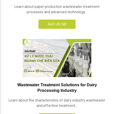
Learn about paper production wastewater treatment
processes and advanced technology...
Xem chi tiết
Wastewater Treatment Solutions for Dairy
Processing Industry
Learn about the characteristics of dairy industry wastewater
and effective treatment...