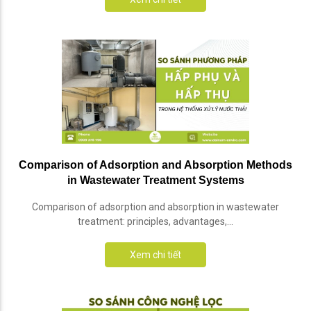
Comparison of Adsorption and Absorption Methods
in Wastewater Treatment Systems
Comparison of adsorption and absorption in wastewater
treatment: principles, advantages,...
Xem chi tiết