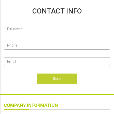
CONTACT INFO
Send
COMPANY INFORMATION