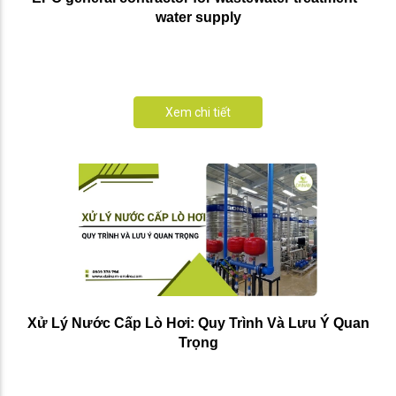
water supply
Xem chi tiết
Xử Lý Nước Cấp Lò Hơi: Quy Trình Và Lưu Ý Quan
Trọng