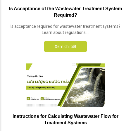
Is Acceptance of the Wastewater Treatment System
Required?
Is acceptance required for wastewater treatment systems?
Learn about regulations,...
Xem chi tiết
Instructions for Calculating Wastewater Flow for
Treatment Systems