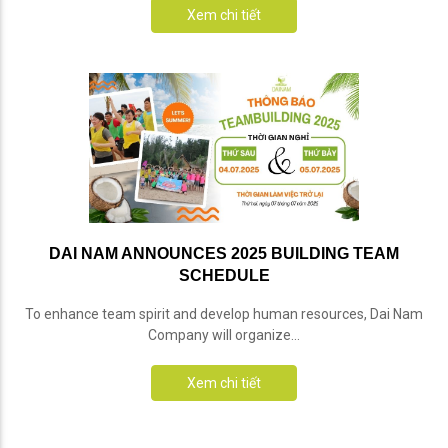
Xem chi tiết
DAI NAM ANNOUNCES 2025 BUILDING TEAM
SCHEDULE
To enhance team spirit and develop human resources, Dai Nam
Company will organize...
Xem chi tiết