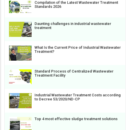
Compilation of the Latest Wastewater Treatment
Standards 2026
Daunting challenges in industrial wastewater
treatment
What Is the Current Price of Industrial Wastewater
Treatment?
Standard Process of Centralized Wastewater
Treatment Facility
Industrial Wastewater Treatment Costs according
to Decree 53/2020/ND-CP
Top 4 most effective sludge treatment solutions