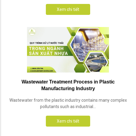
Xem chi tiết
Wastewater Treatment Process in Plastic
Manufacturing Industry
Wastewater from the plastic industry contains many complex
pollutants such as industrial...
Xem chi tiết