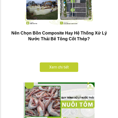
Nên Chọn Bồn Composite Hay Hệ Thống Xử Lý
Nước Thải Bê Tông Cốt Thép?
Xem chi tiết