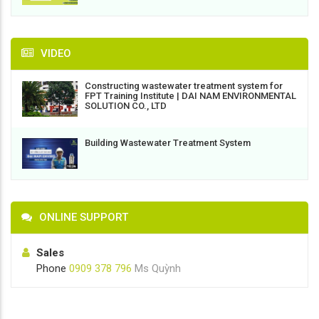
VIDEO
Constructing wastewater treatment system for
FPT Training Institute | DAI NAM ENVIRONMENTAL
SOLUTION CO., LTD
Building Wastewater Treatment System
ONLINE SUPPORT
Sales
Phone
0909 378 796
Ms Quỳnh