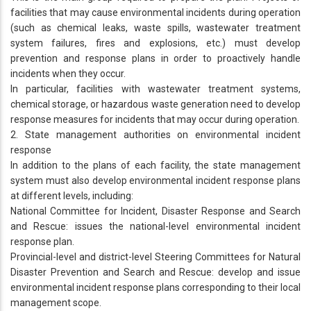
facilities that may cause environmental incidents during operation
(such as chemical leaks, waste spills, wastewater treatment
system failures, fires and explosions, etc.) must develop
prevention and response plans in order to proactively handle
incidents when they occur.
In particular, facilities with wastewater treatment systems,
chemical storage, or hazardous waste generation need to develop
response measures for incidents that may occur during operation.
2. State management authorities on environmental incident
response
In addition to the plans of each facility, the state management
system must also develop environmental incident response plans
at different levels, including:
National Committee for Incident, Disaster Response and Search
and Rescue: issues the national-level environmental incident
response plan.
Provincial-level and district-level Steering Committees for Natural
Disaster Prevention and Search and Rescue: develop and issue
environmental incident response plans corresponding to their local
management scope.