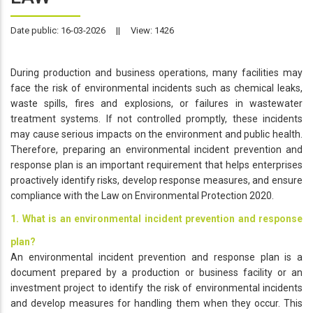
Date public: 16-03-2026
||
View: 1426
During production and business operations, many facilities may
face the risk of environmental incidents such as chemical leaks,
waste spills, fires and explosions, or failures in wastewater
treatment systems. If not controlled promptly, these incidents
may cause serious impacts on the environment and public health.
Therefore, preparing an environmental incident prevention and
response plan is an important requirement that helps enterprises
proactively identify risks, develop response measures, and ensure
compliance with the Law on Environmental Protection 2020.
1. What is an environmental incident prevention and response
plan?
An environmental incident prevention and response plan is a
document prepared by a production or business facility or an
investment project to identify the risk of environmental incidents
and develop measures for handling them when they occur. This