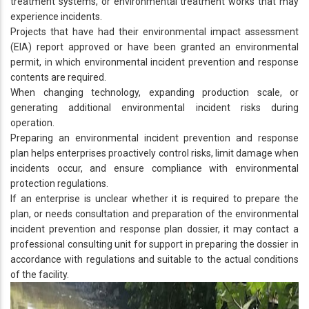
treatment systems, or environmental treatment works that may
experience incidents.
Projects that have had their environmental impact assessment
(EIA) report approved or have been granted an environmental
permit, in which environmental incident prevention and response
contents are required.
When changing technology, expanding production scale, or
generating additional environmental incident risks during
operation.
Preparing an environmental incident prevention and response
plan helps enterprises proactively control risks, limit damage when
incidents occur, and ensure compliance with environmental
protection regulations.
If an enterprise is unclear whether it is required to prepare the
plan, or needs consultation and preparation of the environmental
incident prevention and response plan dossier, it may contact a
professional consulting unit for support in preparing the dossier in
accordance with regulations and suitable to the actual conditions
of the facility.