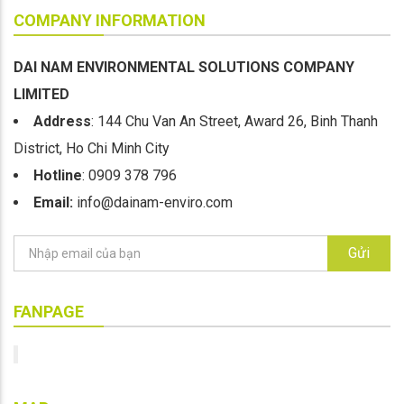
COMPANY INFORMATION
DAI NAM ENVIRONMENTAL SOLUTIONS COMPANY
LIMITED
Address
: 144 Chu Van An Street, Award 26, Binh Thanh
District, Ho Chi Minh City
Hotline
: 0909 378 796
Email:
info@dainam-enviro.com
Gửi
FANPAGE