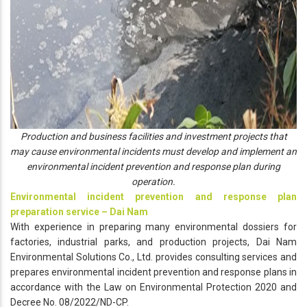
Production and business facilities and investment projects that
may cause environmental incidents must develop and implement an
environmental incident prevention and response plan during
operation.
Environmental incident prevention and response plan
preparation service – Dai Nam
With experience in preparing many environmental dossiers for
factories, industrial parks, and production projects, Dai Nam
Environmental Solutions Co., Ltd. provides consulting services and
prepares environmental incident prevention and response plans in
accordance with the Law on Environmental Protection 2020 and
Decree No. 08/2022/ND-CP.