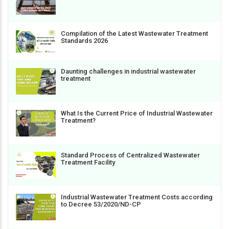
Compilation of the Latest Wastewater Treatment
Standards 2026
Daunting challenges in industrial wastewater
treatment
What Is the Current Price of Industrial Wastewater
Treatment?
Standard Process of Centralized Wastewater
Treatment Facility
Industrial Wastewater Treatment Costs according
to Decree 53/2020/ND-CP