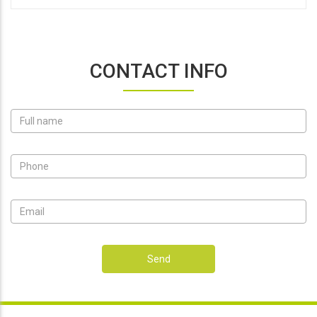
CONTACT INFO
Send