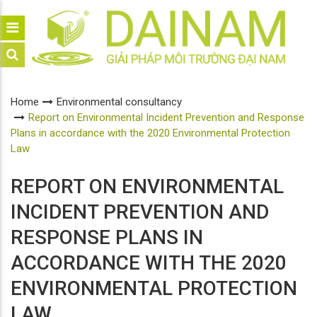
Home
Environmental consultancy
Report on Environmental Incident Prevention and Response
Plans in accordance with the 2020 Environmental Protection
Law
REPORT ON ENVIRONMENTAL
INCIDENT PREVENTION AND
RESPONSE PLANS IN
ACCORDANCE WITH THE 2020
ENVIRONMENTAL PROTECTION
LAW