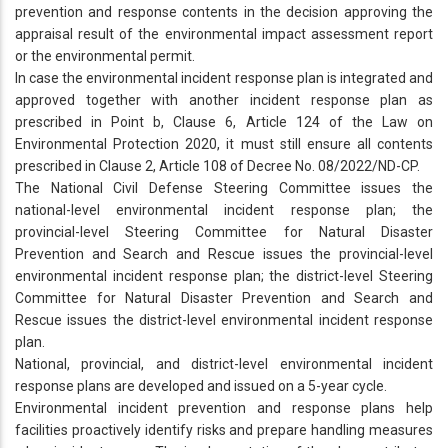
prevention and response contents in the decision approving the
appraisal result of the environmental impact assessment report
or the environmental permit.
In case the environmental incident response plan is integrated and
approved together with another incident response plan as
prescribed in Point b, Clause 6, Article 124 of the Law on
Environmental Protection 2020, it must still ensure all contents
prescribed in Clause 2, Article 108 of Decree No. 08/2022/ND-CP.
The National Civil Defense Steering Committee issues the
national-level environmental incident response plan; the
provincial-level Steering Committee for Natural Disaster
Prevention and Search and Rescue issues the provincial-level
environmental incident response plan; the district-level Steering
Committee for Natural Disaster Prevention and Search and
Rescue issues the district-level environmental incident response
plan.
National, provincial, and district-level environmental incident
response plans are developed and issued on a 5-year cycle.
Environmental incident prevention and response plans help
facilities proactively identify risks and prepare handling measures