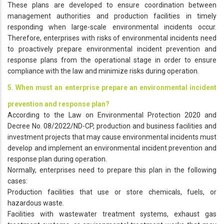
These plans are developed to ensure coordination between
management authorities and production facilities in timely
responding when large-scale environmental incidents occur.
Therefore, enterprises with risks of environmental incidents need
to proactively prepare environmental incident prevention and
response plans from the operational stage in order to ensure
compliance with the law and minimize risks during operation.
5. When must an enterprise prepare an environmental incident
prevention and response plan?
According to the Law on Environmental Protection 2020 and
Decree No. 08/2022/ND-CP, production and business facilities and
investment projects that may cause environmental incidents must
develop and implement an environmental incident prevention and
response plan during operation.
Normally, enterprises need to prepare this plan in the following
cases:
Production facilities that use or store chemicals, fuels, or
hazardous waste.
Facilities with wastewater treatment systems, exhaust gas