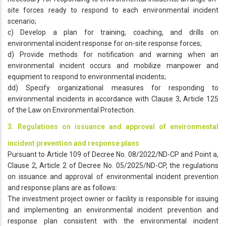
site forces ready to respond to each environmental incident
scenario;
c) Develop a plan for training, coaching, and drills on
environmental incident response for on-site response forces;
d) Provide methods for notification and warning when an
environmental incident occurs and mobilize manpower and
equipment to respond to environmental incidents;
dd) Specify organizational measures for responding to
environmental incidents in accordance with Clause 3, Article 125
of the Law on Environmental Protection.
3. Regulations on issuance and approval of environmental
incident prevention and response plans
Pursuant to Article 109 of Decree No. 08/2022/ND-CP and Point a,
Clause 2, Article 2 of Decree No. 05/2025/ND-CP, the regulations
on issuance and approval of environmental incident prevention
and response plans are as follows:
The investment project owner or facility is responsible for issuing
and implementing an environmental incident prevention and
response plan consistent with the environmental incident