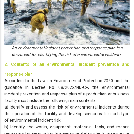
An environmental incident prevention and response plan is a
document for identifying the risk of environmental incidents.
2. Contents of an environmental incident prevention and
response plan
According to the Law on Environmental Protection 2020 and the
guidance in Decree No. 08/2022/ND-CP, the environmental
incident prevention and response plan of a production or business
facility must include the following main contents:
a) Identify and assess the risk of environmental incidents during
the operation of the facility and develop scenarios for each type
of environmental incident risk;
b) Identify the works, equipment, materials, tools, and means
necessary for responding to environmental incidents; arrange on-