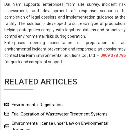
Dai Nam supports enterprises from site survey, incident risk
assessment, and development of response scenarios to
completion of legal dossiers and implementation guidance at the
facility. The solution is developed to suit each type of production,
helping enterprises comply with legal regulations and proactively
control environmental risks during operation.
Enterprises needing consultation or preparation of an
environmental incident prevention and response plan dossier may
contact Dai Nam Environmental Solutions Co., Ltd. –
0909 378 796
for quick and compliant support.
RELATED ARTICLES
Environmental Registration
Trial Operation of Wastewater Treatment Systems
Environmental license under Law on Environmental
Protection