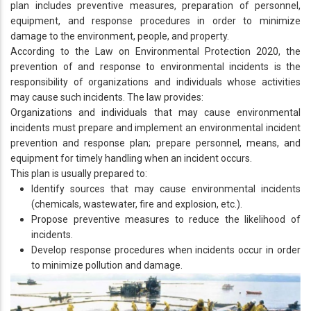
plan includes preventive measures, preparation of personnel,
equipment, and response procedures in order to minimize
damage to the environment, people, and property.
According to the Law on Environmental Protection 2020, the
prevention of and response to environmental incidents is the
responsibility of organizations and individuals whose activities
may cause such incidents. The law provides:
Organizations and individuals that may cause environmental
incidents must prepare and implement an environmental incident
prevention and response plan; prepare personnel, means, and
equipment for timely handling when an incident occurs.
This plan is usually prepared to:
Identify sources that may cause environmental incidents
(chemicals, wastewater, fire and explosion, etc.).
Propose preventive measures to reduce the likelihood of
incidents.
Develop response procedures when incidents occur in order
to minimize pollution and damage.