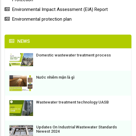
Environmental Impact Assessment (EIA) Report
Environmental protection plan
NEWS
Domestic wastewater treatment process
Nước nhiễm mặn là gì
Wastewater treatment technology UASB
Updates On Industrial Wastewater Standards
Newest 2024