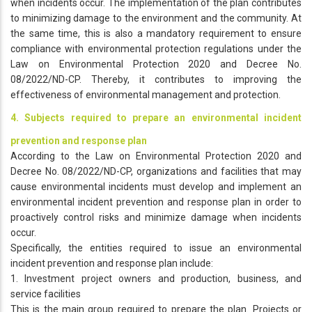
when incidents occur. The implementation of the plan contributes
to minimizing damage to the environment and the community. At
the same time, this is also a mandatory requirement to ensure
compliance with environmental protection regulations under the
Law on Environmental Protection 2020 and Decree No.
08/2022/ND-CP. Thereby, it contributes to improving the
effectiveness of environmental management and protection.
4. Subjects required to prepare an environmental incident
prevention and response plan
According to the Law on Environmental Protection 2020 and
Decree No. 08/2022/ND-CP, organizations and facilities that may
cause environmental incidents must develop and implement an
environmental incident prevention and response plan in order to
proactively control risks and minimize damage when incidents
occur.
Specifically, the entities required to issue an environmental
incident prevention and response plan include:
1. Investment project owners and production, business, and
service facilities
This is the main group required to prepare the plan. Projects or