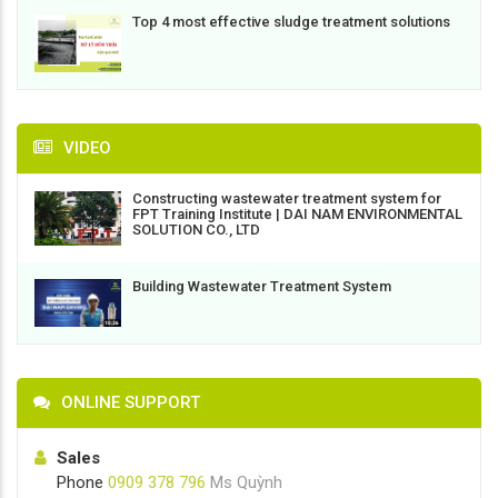
Top 4 most effective sludge treatment solutions
VIDEO
Constructing wastewater treatment system for
FPT Training Institute | DAI NAM ENVIRONMENTAL
SOLUTION CO., LTD
Building Wastewater Treatment System
ONLINE SUPPORT
Sales
Phone
0909 378 796
Ms Quỳnh