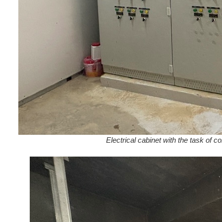
Electrical cabinet with the task of 