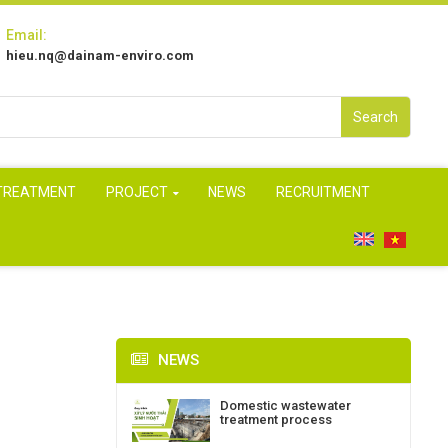
Email:
hieu.nq@dainam-enviro.com
Search
 TREATMENT
PROJECT
NEWS
RECRUITMENT
NEWS
Domestic wastewater
treatment process