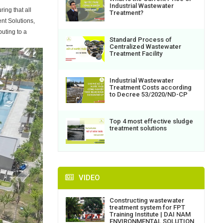
Industrial Wastewater
ing that all
Treatment?
nt Solutions,
uting to a
Standard Process of
Centralized Wastewater
Treatment Facility
Industrial Wastewater
Treatment Costs according
to Decree 53/2020/ND-CP
Top 4 most effective sludge
treatment solutions
VIDEO
Constructing wastewater
treatment system for FPT
Training Institute | DAI NAM
ENVIRONMENTAL SOLUTION