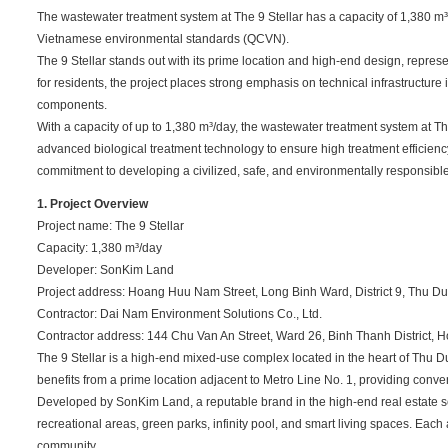
The wastewater treatment system at The 9 Stellar has a capacity of 1,380 m³
Vietnamese environmental standards (QCVN).
The 9 Stellar stands out with its prime location and high-end design, repre
for residents, the project places strong emphasis on technical infrastructur
components.
With a capacity of up to 1,380 m³/day, the wastewater treatment system at 
advanced biological treatment technology to ensure high treatment efficienc
commitment to developing a civilized, safe, and environmentally responsib
1. Project Overview
Project name: The 9 Stellar
Capacity: 1,380 m³/day
Developer: SonKim Land
Project address: Hoang Huu Nam Street, Long Binh Ward, District 9, Thu Duc
Contractor: Dai Nam Environment Solutions Co., Ltd.
Contractor address: 144 Chu Van An Street, Ward 26, Binh Thanh District, H
The 9 Stellar is a high-end mixed-use complex located in the heart of Thu D
benefits from a prime location adjacent to Metro Line No. 1, providing conven
Developed by SonKim Land, a reputable brand in the high-end real estate se
recreational areas, green parks, infinity pool, and smart living spaces. Eac
community.