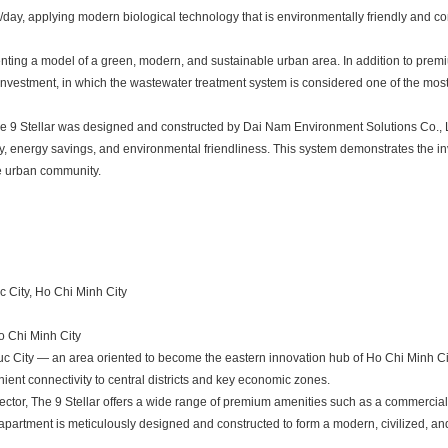
/day, applying modern biological technology that is environmentally friendly and co
senting a model of a green, modern, and sustainable urban area. In addition to pre
e investment, in which the wastewater treatment system is considered one of the mos
The 9 Stellar was designed and constructed by Dai Nam Environment Solutions Co., L
y, energy savings, and environmental friendliness. This system demonstrates the in
le urban community.
 City, Ho Chi Minh City
o Chi Minh City
uc City — an area oriented to become the eastern innovation hub of Ho Chi Minh Cit
ient connectivity to central districts and key economic zones.
ctor, The 9 Stellar offers a wide range of premium amenities such as a commercial
h apartment is meticulously designed and constructed to form a modern, civilized, a