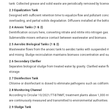
tank. Collected grease and solid waste are periodically removed by license
2.3 Equalization Tank
Designed with sufficient retention time to equalize flow and pollutant conc
overloading, and partial solids degradation. Diffusers installed at the bo
2.4 Anoxic Tanks (1 & 2)
Denitrification occurs here, converting nitrate and nitrite into nitrogen g
Submersible mixers enhance contact between wastewater and biomass.
2.5 Aerobic Biological Tanks (1 & 2)
Wastewater flows from the anoxic tank to aerobic tanks with suspended m
and mixing. Sludge recirculation maintains biomass concentration and su
2.6 Secondary Clarifier
Separates biological sludge from treated water by gravity. Clarified water f
storage.
2.7 Disinfection Tank
Chlorine or disinfectant is dosed to eliminate pathogens such as coliform
2.8 Monitoring Channel
According to Circular 10/2021/TT-BTNMT, treatment plants above 1,000 m
are continuously measured and transmitted to environmental authorities.
2.9 Sludge Tank