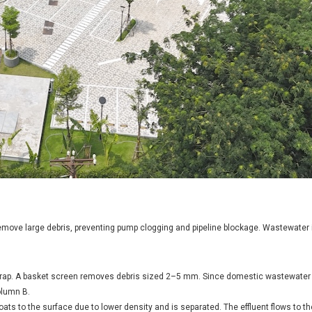
emove large debris, preventing pump clogging and pipeline blockage. Wastewater
 trap. A basket screen removes debris sized 2–5 mm. Since domestic wastewater 
olumn B.
oats to the surface due to lower density and is separated. The effluent flows to t