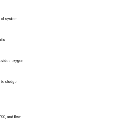
n of system
its.
rovides oxygen
s to sludge
SS, and flow