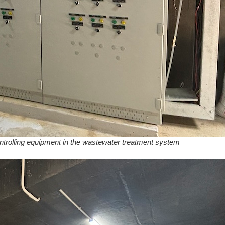
controlling equipment in the wastewater treatment system