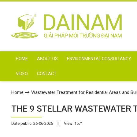
HOME
ABOUT US
ENVIRONMENTAL CONSULTANCY
VIDEO
CONTACT
Home
Wastewater Treatment for Residential Areas and Bui
THE 9 STELLAR WASTEWATER 
Date public: 26-06-2025
||
View: 1571