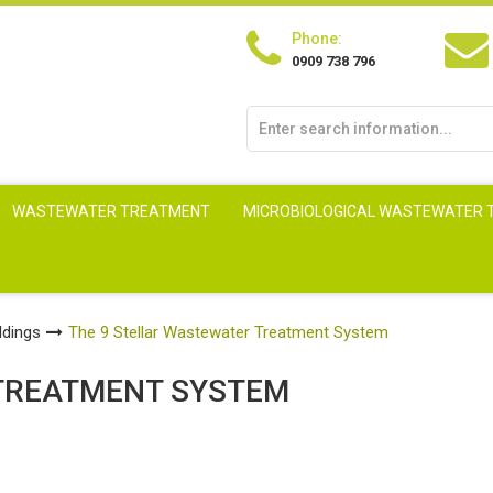
Phone:
0909 738 796
WASTEWATER TREATMENT
MICROBIOLOGICAL WASTEWATER
ldings
The 9 Stellar Wastewater Treatment System
TREATMENT SYSTEM