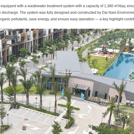
equipped with a wastewater treatment system with a capacity of 1,380 m³/day, ensur
re discharge. The system was fully designed and constructed by Dai Nam Environme
rganic pollutants, save energy, and ensure easy operation — a key highlight contrib