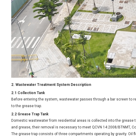
2. Wastewater Treatment System Description
2.1 Collection Tank
Before entering the system, wastewater passes through a bar screen to r
to the grease trap.
2.2 Grease Trap Tank
Domestic wastewater from residential areas is collected into the grease
and grease, their removal is necessary to meet QCVN 14:2008/BTNMT, C
The grease trap consists of three compartments operating by gravity. Oil fl