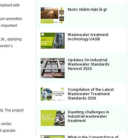
mpliant with
Nước nhiễm mặn là gì
mium amenities
t important
Wastewater treatment
technology UASB
td., applying
vestor’s
Updates On Industrial
Wastewater Standards
Newest 2024
Compilation of the Latest
Wastewater Treatment
Standards 2026
y. The project
Daunting challenges in
industrial wastewater
treatment
 center,
nd upscale
What Is the Current Price of