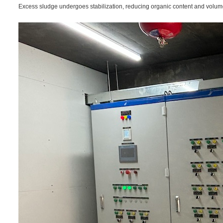
Excess sludge undergoes stabilization, reducing organic content and volum