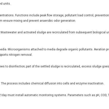
d units.
entrations. Functions include peak flow storage, pollutant load control, preventio
ttom ensure mixing and prevent anaerobic odor generation.
as. Wastewater and activated sludge are recirculated from subsequent biological un
edia. Microorganisms attached to media degrade organic pollutants. Aeration p
pports nitrogen removal.
lows to disinfection; part of the settled sludge is recirculated, excess sludge goe
. The process includes chemical diffusion into cells and enzyme inactivation.
³/day must install automatic monitoring systems. Parameters such as pH, COD, T