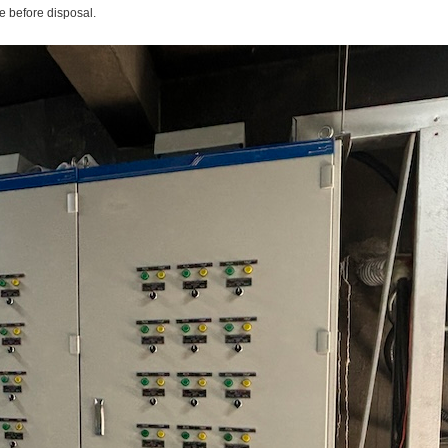
e before disposal.