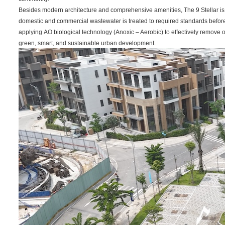
Besides modern architecture and comprehensive amenities, The 9 Stellar is 
domestic and commercial wastewater is treated to required standards befo
applying AO biological technology (Anoxic – Aerobic) to effectively remove o
green, smart, and sustainable urban development.