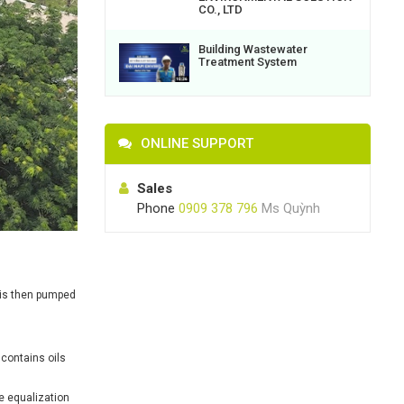
CO., LTD
Building Wastewater
Treatment System
ONLINE SUPPORT
Sales
Phone
0909 378 796
Ms Quỳnh
 is then pumped
contains oils
he equalization