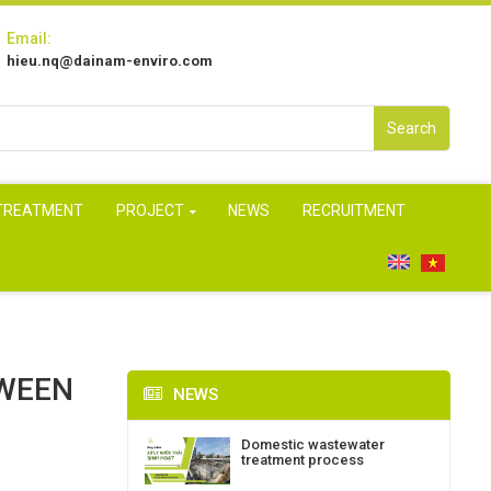
Email:
hieu.nq@dainam-enviro.com
Search
 TREATMENT
PROJECT
NEWS
RECRUITMENT
TWEEN
NEWS
Domestic wastewater
treatment process