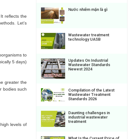
Nước nhiễm mặn là gì
t reflects the
ethods. Let’s
Wastewater treatment
technology UASB
oorganisms to
Updates On Industrial
ically 5 days)
Wastewater Standards
Newest 2024
e greater the
er bodies such
Compilation of the Latest
Wastewater Treatment
Standards 2026
Daunting challenges in
industrial wastewater
treatment
high levels of
What Is the Current Price of