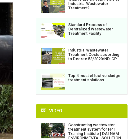
Industrial Wastewater
Treatment?
Standard Process of
Centralized Wastewater
Treatment Facility
Industrial Wastewater
Treatment Costs according
to Decree 53/2020/ND-CP
Top 4 most effective sludge
treatment solutions
VIDEO
Constructing wastewater
treatment system for FPT
Training Institute | DAI NAM
ENVIRONMENTAL SOLUTION