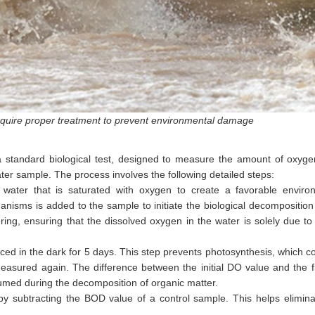
quire proper treatment to prevent environmental damage
a standard biological test, designed to measure the amount of oxyge
r sample. The process involves the following detailed steps:
 water that is saturated with oxygen to create a favorable enviro
anisms is added to the sample to initiate the biological decompositio
ing, ensuring that the dissolved oxygen in the water is solely due to 
ed in the dark for 5 days. This step prevents photosynthesis, which c
easured again. The difference between the initial DO value and the 
umed during the decomposition of organic matter.
y subtracting the BOD value of a control sample. This helps elimina