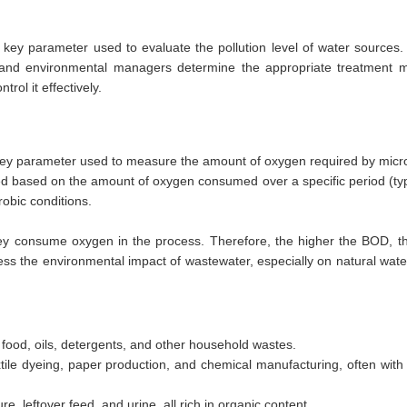
y parameter used to evaluate the pollution level of water sources. I
rs and environmental managers determine the appropriate treatment m
rol it effectively.
key parameter used to measure the amount of oxygen required by micr
ed based on the amount of oxygen consumed over a specific period (typ
obic conditions.
ey consume oxygen in the process. Therefore, the higher the BOD, th
sess the environmental impact of wastewater, especially on natural wat
food, oils, detergents, and other household wastes.
xtile dyeing, paper production, and chemical manufacturing, often with 
leftover feed, and urine, all rich in organic content.