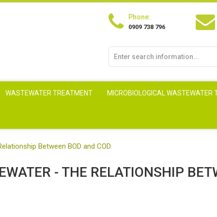
Phone:
0909 738 796
WASTEWATER TREATMENT
MICROBIOLOGICAL WASTEWATER
Relationship Between BOD and COD
EWATER - THE RELATIONSHIP BE