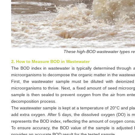
These high-BOD wastewater types re
2. How to Measure BOD in Wastewater
The BOD index in wastewater is typically determined through 
microorganisms to decompose the organic matter in the wastewate
First, the wastewater sample must be diluted with deionized
microorganisms to thrive. Next, a fixed amount of seed microorg
sample is then sealed to prevent oxygen from the air from enter
decomposition process.
The wastewater sample is kept at a temperature of 20°C and plac
add extra oxygen. After 5 days, the dissolved oxygen (DO) is m
represents the BOD index, reflecting the amount of oxygen cons
To ensure accuracy, the BOD value of the sample is adjusted b
provides an accurate BOD result for the tested sample.