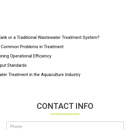
nk or a Traditional Wastewater Treatment System?
nd Common Problems in Treatment
ing Operational Efficiency
tput Standards
ater Treatment in the Aquaculture Industry
CONTACT INFO