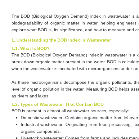
The BOD (Biological Oxygen Demand) index in wastewater is a ke
biodegradability of organic matter in water, helping enginee
explore what BOD is, its significance, and how to measure and cont
1. Understanding the BOD Index in Wastewater
1.1. What Is BOD?
The BOD (Biological Oxygen Demand) index in wastewater is a 
break down organic matter present in the water. BOD is calculat
when the wastewater is incubated with microorganisms under aer
As these microorganisms decompose the organic pollutants, th
level of organic pollution in the water. Measuring BOD helps as
as rivers and lakes.
1.2. Types of Wastewater That Contain BOD
BOD is present in almost all wastewater sources, especially:
Domestic wastewater: Contains organic matter from leftover 
Industrial wastewater: Originating from food processing, te
organic compounds.
Livestock wastewater: Comes from farms and includes manure, 