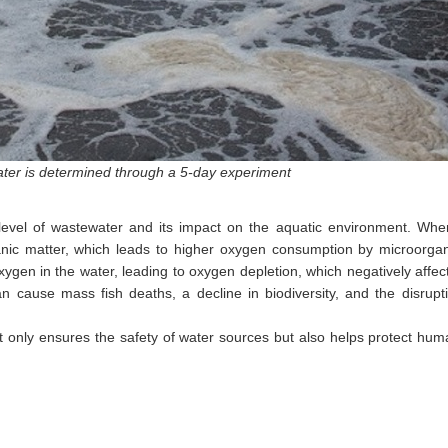
ter is determined through a 5-day experiment
n level of wastewater and its impact on the aquatic environment. Wh
rganic matter, which leads to higher oxygen consumption by microorg
ygen in the water, leading to oxygen depletion, which negatively affect
an cause mass fish deaths, a decline in biodiversity, and the disrupt
not only ensures the safety of water sources but also helps protect hu