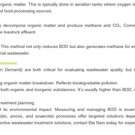
anic matter. This is typically done in aeration tanks where oxygen i
and food-processing sources.
sms decompose organic matter and produce methane and CO₂. Comm
e livestock effluent.
 This method not only reduces BOD but also generates methane for en
trial wastewater.
reatment
emand) are both critical for evaluating wastewater quality, but
rganic matter breakdown. Reflects biodegradable pollution.
both organic and inorganic substances. It’s usually higher than BOD, 
treatment planning.
nd its environmental impact. Measuring and managing BOD is essent
bic, anoxic, and anaerobic processes offer targeted solutions dep
fective wastewater treatment solutions, contact Đại Nam today for exper