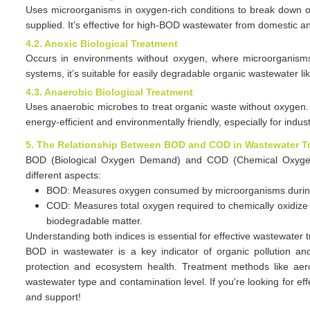
Uses microorganisms in oxygen-rich conditions to break down org
supplied. It’s effective for high-BOD wastewater from domestic 
4.2. Anoxic Biological Treatment
Occurs in environments without oxygen, where microorgani
systems, it’s suitable for easily degradable organic wastewater lik
4.3. Anaerobic Biological Treatment
Uses anaerobic microbes to treat organic waste without oxygen.
energy-efficient and environmentally friendly, especially for indus
5. The Relationship Between BOD and COD in Wastewater T
BOD
(Biological Oxygen Demand)
and COD (Chemical Oxygen D
different aspects:
BOD: Measures oxygen consumed by microorganisms during o
COD: Measures total oxygen required to chemically oxidize 
biodegradable matter.
Understanding both indices is essential for effective wastewater 
BOD in wastewater is a key indicator of organic pollution a
protection and ecosystem health. Treatment methods like aero
wastewater type and contamination level. If you're looking for ef
and support!