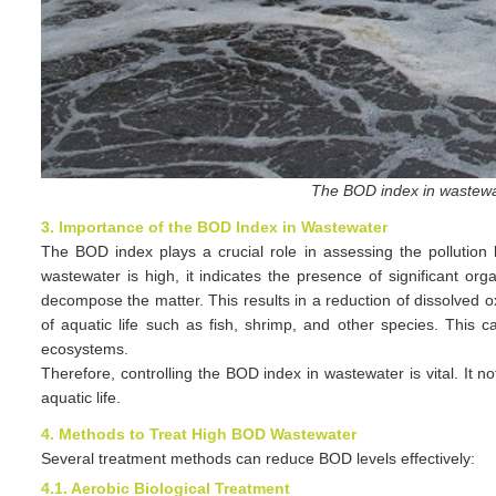
The BOD index in wastewa
3. Importance of the BOD Index in Wastewater
The BOD index plays a crucial role in assessing the pollutio
wastewater is high, it indicates the presence of significant o
decompose the matter. This results in a reduction of dissolved ox
of aquatic life such as fish, shrimp, and other species. This c
ecosystems.
Therefore, controlling the BOD index in wastewater is vital. It 
aquatic life.
4. Methods to Treat High BOD Wastewater
Several treatment methods can reduce BOD levels effectively:
4.1. Aerobic Biological Treatment