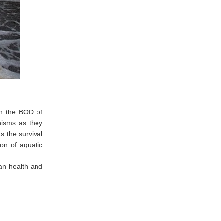
en the BOD of
anisms as they
s the survival
ion of aquatic
man health and