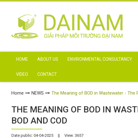
HOME
ABOUT US
ENVIRONMENTAL CONSULTANCY
VIDEO
CONTACT
Home
NEWS
The Meaning of BOD in Wastewater - The 
THE MEANING OF BOD IN WAST
BOD AND COD
Date public: 04-04-2025
||
View: 3657