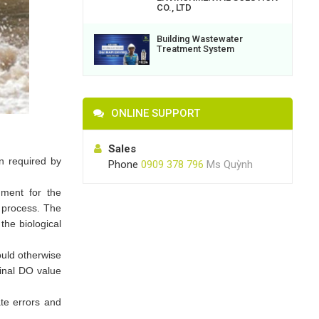
CO., LTD
Building Wastewater
Treatment System
ONLINE SUPPORT
Sales
n required by
Phone
0909 378 796
Ms Quỳnh
nment for the
n process. The
the biological
ould otherwise
final DO value
te errors and