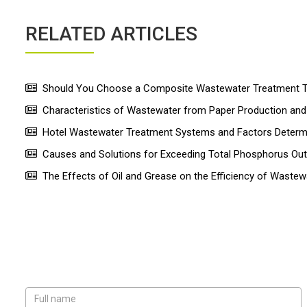
RELATED ARTICLES
Should You Choose a Composite Wastewater Treatment Ta
Characteristics of Wastewater from Paper Production a
Hotel Wastewater Treatment Systems and Factors Determin
Causes and Solutions for Exceeding Total Phosphorus Ou
The Effects of Oil and Grease on the Efficiency of Wastew