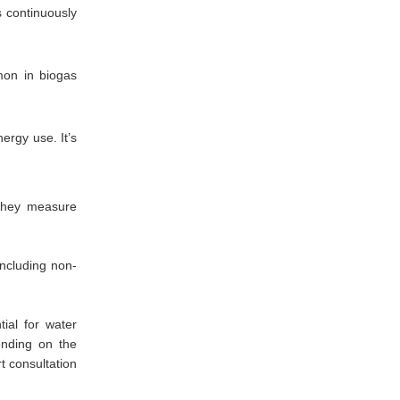
s continuously
on in biogas
ergy use. It’s
 they measure
including non-
ial for water
ending on the
t consultation