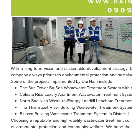
With a long-term vision and sustainable development strategy, Đ
company always prioritizes environmental protection and sustainabl
Some of the projects implemented by Đại Nam include:
The Sun Tower Ba Son Wastewater Treatment System with a
Celesta Rise Luxury Apartment Wastewater Treatment Syste
North Bac Ninh Waste-to-Energy Landfill Leachate Treatme
Thủ Thiêm Zeit River Building Wastewater Treatment System
Bitexco Building Wastewater Treatment System in District 1, 
Choosing a reputable and high-quality wastewater treatment comp
environmental protection and community welfare. We hope that 