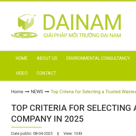
HOME
ABOUT US
ENVIRONMENTAL CONSULTANCY
VIDEO
CONTACT
Home
NEWS
Top Criteria for Selecting a Trusted Was
TOP CRITERIA FOR SELECTIN
COMPANY IN 2025
Date public: 08-04-2025
||
View: 1343