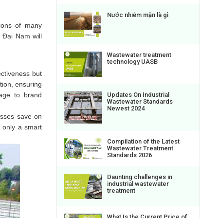
Nước nhiễm mặn là gì
tions of many
, Đại Nam will
Wastewater treatment
technology UASB
ectiveness but
tion, ensuring
mage to brand
Updates On Industrial
Wastewater Standards
Newest 2024
esses save on
t only a smart
Compilation of the Latest
Wastewater Treatment
Standards 2026
Daunting challenges in
industrial wastewater
treatment
What Is the Current Price of