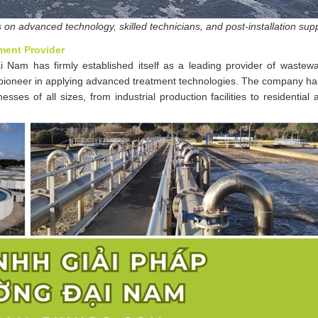
on advanced technology, skilled technicians, and post-installation sup
ment Provider
 Nam has firmly established itself as a leading provider of wastewa
a pioneer in applying advanced treatment technologies. The company ha
es of all sizes, from industrial production facilities to residential 