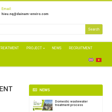
Email:
hieu.nq@dainam-enviro.com
Search
 TREATMENT
PROJECT
NEWS
RECRUITMENT
MENT
NEWS
Domestic wastewater
treatment process