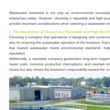
Wastewater treatment is not only an environmental necessity
enterprises today. However, choosing a reputable and high-quali
provide important considerations when selecting a wastewater t
1. The Importance of Choosing a Reputable and High-Qual
Choosing a company that specializes in designing and constructi
also for ensuring the sustainable operation of the business. A pro
that treated wastewater meets environmental standards, help
reputation.
Additionally, a reputable company guarantees long-term suppo
repair costs, minimize production interruptions, and maintain s
choice but also shows the business’s responsibility toward the 