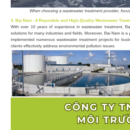
When choosing a wastewater treatment provider, focus 
3. Đại Nam - A Reputable and High-Quality Wastewater Treat
With over 10 years of experience in wastewater treatment, Đại
solutions for many industries and fields. Moreover, Đại Nam is 
implemented numerous wastewater treatment projects for business
clients effectively address environmental pollution issues.