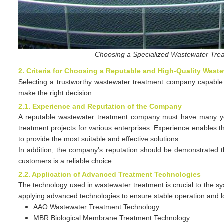
Choosing a Specialized Wastewater Tre
2. Criteria for Choosing a Reputable and High-Quality Was
Selecting a trustworthy wastewater treatment company capable of
make the right decision.
2.1. Experience and Reputation of the Company
A reputable wastewater treatment company must have many yea
treatment projects for various enterprises. Experience enables 
to provide the most suitable and effective solutions.
In addition, the company’s reputation should be demonstrated 
customers is a reliable choice.
2.2. Application of Advanced Treatment Technologies
The technology used in wastewater treatment is crucial to the s
applying advanced technologies to ensure stable operation and 
AAO Wastewater Treatment Technology
MBR Biological Membrane Treatment Technology