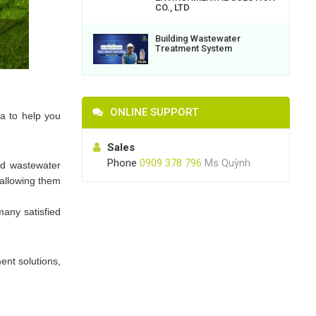
CO., LTD
Building Wastewater
Treatment System
ONLINE SUPPORT
ia to help you
Sales
Phone
0909 378 796
Ms Quỳnh
ed wastewater
 allowing them
any satisfied
ent solutions,