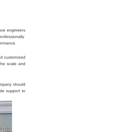
have engineers
rofessionally.
formance.
nd customized
the scale and
company should
ide support to