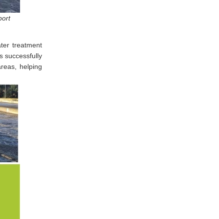
port
ter treatment
s successfully
areas, helping