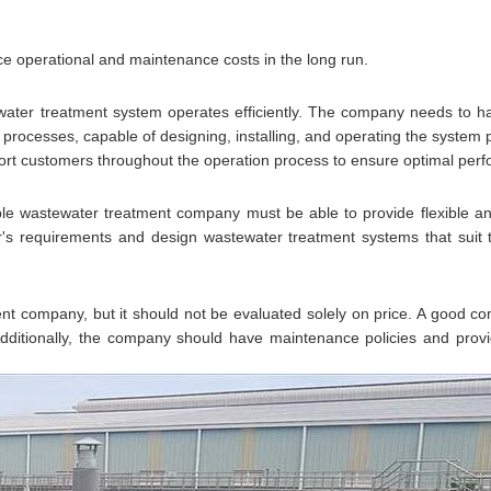
 operational and maintenance costs in the long run.
tewater treatment system operates efficiently. The company needs to 
ocesses, capable of designing, installing, and operating the system p
port customers throughout the operation process to ensure optimal per
ble wastewater treatment company must be able to provide flexible a
's requirements and design wastewater treatment systems that suit 
nt company, but it should not be evaluated solely on price. A good 
 Additionally, the company should have maintenance policies and prov