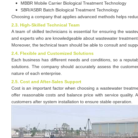
MBBR Mobile Carrier Biological Treatment Technology
SBR/ASBR Batch Biological Treatment Technology
Choosing a company that applies advanced methods helps reduce
2.3. High-Skilled Technical Team
A team of skilled technicians is essential for ensuring the was
and experts who are knowledgeable about wastewater treatment pr
Moreover, the technical team should be able to consult and sup
2.4. Flexible and Customized Solutions
Each business has different needs and conditions, so a reputa
solutions. The company should accurately assess the customer
nature of each enterprise.
2.5. Cost and After-Sales Support
Cost is an important factor when choosing a wastewater treatme
offer reasonable costs and balance price with service quality.
customers after system installation to ensure stable operation.