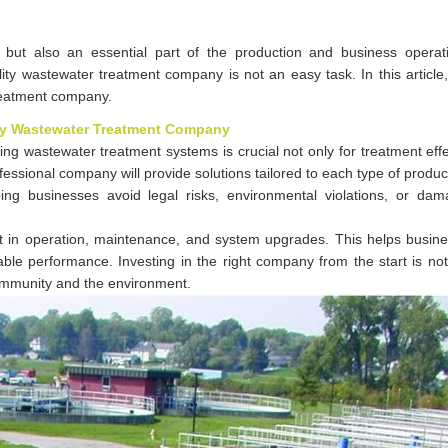
 but also an essential part of the production and business opera
ty wastewater treatment company is not an easy task. In this article
reatment company.
ity Wastewater Treatment Company
ng wastewater treatment systems is crucial not only for treatment eff
fessional company will provide solutions tailored to each type of produc
ing businesses avoid legal risks, environmental violations, or da
rt in operation, maintenance, and system upgrades. This helps busin
table performance. Investing in the right company from the start is no
community and the environment.