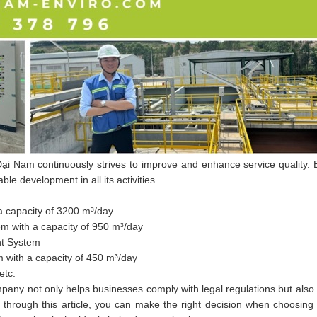
ại Nam continuously strives to improve and enhance service quality. E
e development in all its activities.
 capacity of 3200 m³/day
m with a capacity of 950 m³/day
nt System
 with a capacity of 450 m³/day
etc.
any not only helps businesses comply with legal regulations but also 
through this article, you can make the right decision when choosing