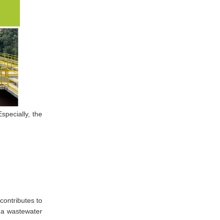
specially, the
contributes to
 a wastewater