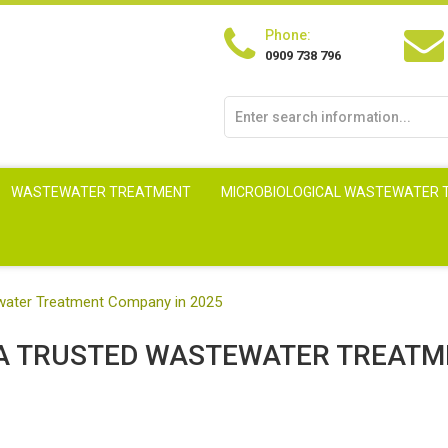
Phone:
0909 738 796
WASTEWATER TREATMENT
MICROBIOLOGICAL WASTEWATER
tewater Treatment Company in 2025
G A TRUSTED WASTEWATER TREAT