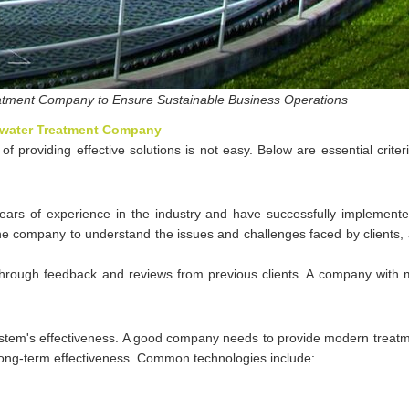
atment Company to Ensure Sustainable Business Operations
tewater Treatment Company
 providing effective solutions is not easy. Below are essential criter
rs of experience in the industry and have successfully implement
the company to understand the issues and challenges faced by clients,
through feedback and reviews from previous clients. A company with m
ystem's effectiveness. A good company needs to provide modern treatm
long-term effectiveness. Common technologies include: