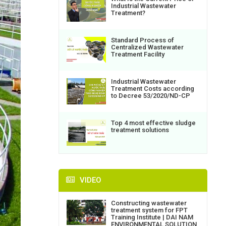
Industrial Wastewater
Treatment?
Standard Process of
Centralized Wastewater
Treatment Facility
Industrial Wastewater
Treatment Costs according
to Decree 53/2020/ND-CP
Top 4 most effective sludge
treatment solutions
VIDEO
Constructing wastewater
treatment system for FPT
Training Institute | DAI NAM
ENVIRONMENTAL SOLUTION