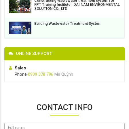
Constructing wastewater treatment system for
FPT Training Institute | DAI NAM ENVIRONMENTAL
SOLUTION CO., LTD
Building Wastewater Treatment System
ONLINE SUPPORT
Sales
Phone
0909 378 796
Ms Quỳnh
CONTACT INFO