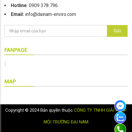
Hotline
: 0909 378 796
Email:
info@dainam-enviro.com
Gửi
FANPAGE
MAP
Copyright © 2024 Bản quyền thuộc
CÔNG TY TNHH GIẢI PHÁP
MÔI TRƯỜNG ĐẠI NAM