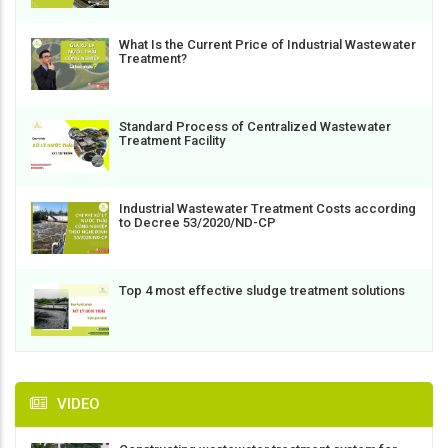
What Is the Current Price of Industrial Wastewater
Treatment?
Standard Process of Centralized Wastewater
Treatment Facility
Industrial Wastewater Treatment Costs according
to Decree 53/2020/ND-CP
Top 4 most effective sludge treatment solutions
VIDEO