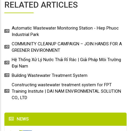
RELATED ARTICLES
Automatic Wastewater Monitoring Station - Hiep Phuoc
Industrial Park
COMMUNITY CLEANUP CAMPAIGN – JOIN HANDS FOR A
GREENER ENVIRONMENT
Hệ Thống Xử Lý Nước Thải Rỉ Rác | Giải Pháp Môi Trường
Đại Nam
Building Wastewater Treatment System
Constructing wastewater treatment system for FPT
Training Institute | DAI NAM ENVIRONMENTAL SOLUTION
CO., LTD
NEWS