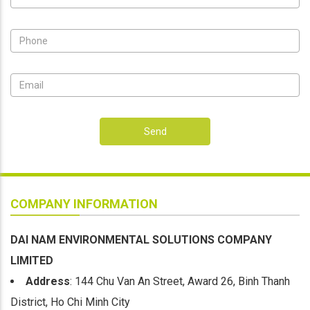
Send
COMPANY INFORMATION
DAI NAM ENVIRONMENTAL SOLUTIONS COMPANY
LIMITED
Address
: 144 Chu Van An Street, Award 26, Binh Thanh
District, Ho Chi Minh City