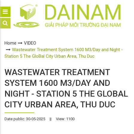
Home
VIDEO
Wastewater Treatment System 1600 M3/Day and Night -
Station 5 The GloBal City Urban Area, Thu Duc
WASTEWATER TREATMENT
SYSTEM 1600 M3/DAY AND
NIGHT - STATION 5 THE GLOBAL
CITY URBAN AREA, THU DUC
Date public: 30-05-2025
||
View: 1100