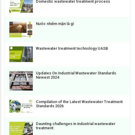
Domestic wastewater treatment process
Nước nhiễm mặn là gì
Wastewater treatment technology UASB
Updates On Industrial Wastewater Standards
Newest 2024
Compilation of the Latest Wastewater Treatment
Standards 2026
Daunting challenges in industrial wastewater
treatment