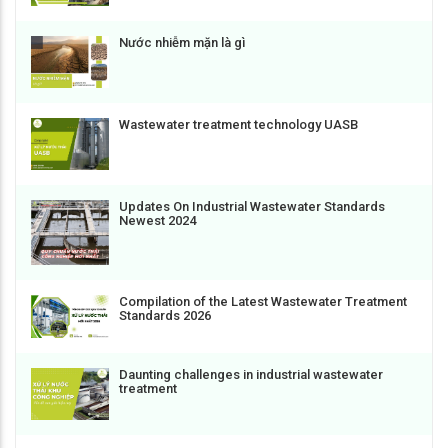
Nước nhiễm mặn là gì
Wastewater treatment technology UASB
Updates On Industrial Wastewater Standards
Newest 2024
Compilation of the Latest Wastewater Treatment
Standards 2026
Daunting challenges in industrial wastewater
treatment