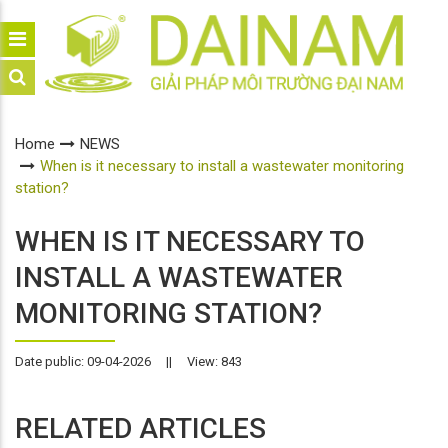
Home
NEWS
When is it necessary to install a wastewater monitoring
station?
WHEN IS IT NECESSARY TO
INSTALL A WASTEWATER
MONITORING STATION?
Date public: 09-04-2026
||
View: 843
RELATED ARTICLES