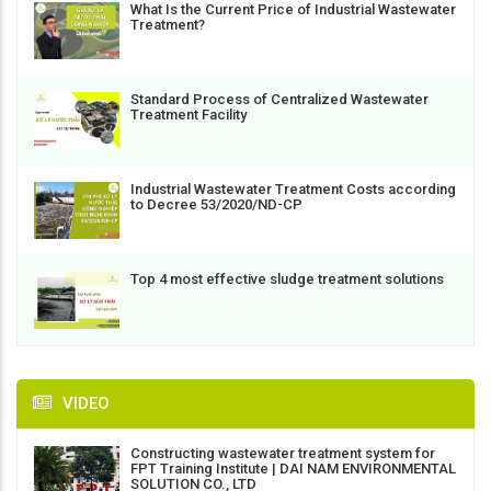
What Is the Current Price of Industrial Wastewater
Treatment?
Standard Process of Centralized Wastewater
Treatment Facility
Industrial Wastewater Treatment Costs according
to Decree 53/2020/ND-CP
Top 4 most effective sludge treatment solutions
VIDEO
Constructing wastewater treatment system for
FPT Training Institute | DAI NAM ENVIRONMENTAL
SOLUTION CO., LTD