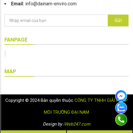
Email:
info@dainam-enviro.com
Gửi
FANPAGE
MAP
Copyright © 2024 Bản quyền thuộc
CÔNG TY TNHH GIẢI PHÁP
MÔI TRƯỜNG ĐẠI NAM
Design by
iWeb247.com