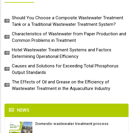
Should You Choose a Composite Wastewater Treatment
Tank or a Traditional Wastewater Treatment System?
Characteristics of Wastewater from Paper Production and
Common Problems in Treatment
Hotel Wastewater Treatment Systems and Factors
Determining Operational Efficiency
Causes and Solutions for Exceeding Total Phosphorus
Output Standards
The Effects of Oil and Grease on the Efficiency of
Wastewater Treatment in the Aquaculture Industry
NEWS
Domestic wastewater treatment process