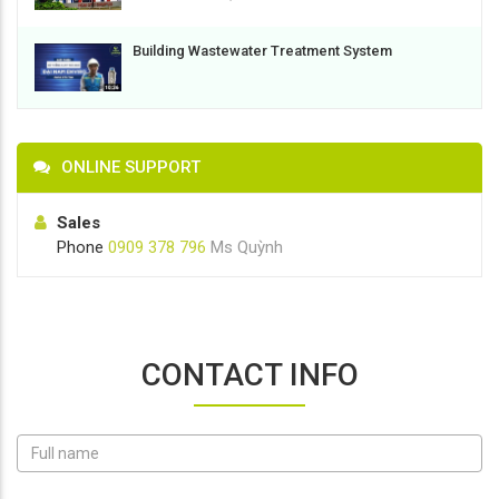
Building Wastewater Treatment System
ONLINE SUPPORT
Sales
Phone
0909 378 796
Ms Quỳnh
CONTACT INFO