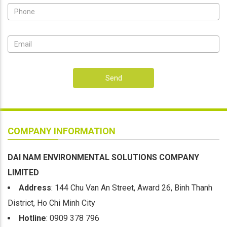
Send
COMPANY INFORMATION
DAI NAM ENVIRONMENTAL SOLUTIONS COMPANY
LIMITED
Address
: 144 Chu Van An Street, Award 26, Binh Thanh
District, Ho Chi Minh City
Hotline
: 0909 378 796