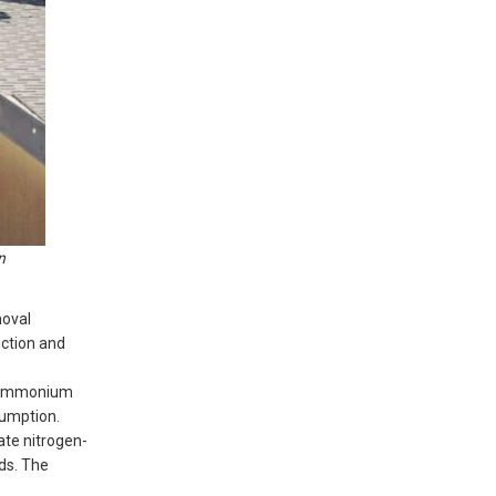
n
moval
uction and
h ammonium
sumption.
ate nitrogen-
ds. The