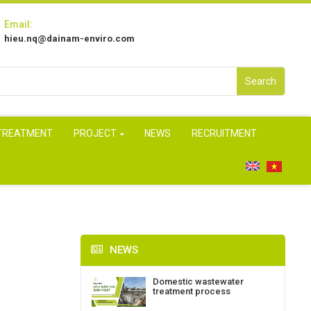
Email:
hieu.nq@dainam-enviro.com
Search
 TREATMENT
PROJECT
NEWS
RECRUITMENT
NEWS
Domestic wastewater
treatment process