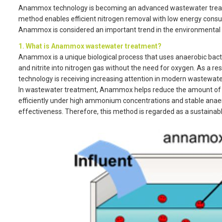
Anammox technology is becoming an advanced wastewater treatmen
method enables efficient nitrogen removal with low energy cons
Anammox is considered an important trend in the environmental 
1. What is Anammox wastewater treatment?
Anammox is a unique biological process that uses anaerobic ba
and nitrite into nitrogen gas without the need for oxygen. As a 
technology is receiving increasing attention in modern wastewate
In wastewater treatment, Anammox helps reduce the amount of 
efficiently under high ammonium concentrations and stable anaer
effectiveness. Therefore, this method is regarded as a sustainabl