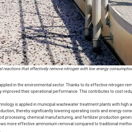
 reactions that effectively remove nitrogen with low energy consumptio
pplied in the environmental sector. Thanks to its effective nitrogen re
 improved their operational performance. This contributes to cost red
ology is applied in municipal wastewater treatment plants with hig
uction, thereby significantly lowering operating costs and energy con
od processing, chemical manufacturing, and fertilizer production gener
allows more effective ammonium removal compared to traditional metho
.