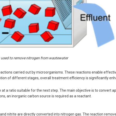
 used to remove nitrogen from wastewater
actions carried out by microorganisms. These reactions enable effecti
n of different stages, overall treatment efficiency is significantly en
e at a ratio suitable for the next step. The main objective is to convert 
ions, an inorganic carbon source is required as a reactant.
d nitrite are directly converted into nitrogen gas. The reaction remov