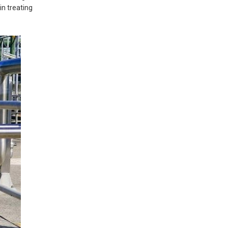
n treating