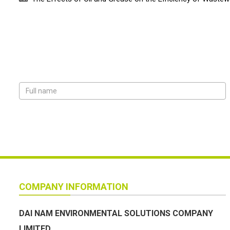
COMPANY INFORMATION
DAI NAM ENVIRONMENTAL SOLUTIONS COMPANY
LIMITED