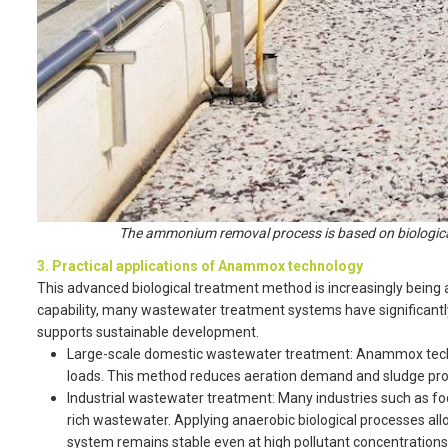
The ammonium removal process is based on biological
3. Practical applications of Anammox technology
This advanced biological treatment method is increasingly being a
capability, many wastewater treatment systems have significantly
supports sustainable development.
Large-scale domestic wastewater treatment: Anammox techn
loads. This method reduces aeration demand and sludge prod
Industrial wastewater treatment: Many industries such as fo
rich wastewater. Applying anaerobic biological processes 
system remains stable even at high pollutant concentrations