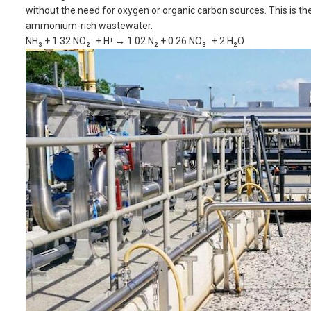
without the need for oxygen or organic carbon sources. This is t
ammonium-rich wastewater.
NH₃ + 1.32 NO₂⁻ + H⁺ → 1.02 N₂ + 0.26 NO₃⁻ + 2 H₂O