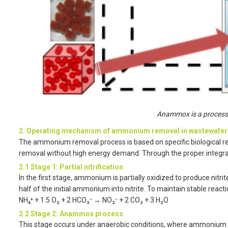
Anammox is a process
2. Operating mechanism of ammonium removal in wastewater
The ammonium removal process is based on specific biological re
removal without high energy demand. Through the proper integratio
2.1 Stage 1: Partial nitrification
In the first stage, ammonium is partially oxidized to produce nitrit
half of the initial ammonium into nitrite. To maintain stable react
NH₄⁺ + 1.5 O₂ + 2 HCO₃⁻ → NO₂⁻ + 2 CO₂ + 3 H₂O
2.2 Stage 2: Anammox process
This stage occurs under anaerobic conditions, where ammonium an