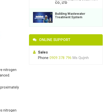
CO., LTD
Building Wastewater
Treatment System
ONLINE SUPPORT
Sales
Phone
0909 378 796
Ms Quỳnh
ve nitrogen
hanced.
approximately
es nitrogen