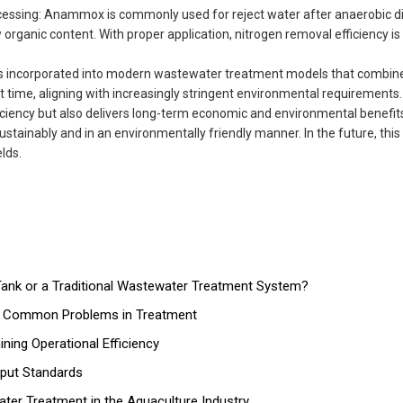
ssing: Anammox is commonly used for reject water after anaerobic di
ganic content. With proper application, nitrogen removal efficiency is 
is incorporated into modern wastewater treatment models that combine
time, aligning with increasingly stringent environmental requirements.
ncy but also delivers long-term economic and environmental benefits.
ainably and in an environmentally friendly manner. In the future, this
lds.
nk or a Traditional Wastewater Treatment System?
nd Common Problems in Treatment
ing Operational Efficiency
tput Standards
ater Treatment in the Aquaculture Industry