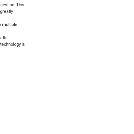
gestion. This
greatly
 multiple
 Its
 technology is