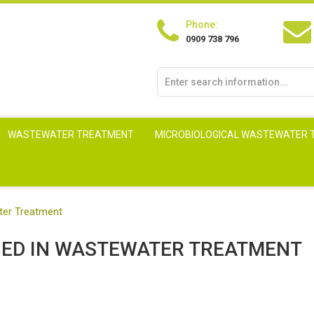
Phone:
0909 738 796
WASTEWATER TREATMENT
MICROBIOLOGICAL WASTEWATER
ter Treatment
ED IN WASTEWATER TREATMENT