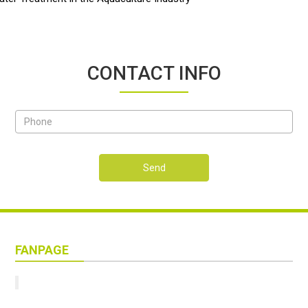
CONTACT INFO
Send
FANPAGE