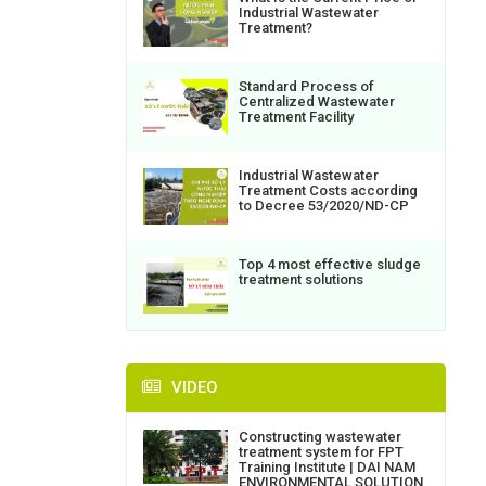
Industrial Wastewater
Treatment?
Standard Process of
Centralized Wastewater
Treatment Facility
Industrial Wastewater
Treatment Costs according
to Decree 53/2020/ND-CP
Top 4 most effective sludge
treatment solutions
VIDEO
Constructing wastewater
treatment system for FPT
Training Institute | DAI NAM
ENVIRONMENTAL SOLUTION