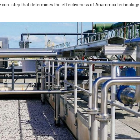
he core step that determines the effectiveness of Anammox technology i