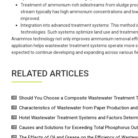
Treatment of ammonium-rich sidestreams from sludge proce
stream typically has high ammonium concentrations and low or
improved.
Integration into advanced treatment systems: This method 
technologies. Such systems optimize land use and treatment 
Anammox technology not only improves ammonium removal efficie
application helps wastewater treatment systems operate more sust
expected to continue developing and expanding across various fie
RELATED ARTICLES
Should You Choose a Composite Wastewater Treatment Ta
Characteristics of Wastewater from Paper Production a
Hotel Wastewater Treatment Systems and Factors Determin
Causes and Solutions for Exceeding Total Phosphorus Ou
The Effects of Oil and Grease on the Efficiency of Wastew