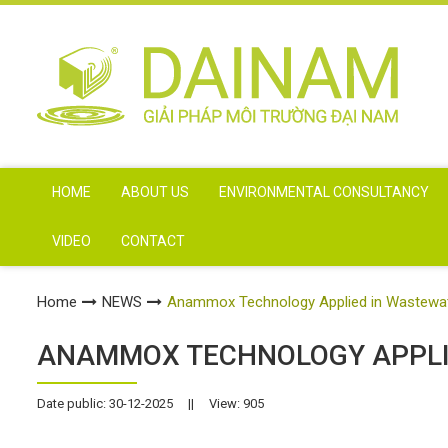
HOME
ABOUT US
ENVIRONMENTAL CONSULTANCY
VIDEO
CONTACT
Home
NEWS
Anammox Technology Applied in Wastewa
ANAMMOX TECHNOLOGY APPLI
Date public: 30-12-2025
||
View: 905