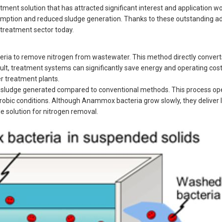
t solution that has attracted significant interest and application wo
umption and reduced sludge generation. Thanks to these outstanding a
treatment sector today.
cteria to remove nitrogen from wastewater. This method directly conv
result, treatment systems can significantly save energy and operating c
r treatment plants.
sludge generated compared to conventional methods. This process op
obic conditions. Although Anammox bacteria grow slowly, they deliver
e solution for nitrogen removal.