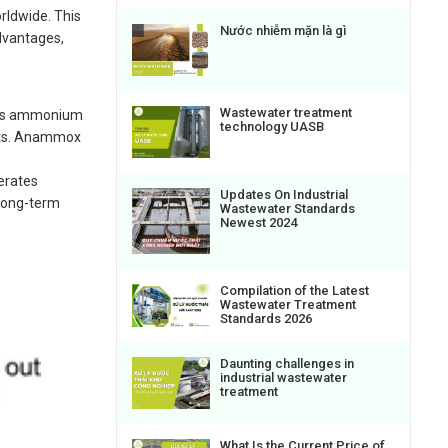
rldwide. This
Nước nhiễm mặn là gì
dvantages,
Wastewater treatment
erts ammonium
technology UASB
osts. Anammox
erates
Updates On Industrial
 long-term
Wastewater Standards
Newest 2024
Compilation of the Latest
Wastewater Treatment
Standards 2026
Daunting challenges in
industrial wastewater
treatment
What Is the Current Price of