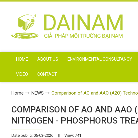
HOME
ABOUT US
ENVIRONMENTAL CONSULTANCY
VIDEO
CONTACT
Home
NEWS
Comparison of AO and AAO (A2O) Technolo
COMPARISON OF AO AND AAO (
NITROGEN - PHOSPHORUS TRE
Date public: 06-03-2026
||
View: 741