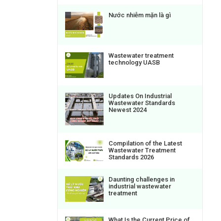
Nước nhiễm mặn là gì
Wastewater treatment
technology UASB
Updates On Industrial
Wastewater Standards
Newest 2024
Compilation of the Latest
Wastewater Treatment
Standards 2026
Daunting challenges in
industrial wastewater
treatment
What Is the Current Price of