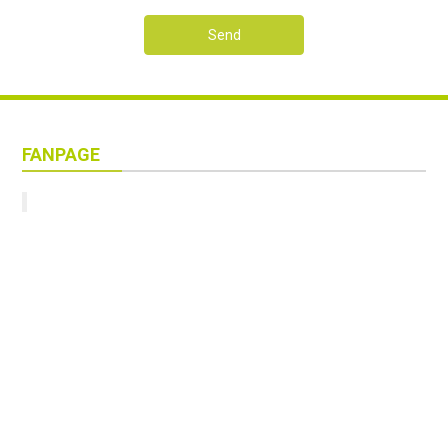
Send
FANPAGE