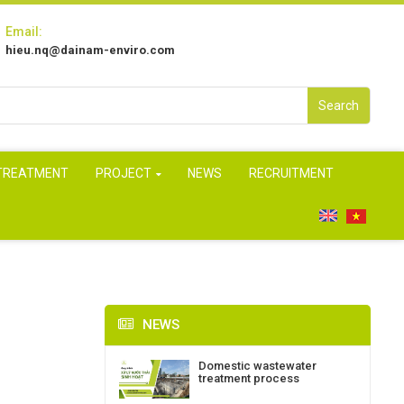
Email:
hieu.nq@dainam-enviro.com
Search
 TREATMENT
PROJECT
NEWS
RECRUITMENT
NEWS
Domestic wastewater
treatment process