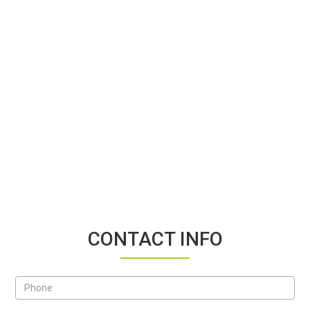
CONTACT INFO