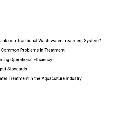
nk or a Traditional Wastewater Treatment System?
nd Common Problems in Treatment
ing Operational Efficiency
tput Standards
ater Treatment in the Aquaculture Industry