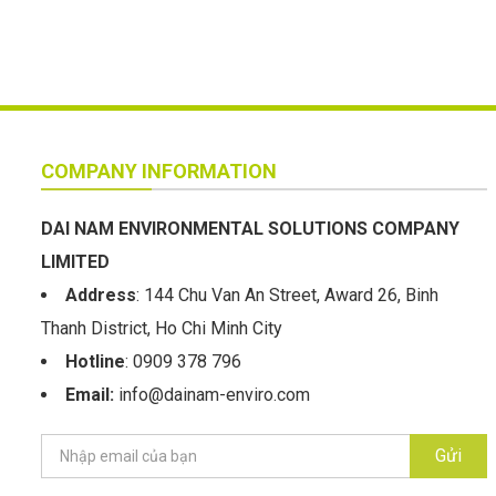
COMPANY INFORMATION
DAI NAM ENVIRONMENTAL SOLUTIONS COMPANY
LIMITED
Address
: 144 Chu Van An Street, Award 26, Binh
Thanh District, Ho Chi Minh City
Hotline
: 0909 378 796
Email:
info@dainam-enviro.com
Gửi