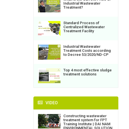
Industrial Wastewater
Treatment?
Standard Process of
Centralized Wastewater
Treatment Facility
Industrial Wastewater
Treatment Costs according
to Decree 53/2020/ND-CP
Top 4 most effective sludge
treatment solutions
VIDEO
Constructing wastewater
treatment system for FPT
Training Institute | DAI NAM
ENVIRONMENTAL SOLUTION