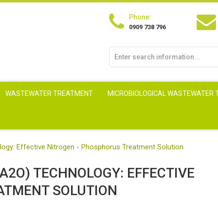
Phone:
0909 738 796
WASTEWATER TREATMENT
MICROBIOLOGICAL WASTEWATER
gy: Effective Nitrogen - Phosphorus Treatment Solution
A2O) TECHNOLOGY: EFFECTIVE
ATMENT SOLUTION