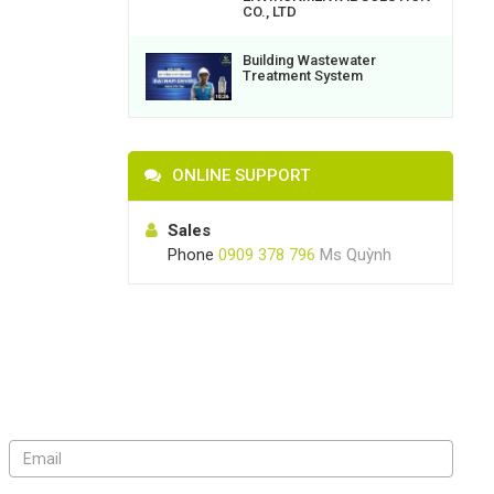
CO., LTD
Building Wastewater
Treatment System
ONLINE SUPPORT
Sales
Phone
0909 378 796
Ms Quỳnh