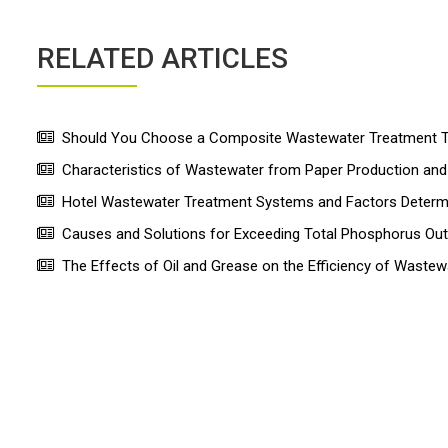
RELATED ARTICLES
Should You Choose a Composite Wastewater Treatment Ta
Characteristics of Wastewater from Paper Production a
Hotel Wastewater Treatment Systems and Factors Determin
Causes and Solutions for Exceeding Total Phosphorus Ou
The Effects of Oil and Grease on the Efficiency of Wastew