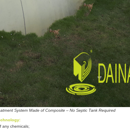
atment System Made of Composite – No Septic Tank Required
echnology:
of any chemicals;