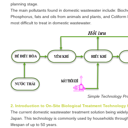
planning stage.
The main pollutants found in domestic wastewater include: Bioc
Phosphorus, fats and oils from animals and plants, and Colifor
most difficult to treat in domestic wastewater.
Simple Technology Pr
2. Introduction to On-Site Biological Treatment Technology
The current domestic wastewater treatment solution being widely
Japan. This technology is commonly used by households through
lifespan of up to 50 years.