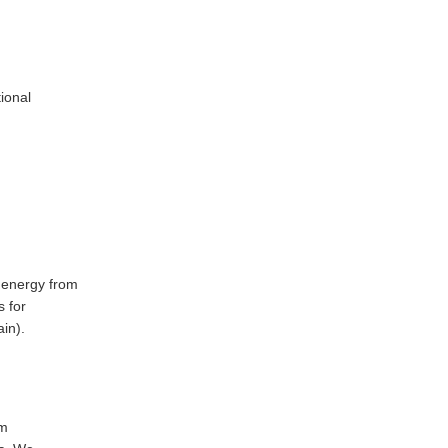
ional
 energy from
 for
in).
am