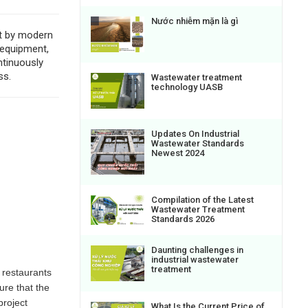
Nước nhiễm mặn là gì
nt by modern
 equipment,
ntinuously
ss.
Wastewater treatment
technology UASB
Updates On Industrial
Wastewater Standards
Newest 2024
Compilation of the Latest
Wastewater Treatment
Standards 2026
Daunting challenges in
industrial wastewater
treatment
n restaurants
ure that the
project
What Is the Current Price of