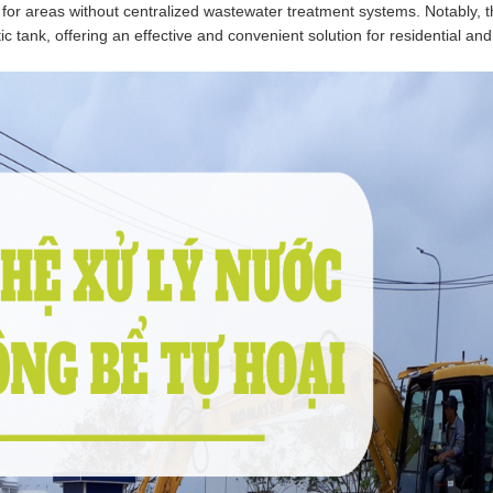
 for areas without centralized wastewater treatment systems. Notably, 
c tank, offering an effective and convenient solution for residential and