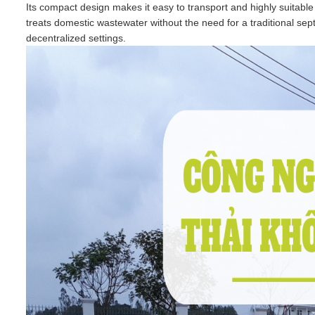
Its compact design makes it easy to transport and highly suitable
treats domestic wastewater without the need for a traditional septi
decentralized settings.