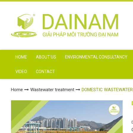
HOME
ABOUT US
ENVIRONMENTAL CONSULTANCY
VIDEO
CONTACT
Home
Wastewater treatment
DOMESTIC WASTEWATER