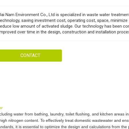
Dai Nam Environment Co., Ltd is specialized in waste water treatme
technology, saving investment cost, operating cost, space, minimize
reduce low amount of activated sludge. Our technology has been co
improved over time in the design, construction and installation proce
CONTACT
er
uding water from bathing, laundry, toilet flushing, and kitchen areas i
 high nitrogen content. To effectively treat domestic wastewater and ens
dards, it is essential to optimize the design and calculations from the 