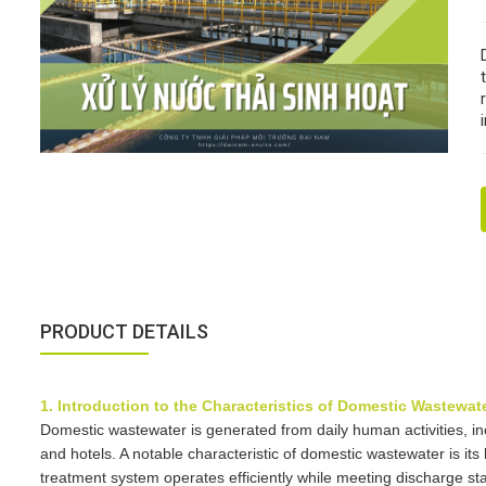
PRODUCT DETAILS
1. Introduction to the Characteristics of Domestic Wastewat
Domestic wastewater is generated from daily human activities, incl
and hotels. A notable characteristic of domestic wastewater is its
treatment system operates efficiently while meeting discharge stan