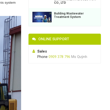
this system
CO., LTD
Building Wastewater
Treatment System
ONLINE SUPPORT
Sales
Phone
0909 378 796
Ms Quỳnh