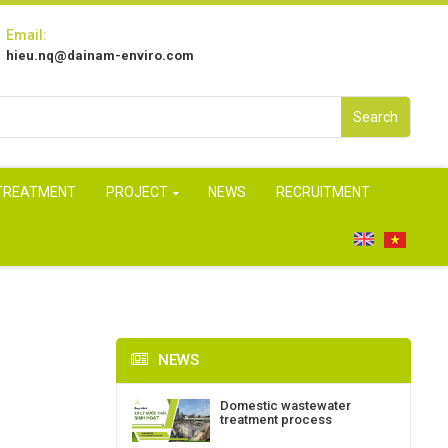
Email:
hieu.nq@dainam-enviro.com
Search
 TREATMENT
PROJECT
NEWS
RECRUITMENT
NEWS
Domestic wastewater
treatment process