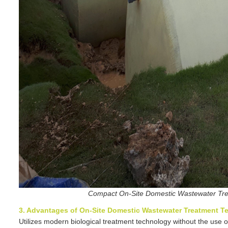
Compact On-Site Domestic Wastewater Tre
3. Advantages of On-Site Domestic Wastewater Treatment T
Utilizes modern biological treatment technology without the use 