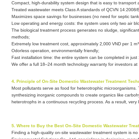
Compact, high-durability system design that is easy to transpor
Treated wastewater meets Class A standards of QCVN 14:2008/B
Maximizes space savings for businesses (no need for septic tanks
Low operating and energy costs: the system uses only two air bl
The biological treatment process generates no sludge, significant
methods;
Extremely low treatment cost, approximately 2,000 VND per 1 m³
Odorless operation, environmentally friendly;
Fast installation time: the entire system can be completed in jus
We offer a full 18–24 month technology warranty for investors at 
4. Principle of On-Site Domestic Wastewater Treatment Tec
Most pollutants serve as food for heterotrophic microorganisms
synthesizing inorganic compounds to create organics like carbo
heterotrophs in a continuous recycling process. As a result, very
5. Where to Buy the Best On-Site Domestic Wastewater Tre
Finding a high-quality on-site wastewater treatment system is no