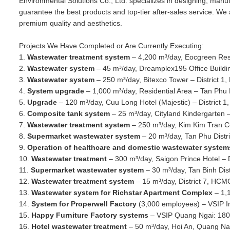
Environmental Solutions Co., Ltd. specializes in designing, man
guarantee the best products and top-tier after-sales service. We 
premium quality and aesthetics.
Projects We Have Completed or Are Currently Executing:
1.
Wastewater treatment system
– 4,200 m³/day, Eocgreen Resi
2.
Wastewater system
– 45 m³/day, Dreamplex195 Office Buildi
3.
Wastewater system
– 250 m³/day, Bitexco Tower – District 
4.
System upgrade
– 1,000 m³/day, Residential Area – Tan Phu 
5.
Upgrade
– 120 m³/day, Cuu Long Hotel (Majestic) – District 
6.
Composite tank system
– 25 m³/day, Cityland Kindergarten 
7.
Wastewater treatment system
– 250 m³/day, Kim Kim Tran 
8.
Supermarket wastewater system
– 20 m³/day, Tan Phu Dist
9.
Operation of healthcare and domestic wastewater syste
10.
Wastewater treatment
– 300 m³/day, Saigon Prince Hotel – 
11.
Supermarket wastewater system
– 30 m³/day, Tan Binh Dis
12.
Wastewater treatment system
– 15 m³/day, District 7, HCM
13.
Wastewater system for Richstar Apartment Complex
– 1,
14.
System for Properwell Factory
(3,000 employees) – VSIP In
15.
Happy Furniture Factory systems
– VSIP Quang Ngai: 180 m
16.
Hotel wastewater treatment
– 50 m³/day, Hoi An, Quang N