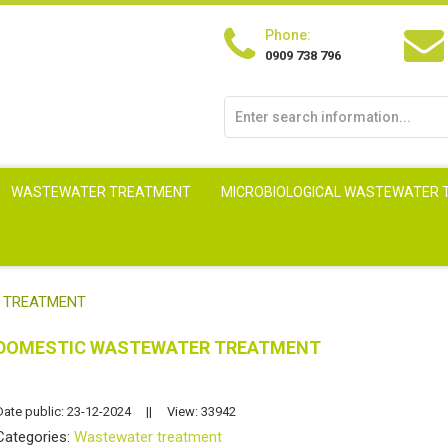
Phone:
0909 738 796
WASTEWATER TREATMENT
MICROBIOLOGICAL WASTEWATER
 TREATMENT
DOMESTIC WASTEWATER TREATMENT
Date public: 23-12-2024
||
View: 33942
Categories:
Wastewater treatment