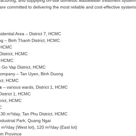
ufacturing, and supplying on-site domestic wastewater treatment syste
are committed to delivering the most reliable and cost-effective system
dential Area – District 7, HCMC
ng – Binh Thanh District, HCMC
1, HCMC
District, HCMC
1, HCMC
– Go Vap District, HCMC
Company – Tan Uyen, Binh Duong
rict, HCMC
ms
– various wards, District 1, HCMC
District 1, HCMC
trict, HCMC
C
130 m³/day, Tan Phu District, HCMC
dustrial Park, Quang Ngai
³/day (West lot), 120 m³/day (East lot)
am Province