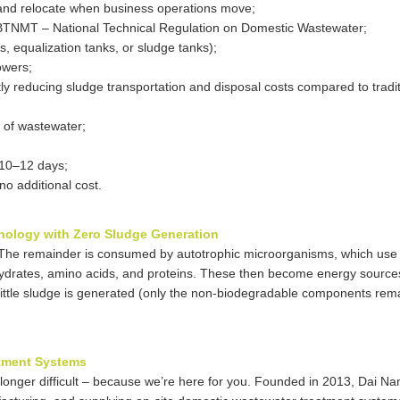
t and relocate when business operations move;
TNMT – National Technical Regulation on Domestic Wastewater;
, equalization tanks, or sludge tanks);
owers;
ly reducing sludge transportation and disposal costs compared to tradit
 of wastewater;
t 10–12 days;
no additional cost.
hnology with Zero Sludge Generation
. The remainder is consumed by autotrophic microorganisms, which use
hydrates, amino acids, and proteins. These then become energy sources
 little sludge is generated (only the non-biodegradable components rema
atment Systems
 longer difficult – because we’re here for you. Founded in 2013, Dai N