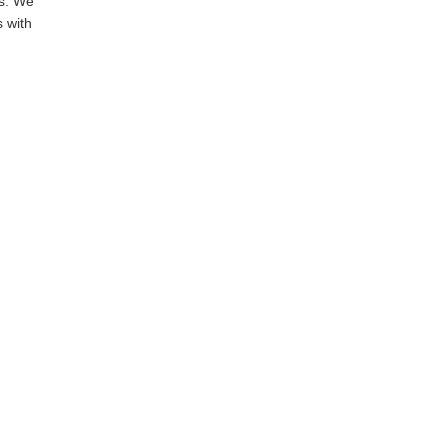
ms. We
s with