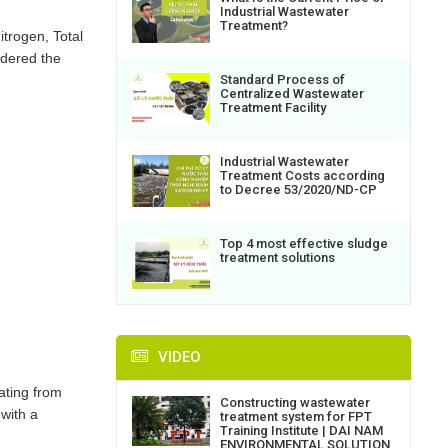
Industrial Wastewater
Treatment?
trogen, Total
idered the
Standard Process of
Centralized Wastewater
Treatment Facility
Industrial Wastewater
Treatment Costs according
to Decree 53/2020/ND-CP
Top 4 most effective sludge
treatment solutions
VIDEO
ating from
Constructing wastewater
with a
treatment system for FPT
Training Institute | DAI NAM
ENVIRONMENTAL SOLUTION