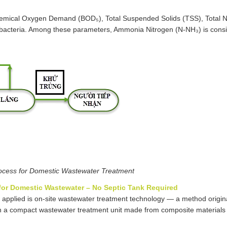
hemical Oxygen Demand (BOD₅), Total Suspended Solids (TSS), Total Ni
m bacteria. Among these parameters, Ammonia Nitrogen (N-NH₃) is cons
ocess for Domestic Wastewater Treatment
 for Domestic Wastewater – No Septic Tank Required
 applied is on-site wastewater treatment technology — a method origin
 a compact wastewater treatment unit made from composite materials 