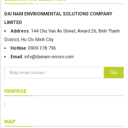
DAI NAM ENVIRONMENTAL SOLUTIONS COMPANY
LIMITED
Address
: 144 Chu Van An Street, Award 26, Binh Thanh
District, Ho Chi Minh City
Hotline
: 0909 378 796
Email:
info@dainam-enviro.com
Gửi
FANPAGE
MAP