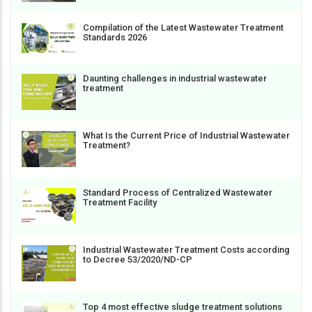
Compilation of the Latest Wastewater Treatment
Standards 2026
Daunting challenges in industrial wastewater
treatment
What Is the Current Price of Industrial Wastewater
Treatment?
Standard Process of Centralized Wastewater
Treatment Facility
Industrial Wastewater Treatment Costs according
to Decree 53/2020/ND-CP
Top 4 most effective sludge treatment solutions