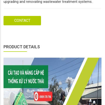
upgrading and renovating wastewater treatment systems.
CONTACT
PRODUCT DETAILS