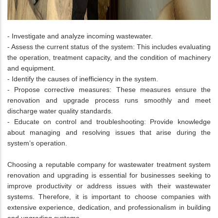
- Investigate and analyze incoming wastewater.
- Assess the current status of the system: This includes evaluating
the operation, treatment capacity, and the condition of machinery
and equipment.
- Identify the causes of inefficiency in the system.
- Propose corrective measures: These measures ensure the
renovation and upgrade process runs smoothly and meet
discharge water quality standards.
- Educate on control and troubleshooting: Provide knowledge
about managing and resolving issues that arise during the
system’s operation.
Choosing a reputable company for wastewater treatment system
renovation and upgrading is essential for businesses seeking to
improve productivity or address issues with their wastewater
systems. Therefore, it is important to choose companies with
extensive experience, dedication, and professionalism in building
and upgrading systems.