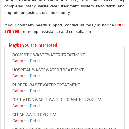
completed many wastewater treatment system renovation and
upgrade projects across the country.
If your company needs support, contact us today at hotline
0909
378 796
for prompt assistance and consultation.
Maybe you are interested
DOMESTIC WASTEWATER TREATMENT
Contact
-
Detail
HOSPITAL WASTEWATER TREATMENT
Contact
-
Detail
RUBBER WASTEWATER TREATMENT
Contact
-
Detail
OPERATING WASTEWATER TREAMENT SYSTEM
Contact
-
Detail
CLEAN WATER SYSTEM
Contact
-
Detail