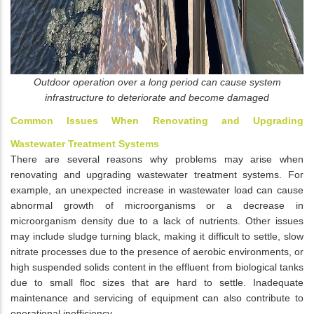
Outdoor operation over a long period can cause system
infrastructure to deteriorate and become damaged
Common Issues When Renovating and Upgrading
Wastewater Treatment Systems
There are several reasons why problems may arise when
renovating and upgrading wastewater treatment systems. For
example, an unexpected increase in wastewater load can cause
abnormal growth of microorganisms or a decrease in
microorganism density due to a lack of nutrients. Other issues
may include sludge turning black, making it difficult to settle, slow
nitrate processes due to the presence of aerobic environments, or
high suspended solids content in the effluent from biological tanks
due to small floc sizes that are hard to settle. Inadequate
maintenance and servicing of equipment can also contribute to
operational inefficiency.