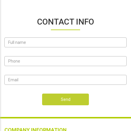
CONTACT INFO
Send
COMPANY INFORMATION