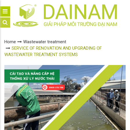
Home
Wastewater treatment
SERVICE OF RENOVATION AND UPGRADING OF
WASTEWATER TREATMENT SYSTEMS