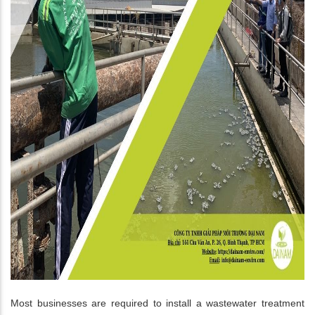
Most businesses are required to install a wastewater treatment