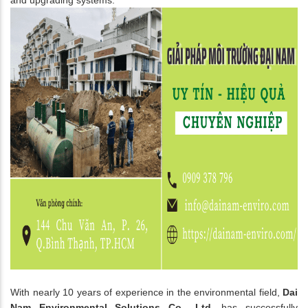
With nearly 10 years of experience in the environmental field,
Dai
Nam Environmental Solutions Co., Ltd.
has successfully