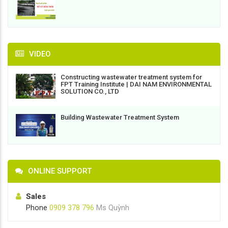
VIDEO
Constructing wastewater treatment system for
FPT Training Institute | DAI NAM ENVIRONMENTAL
SOLUTION CO., LTD
Building Wastewater Treatment System
ONLINE SUPPORT
Sales
Phone
0909 378 796
Ms Quỳnh