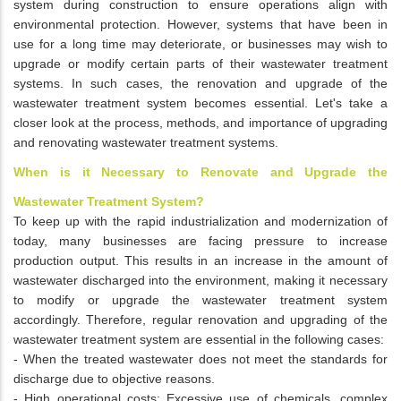
system during construction to ensure operations align with
environmental protection. However, systems that have been in
use for a long time may deteriorate, or businesses may wish to
upgrade or modify certain parts of their wastewater treatment
systems. In such cases, the renovation and upgrade of the
wastewater treatment system becomes essential. Let's take a
closer look at the process, methods, and importance of upgrading
and renovating wastewater treatment systems.
When is it Necessary to Renovate and Upgrade the
Wastewater Treatment System?
To keep up with the rapid industrialization and modernization of
today, many businesses are facing pressure to increase
production output. This results in an increase in the amount of
wastewater discharged into the environment, making it necessary
to modify or upgrade the wastewater treatment system
accordingly. Therefore, regular renovation and upgrading of the
wastewater treatment system are essential in the following cases:
- When the treated wastewater does not meet the standards for
discharge due to objective reasons.
- High operational costs: Excessive use of chemicals, complex