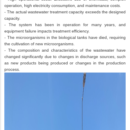
operation, high electricity consumption, and maintenance costs.
- The actual wastewater treatment capacity exceeds the designed
capacity.
- The system has been in operation for many years, and
equipment failure impacts treatment efficiency.
- The microorganisms in the biological tanks have died, requiring
the cultivation of new microorganisms.
- The composition and characteristics of the wastewater have
changed significantly due to changes in discharge sources, such
as new products being produced or changes in the production
process.