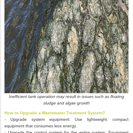
Inefficient tank operation may result in issues such as floating
sludge and algae growth
How to Upgrade a Wastewater Treatment System?
- Upgrade system equipment: Use lightweight, compact
equipment that consumes less energy.
- Upgrade the control system for the entire system: Equipment