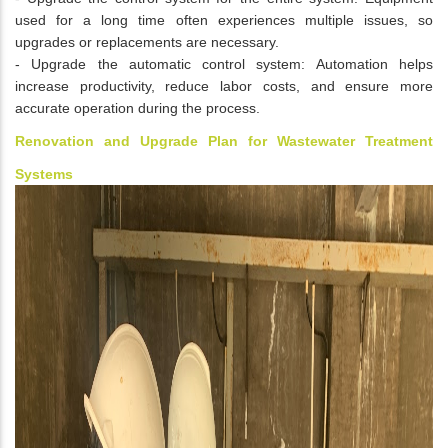
used for a long time often experiences multiple issues, so
upgrades or replacements are necessary.
- Upgrade the automatic control system: Automation helps
increase productivity, reduce labor costs, and ensure more
accurate operation during the process.
Renovation and Upgrade Plan for Wastewater Treatment
Systems