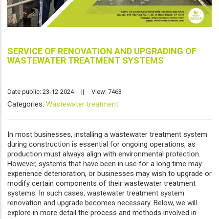
SERVICE OF RENOVATION AND UPGRADING OF
WASTEWATER TREATMENT SYSTEMS
Date public: 23-12-2024
||
View: 7463
Categories:
Wastewater treatment
In most businesses, installing a wastewater treatment system
during construction is essential for ongoing operations, as
production must always align with environmental protection.
However, systems that have been in use for a long time may
experience deterioration, or businesses may wish to upgrade or
modify certain components of their wastewater treatment
systems. In such cases, wastewater treatment system
renovation and upgrade becomes necessary. Below, we will
explore in more detail the process and methods involved in