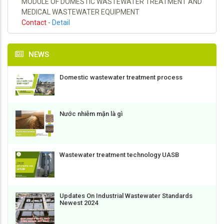
MODULE OF DOMESTIC WASTEWATER TREATMENT AND
MEDICAL WASTEWATER EQUIPMENT
Contact
-
Detail
NEWS
Domestic wastewater treatment process
Nước nhiễm mặn là gì
Wastewater treatment technology UASB
Updates On Industrial Wastewater Standards
Newest 2024