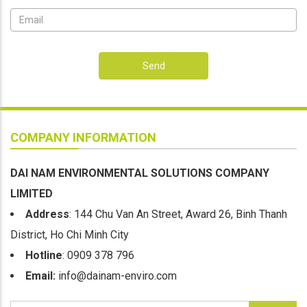
Send
COMPANY INFORMATION
DAI NAM ENVIRONMENTAL SOLUTIONS COMPANY
LIMITED
Address
: 144 Chu Van An Street, Award 26, Binh Thanh
District, Ho Chi Minh City
Hotline
: 0909 378 796
Email:
info@dainam-enviro.com