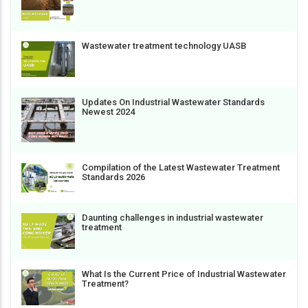
Wastewater treatment technology UASB
Updates On Industrial Wastewater Standards
Newest 2024
Compilation of the Latest Wastewater Treatment
Standards 2026
Daunting challenges in industrial wastewater
treatment
What Is the Current Price of Industrial Wastewater
Treatment?