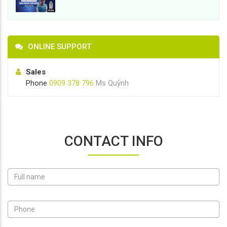
ONLINE SUPPORT
Sales
Phone
0909 378 796
Ms Quỳnh
CONTACT INFO