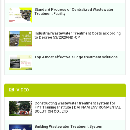
Standard Process of Centralized Wastewater
Treatment Facility
Industrial Wastewater Treatment Costs according
to Decree 53/2020/ND-CP
Top 4 most effective sludge treatment solutions
VIDEO
Constructing wastewater treatment system for
FPT Training Institute | DAI NAM ENVIRONMENTAL
SOLUTION CO., LTD
Building Wastewater Treatment System