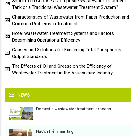
Should You Choose a Composite Wastewater Treatment
Tank or a Traditional Wastewater Treatment System?
Characteristics of Wastewater from Paper Production and
Common Problems in Treatment
Hotel Wastewater Treatment Systems and Factors
Determining Operational Efficiency
Causes and Solutions for Exceeding Total Phosphorus
Output Standards
The Effects of Oil and Grease on the Efficiency of
Wastewater Treatment in the Aquaculture Industry
NEWS
Domestic wastewater treatment process
Nước nhiễm mặn là gì