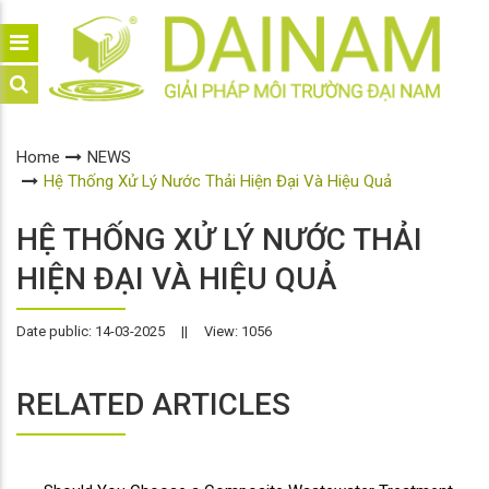
Home
NEWS
Hệ Thống Xử Lý Nước Thải Hiện Đại Và Hiệu Quả
HỆ THỐNG XỬ LÝ NƯỚC THẢI
HIỆN ĐẠI VÀ HIỆU QUẢ
Date public: 14-03-2025
||
View: 1056
RELATED ARTICLES