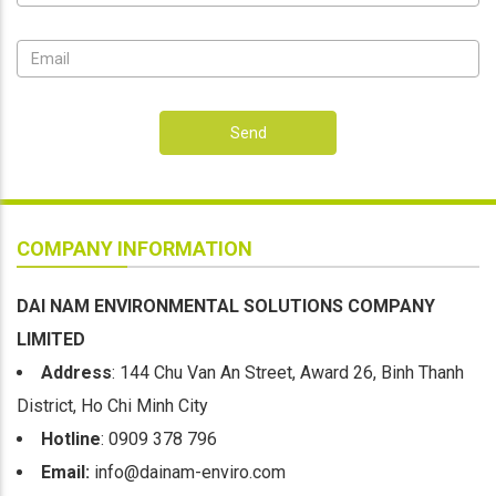
Send
COMPANY INFORMATION
DAI NAM ENVIRONMENTAL SOLUTIONS COMPANY
LIMITED
Address
: 144 Chu Van An Street, Award 26, Binh Thanh
District, Ho Chi Minh City
Hotline
: 0909 378 796
Email:
info@dainam-enviro.com