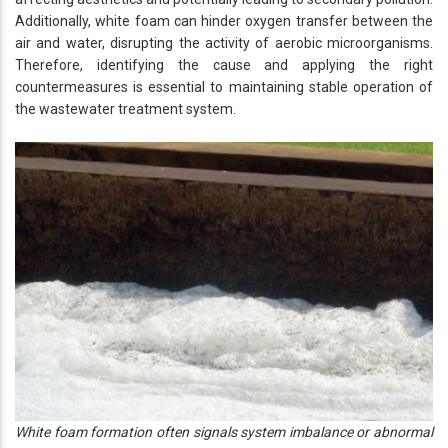
Additionally, white foam can hinder oxygen transfer between the
air and water, disrupting the activity of aerobic microorganisms.
Therefore, identifying the cause and applying the right
countermeasures is essential to maintaining stable operation of
the wastewater treatment system.
White foam formation often signals system imbalance or abnormal