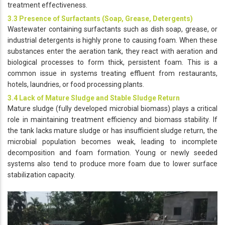
treatment effectiveness.
3.3 Presence of Surfactants (Soap, Grease, Detergents)
Wastewater containing surfactants such as dish soap, grease, or
industrial detergents is highly prone to causing foam. When these
substances enter the aeration tank, they react with aeration and
biological processes to form thick, persistent foam. This is a
common issue in systems treating effluent from restaurants,
hotels, laundries, or food processing plants.
3.4 Lack of Mature Sludge and Stable Sludge Return
Mature sludge (fully developed microbial biomass) plays a critical
role in maintaining treatment efficiency and biomass stability. If
the tank lacks mature sludge or has insufficient sludge return, the
microbial population becomes weak, leading to incomplete
decomposition and foam formation. Young or newly seeded
systems also tend to produce more foam due to lower surface
stabilization capacity.