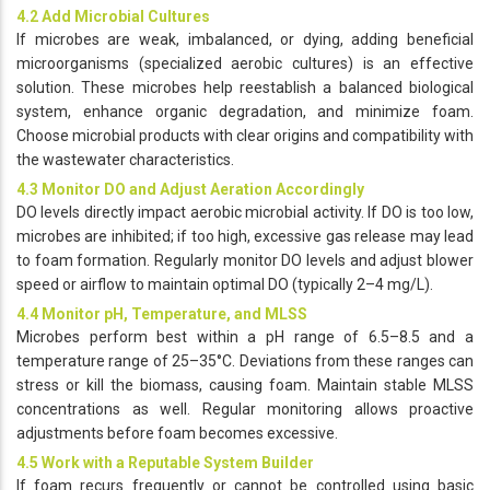
4.2 Add Microbial Cultures
If microbes are weak, imbalanced, or dying, adding beneficial
microorganisms (specialized aerobic cultures) is an effective
solution. These microbes help reestablish a balanced biological
system, enhance organic degradation, and minimize foam.
Choose microbial products with clear origins and compatibility with
the wastewater characteristics.
4.3 Monitor DO and Adjust Aeration Accordingly
DO levels directly impact aerobic microbial activity. If DO is too low,
microbes are inhibited; if too high, excessive gas release may lead
to foam formation. Regularly monitor DO levels and adjust blower
speed or airflow to maintain optimal DO (typically 2–4 mg/L).
4.4 Monitor pH, Temperature, and MLSS
Microbes perform best within a pH range of 6.5–8.5 and a
temperature range of 25–35°C. Deviations from these ranges can
stress or kill the biomass, causing foam. Maintain stable MLSS
concentrations as well. Regular monitoring allows proactive
adjustments before foam becomes excessive.
4.5 Work with a Reputable System Builder
If foam recurs frequently or cannot be controlled using basic