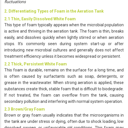
fluctuations
2. Differentiating Types of Foam in the Aeration Tank
2.1 Thin, Easily Dissolved White Foam
This type of foam typically appears when the microbial population
is active and thriving in the aeration tank. The foam is thin, breaks
easily, and dissolves quickly when lightly stirred or when aeration
stops. It’s commonly seen during system start-up or after
introducing new microbial cultures and generally does not affect
treatment efficiency unless it becomes widespread or persistent.
2.2 Thick, Persistent White Foam
This foam is durable, remains on the surface for a long time, and
is often caused by surfactants such as soap, detergents, or
grease in the wastewater. When strong aeration is applied, these
substances create thick, stable foam that is difficult to biodegrade.
If not treated, the foam can overflow from the tank, causing
secondary pollution and interfering with normal system operation.
2.3 Brown/Gray Foam
Brown or gray foam usually indicates that the microorganisms in
the tank are under stress or dying, often due to shock loading, low
dissolved oxygen, or unfavorable pH conditions. This foam may