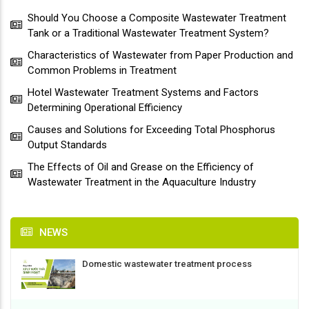
Should You Choose a Composite Wastewater Treatment
Tank or a Traditional Wastewater Treatment System?
Characteristics of Wastewater from Paper Production and
Common Problems in Treatment
Hotel Wastewater Treatment Systems and Factors
Determining Operational Efficiency
Causes and Solutions for Exceeding Total Phosphorus
Output Standards
The Effects of Oil and Grease on the Efficiency of
Wastewater Treatment in the Aquaculture Industry
NEWS
Domestic wastewater treatment process