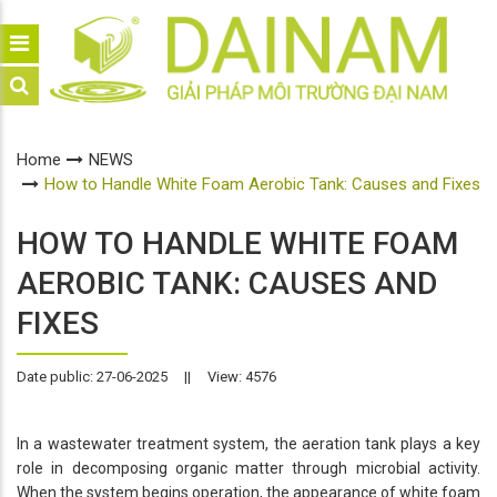
Home
NEWS
How to Handle White Foam Aerobic Tank: Causes and Fixes
HOW TO HANDLE WHITE FOAM
AEROBIC TANK: CAUSES AND
FIXES
Date public: 27-06-2025
||
View: 4576
In a wastewater treatment system, the aeration tank plays a key
role in decomposing organic matter through microbial activity.
When the system begins operation, the appearance of white foam