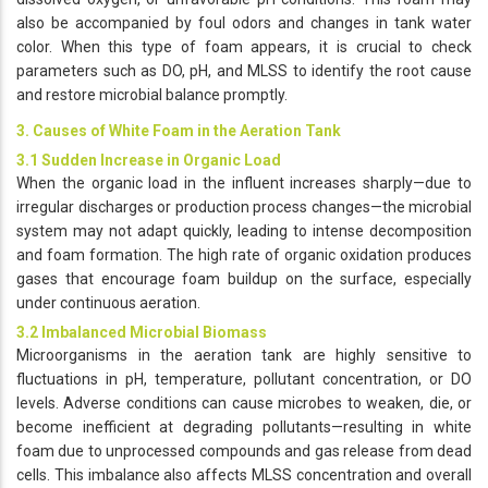
also be accompanied by foul odors and changes in tank water
color. When this type of foam appears, it is crucial to check
parameters such as DO, pH, and MLSS to identify the root cause
and restore microbial balance promptly.
3. Causes of White Foam in the Aeration Tank
3.1 Sudden Increase in Organic Load
When the organic load in the influent increases sharply—due to
irregular discharges or production process changes—the microbial
system may not adapt quickly, leading to intense decomposition
and foam formation. The high rate of organic oxidation produces
gases that encourage foam buildup on the surface, especially
under continuous aeration.
3.2 Imbalanced Microbial Biomass
Microorganisms in the aeration tank are highly sensitive to
fluctuations in pH, temperature, pollutant concentration, or DO
levels. Adverse conditions can cause microbes to weaken, die, or
become inefficient at degrading pollutants—resulting in white
foam due to unprocessed compounds and gas release from dead
cells. This imbalance also affects MLSS concentration and overall