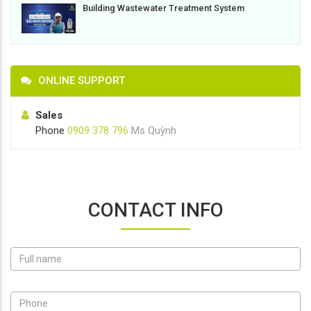
Building Wastewater Treatment System
ONLINE SUPPORT
Sales
Phone
0909 378 796
Ms Quỳnh
CONTACT INFO