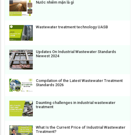
Nước nhiễm mặn là gì
Wastewater treatment technology UASB
Updates On Industrial Wastewater Standards
Newest 2024
Compilation of the Latest Wastewater Treatment
Standards 2026
Daunting challenges in industrial wastewater
treatment
What Is the Current Price of Industrial Wastewater
Treatment?