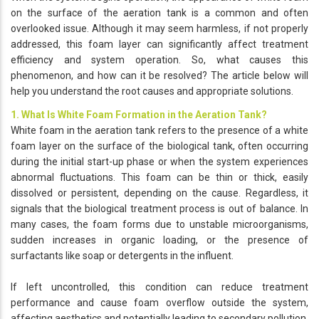
on the surface of the aeration tank is a common and often
overlooked issue. Although it may seem harmless, if not properly
addressed, this foam layer can significantly affect treatment
efficiency and system operation. So, what causes this
phenomenon, and how can it be resolved? The article below will
help you understand the root causes and appropriate solutions.
1. What Is White Foam Formation in the Aeration Tank?
White foam in the aeration tank refers to the presence of a white
foam layer on the surface of the biological tank, often occurring
during the initial start-up phase or when the system experiences
abnormal fluctuations. This foam can be thin or thick, easily
dissolved or persistent, depending on the cause. Regardless, it
signals that the biological treatment process is out of balance. In
many cases, the foam forms due to unstable microorganisms,
sudden increases in organic loading, or the presence of
surfactants like soap or detergents in the influent.
If left uncontrolled, this condition can reduce treatment
performance and cause foam overflow outside the system,
affecting aesthetics and potentially leading to secondary pollution.