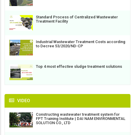
Standard Process of Centralized Wastewater
Treatment Facility
Industrial Wastewater Treatment Costs according
to Decree 53/2020/ND-CP
Top 4 most effective sludge treatment solutions
VIDEO
Constructing wastewater treatment system for
FPT Training Institute | DAI NAM ENVIRONMENTAL
SOLUTION CO., LTD