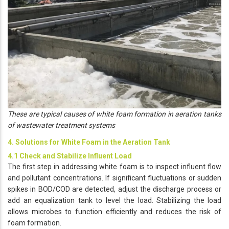
These are typical causes of white foam formation in aeration tanks
of wastewater treatment systems
4. Solutions for White Foam in the Aeration Tank
4.1 Check and Stabilize Influent Load
The first step in addressing white foam is to inspect influent flow
and pollutant concentrations. If significant fluctuations or sudden
spikes in BOD/COD are detected, adjust the discharge process or
add an equalization tank to level the load. Stabilizing the load
allows microbes to function efficiently and reduces the risk of
foam formation.