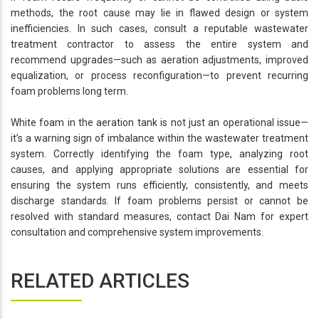
methods, the root cause may lie in flawed design or system
inefficiencies. In such cases, consult a reputable wastewater
treatment contractor to assess the entire system and
recommend upgrades—such as aeration adjustments, improved
equalization, or process reconfiguration—to prevent recurring
foam problems long term.
White foam in the aeration tank is not just an operational issue—
it’s a warning sign of imbalance within the wastewater treatment
system. Correctly identifying the foam type, analyzing root
causes, and applying appropriate solutions are essential for
ensuring the system runs efficiently, consistently, and meets
discharge standards. If foam problems persist or cannot be
resolved with standard measures, contact Dai Nam for expert
consultation and comprehensive system improvements.
RELATED ARTICLES