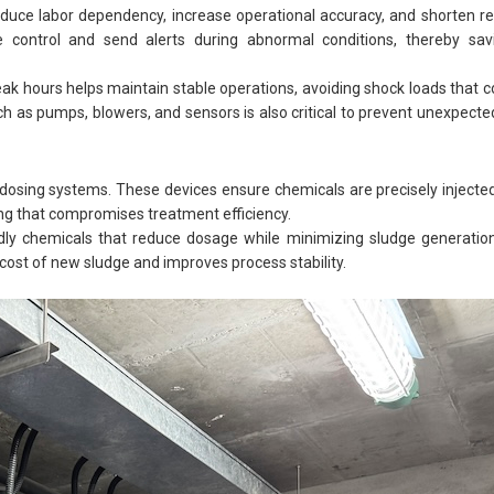
ce labor dependency, increase operational accuracy, and shorten r
 control and send alerts during abnormal conditions, thereby sa
eak hours helps maintain stable operations, avoiding shock loads tha
h as pumps, blowers, and sensors is also critical to prevent unexpec
dosing systems. These devices ensure chemicals are precisely injecte
ing that compromises treatment efficiency.
iendly chemicals that reduce dosage while minimizing sludge generation.
ost of new sludge and improves process stability.