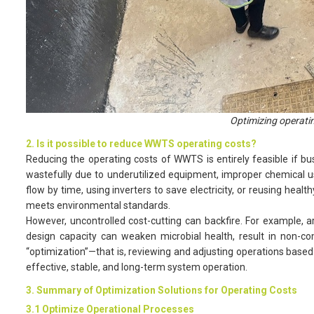
Optimizing operati
2. Is it possible to reduce WWTS operating costs?
Reducing the operating costs of WWTS is entirely feasible if bus
wastefully due to underutilized equipment, improper chemical us
flow by time, using inverters to save electricity, or reusing healt
meets environmental standards.
However, uncontrolled cost-cutting can backfire. For example, a
design capacity can weaken microbial health, result in non-co
“optimization”—that is, reviewing and adjusting operations based 
effective, stable, and long-term system operation.
3. Summary of Optimization Solutions for Operating Costs
3.1 Optimize Operational Processes