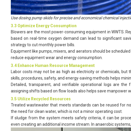
Use dosing pump skids for precise and economical chemical injecti
3.3 Optimize Energy Consumption
Blowers are the most power-consuming equipment in WWTS. Replac
based on real-time oxygen demand can lead to significant saving
strategy to cut monthly power bills.
Equipment like pumps, mixers, and aerators should be scheduled p
reduce equipment wear and energy consumption.
3.4 Enhance Human Resource Management
Labor costs may not be as high as electricity or chemicals, but 
skills, procedures, safety, and energy-saving methods helps mini
Detailed, transparent, and verifiable operational logs are the
assigning shifts based on flow loads also helps save manpower wh
3.5 Utilize Recycled Resources
Treated wastewater that meets standards can be reused for non-
the need for clean water, which is not a minor operating cost.
If sludge from the system meets safety criteria, it can be pro
even creating an additional income stream. In anaerobic systems, 