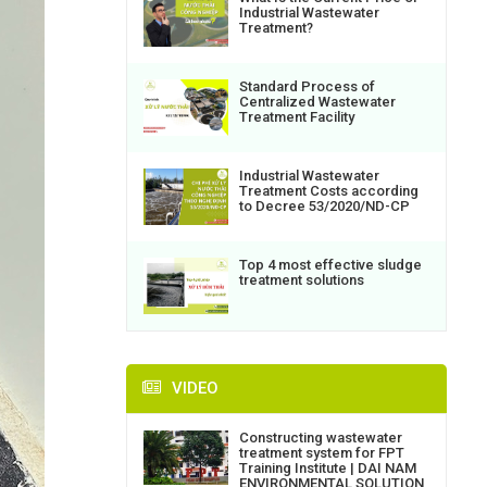
Industrial Wastewater
Treatment?
Standard Process of
Centralized Wastewater
Treatment Facility
Industrial Wastewater
Treatment Costs according
to Decree 53/2020/ND-CP
Top 4 most effective sludge
treatment solutions
VIDEO
Constructing wastewater
treatment system for FPT
Training Institute | DAI NAM
ENVIRONMENTAL SOLUTION