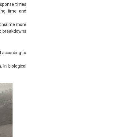
esponse times
ving time and
t consume more
ted breakdowns
d according to
 In biological