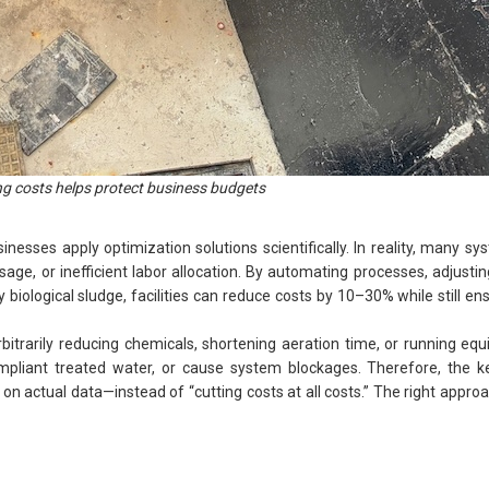
ng costs helps protect business budgets
inesses apply optimization solutions scientifically. In reality, many s
age, or inefficient labor allocation. By automating processes, adjust
hy biological sludge, facilities can reduce costs by 10–30% while still en
rbitrarily reducing chemicals, shortening aeration time, or running e
mpliant treated water, or cause system blockages. Therefore, the key
on actual data—instead of “cutting costs at all costs.” The right approa