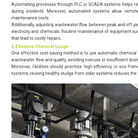
Automating processes through PLC or SCADA systems helps redu
during incidents. Moreover, automated systems allow remote
maintenance costs.
Additionally, adjusting wastewater flow between peak and off-p
electricity and chemicals. Routine maintenance of equipment suc
that lead to costly repairs.
3.2 Reduce Chemical Usage
One effective cost-saving method is to use automatic chemical 
wastewater flow and quality, avoiding overuse or insufficient dos
Moreover, facilities should prioritize high-efficiency or eco-fr
systems, reusing healthy sludge from older systems reduces the c