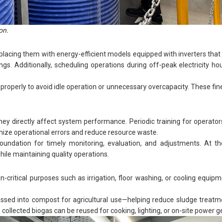
on.
ing them with energy-efficient models equipped with inverters that 
s. Additionally, scheduling operations during off-peak electricity ho
roperly to avoid idle operation or unnecessary overcapacity. These fin
they directly affect system performance. Periodic training for operator
mize operational errors and reduce resource waste.
 foundation for timely monitoring, evaluation, and adjustments. At 
ile maintaining quality operations.
critical purposes such as irrigation, floor washing, or cooling equi
cessed into compost for agricultural use—helping reduce sludge treat
collected biogas can be reused for cooking, lighting, or on-site power g