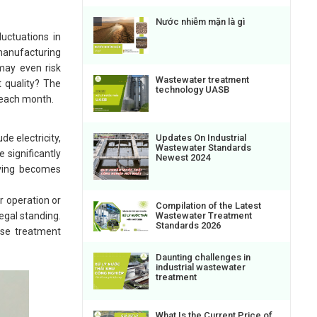
Nước nhiễm mặn là gì
uctuations in
 manufacturing
may even risk
Wastewater treatment
t quality? The
technology UASB
y each month.
e electricity,
Updates On Industrial
Wastewater Standards
 significantly
Newest 2024
saving becomes
r operation or
Compilation of the Latest
Wastewater Treatment
legal standing.
Standards 2026
ase treatment
Daunting challenges in
industrial wastewater
treatment
What Is the Current Price of