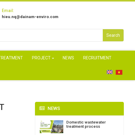
Email:
hieu.nq@dainam-enviro.com
Search
 TREATMENT
PROJECT
NEWS
RECRUITMENT
T
NEWS
Domestic wastewater
treatment process