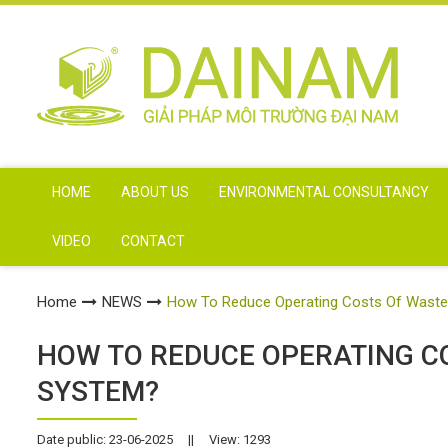
HOME
ABOUT US
ENVIRONMENTAL CONSULTANCY
VIDEO
CONTACT
Home
NEWS
How To Reduce Operating Costs Of Wast
HOW TO REDUCE OPERATING 
SYSTEM?
Date public: 23-06-2025
||
View: 1293