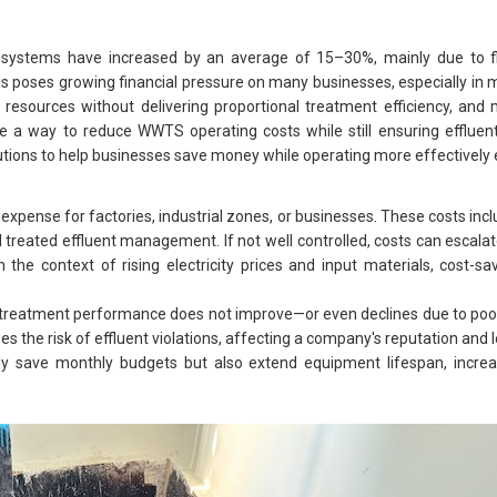
 systems have increased by an average of 15–30%, mainly due to fl
his poses growing financial pressure on many businesses, especially in
resources without delivering proportional treatment efficiency, and 
ere a way to reduce WWTS operating costs while still ensuring effluen
 solutions to help businesses save money while operating more effectivel
pense for factories, industrial zones, or businesses. These costs includ
reated effluent management. If not well controlled, costs can escalate
n the context of rising electricity prices and input materials, cost-
 treatment performance does not improve—or even declines due to poo
es the risk of effluent violations, affecting a company's reputation and 
only save monthly budgets but also extend equipment lifespan, incre