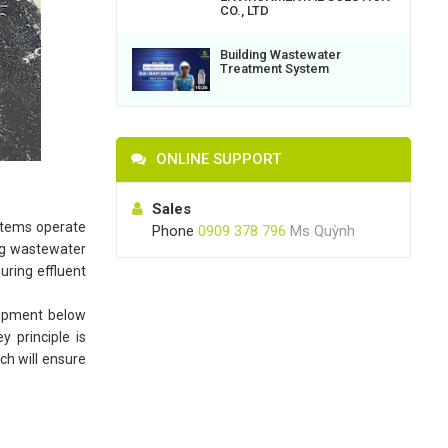
CO., LTD
Building Wastewater
Treatment System
ONLINE SUPPORT
Sales
ystems operate
Phone
0909 378 796
Ms Quỳnh
ing wastewater
suring effluent
quipment below
 principle is
ch will ensure