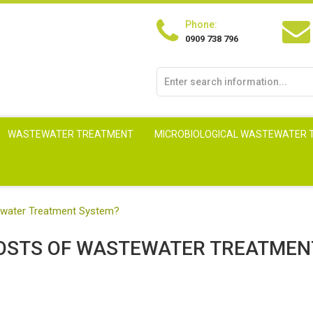
Phone:
0909 738 796
WASTEWATER TREATMENT
MICROBIOLOGICAL WASTEWATER
ewater Treatment System?
COSTS OF WASTEWATER TREATMEN