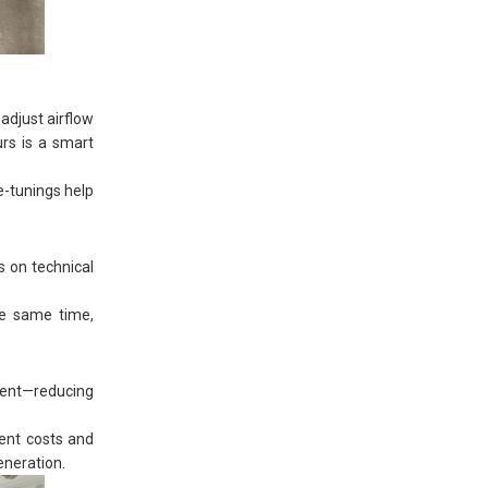
adjust airflow
urs is a smart
e-tunings help
s on technical
the same time,
pment—reducing
ment costs and
eneration.