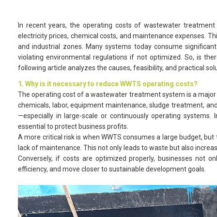
In recent years, the operating costs of wastewater treatment
electricity prices, chemical costs, and maintenance expenses. T
and industrial zones. Many systems today consume significant 
violating environmental regulations if not optimized. So, is th
following article analyzes the causes, feasibility, and practical
1. Why is it necessary to reduce WWTS operating costs?
The operating cost of a wastewater treatment system is a major ex
chemicals, labor, equipment maintenance, sludge treatment, and t
—especially in large-scale or continuously operating systems. I
essential to protect business profits.
A more critical risk is when WWTS consumes a large budget, but
lack of maintenance. This not only leads to waste but also increas
Conversely, if costs are optimized properly, businesses not 
efficiency, and move closer to sustainable development goals.