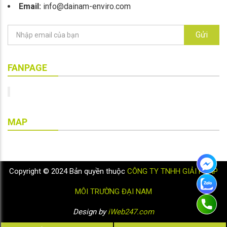
Email:
info@dainam-enviro.com
Gửi
FANPAGE
MAP
Copyright © 2024 Bản quyền thuộc
CÔNG TY TNHH GIẢI PHÁP
MÔI TRƯỜNG ĐẠI NAM
Design by
iWeb247.com