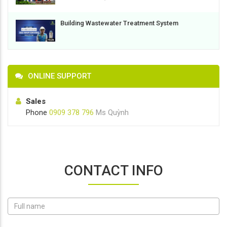
Building Wastewater Treatment System
ONLINE SUPPORT
Sales
Phone
0909 378 796
Ms Quỳnh
CONTACT INFO