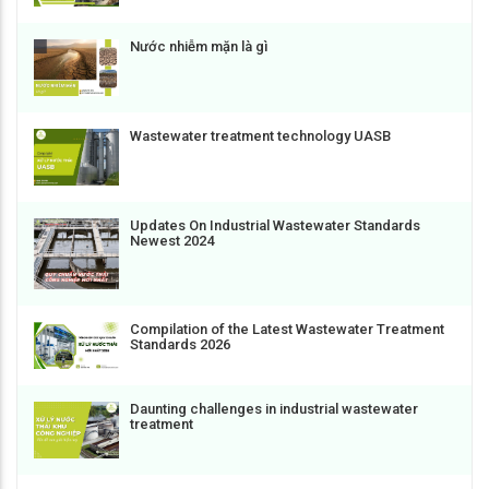
Nước nhiễm mặn là gì
Wastewater treatment technology UASB
Updates On Industrial Wastewater Standards
Newest 2024
Compilation of the Latest Wastewater Treatment
Standards 2026
Daunting challenges in industrial wastewater
treatment