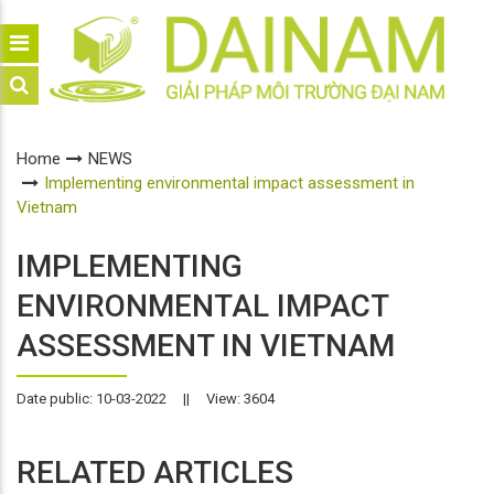
Home
NEWS
Implementing environmental impact assessment in
Vietnam
IMPLEMENTING
ENVIRONMENTAL IMPACT
ASSESSMENT IN VIETNAM
Date public: 10-03-2022
||
View: 3604
RELATED ARTICLES