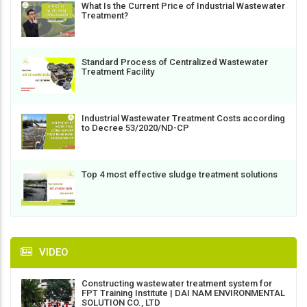
What Is the Current Price of Industrial Wastewater
Treatment?
Standard Process of Centralized Wastewater
Treatment Facility
Industrial Wastewater Treatment Costs according
to Decree 53/2020/ND-CP
Top 4 most effective sludge treatment solutions
VIDEO
Constructing wastewater treatment system for
FPT Training Institute | DAI NAM ENVIRONMENTAL
SOLUTION CO., LTD