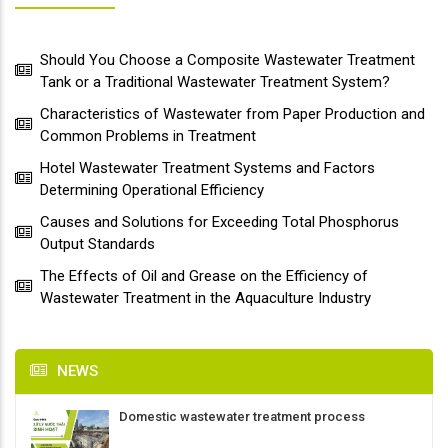
Should You Choose a Composite Wastewater Treatment
Tank or a Traditional Wastewater Treatment System?
Characteristics of Wastewater from Paper Production and
Common Problems in Treatment
Hotel Wastewater Treatment Systems and Factors
Determining Operational Efficiency
Causes and Solutions for Exceeding Total Phosphorus
Output Standards
The Effects of Oil and Grease on the Efficiency of
Wastewater Treatment in the Aquaculture Industry
NEWS
Domestic wastewater treatment process