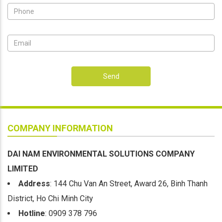
Send
COMPANY INFORMATION
DAI NAM ENVIRONMENTAL SOLUTIONS COMPANY
LIMITED
Address
: 144 Chu Van An Street, Award 26, Binh Thanh
District, Ho Chi Minh City
Hotline
: 0909 378 796