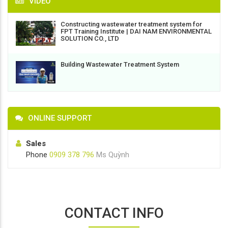
VIDEO
Constructing wastewater treatment system for
FPT Training Institute | DAI NAM ENVIRONMENTAL
SOLUTION CO., LTD
Building Wastewater Treatment System
ONLINE SUPPORT
Sales
Phone
0909 378 796
Ms Quỳnh
CONTACT INFO