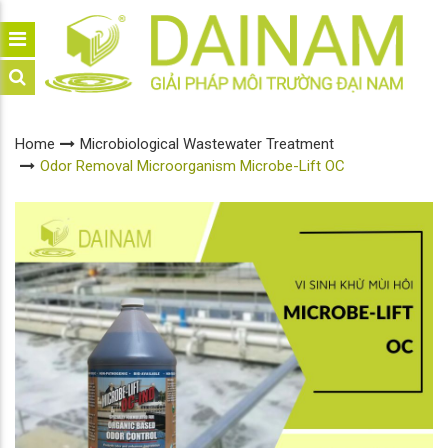
Home
Microbiological Wastewater Treatment
Odor Removal Microorganism Microbe-Lift OC