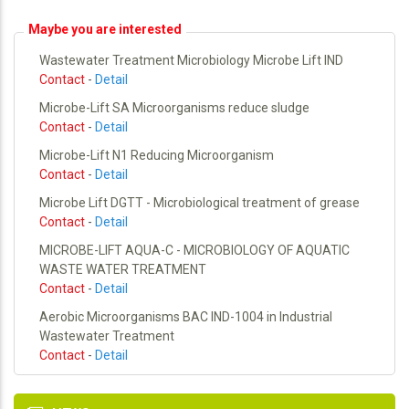
Maybe you are interested
Wastewater Treatment Microbiology Microbe Lift IND
Contact
-
Detail
Microbe-Lift SA Microorganisms reduce sludge
Contact
-
Detail
Microbe-Lift N1 Reducing Microorganism
Contact
-
Detail
Microbe Lift DGTT - Microbiological treatment of grease
Contact
-
Detail
MICROBE-LIFT AQUA-C - MICROBIOLOGY OF AQUATIC
WASTE WATER TREATMENT
Contact
-
Detail
Aerobic Microorganisms BAC IND-1004 in Industrial
Wastewater Treatment
Contact
-
Detail