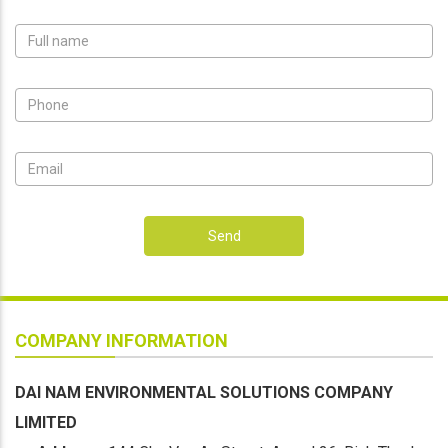
Send
COMPANY INFORMATION
DAI NAM ENVIRONMENTAL SOLUTIONS COMPANY
LIMITED