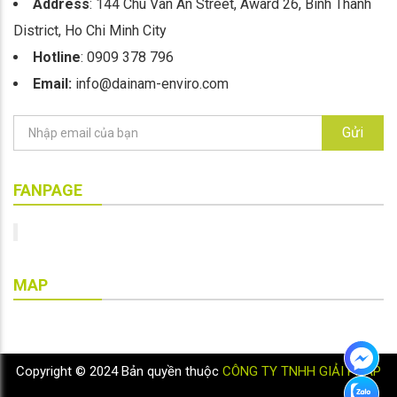
Address
: 144 Chu Van An Street, Award 26, Binh Thanh
District, Ho Chi Minh City
Hotline
: 0909 378 796
Email:
info@dainam-enviro.com
Gửi
FANPAGE
MAP
Copyright © 2024 Bản quyền thuộc
CÔNG TY TNHH GIẢI PHÁP