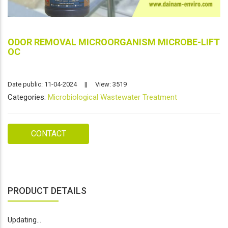
ODOR REMOVAL MICROORGANISM MICROBE-LIFT
OC
Date public: 11-04-2024
||
View: 3519
Categories:
Microbiological Wastewater Treatment
CONTACT
PRODUCT DETAILS
Updating...