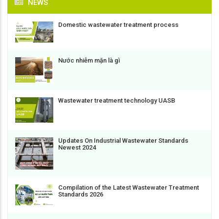
NEWS
Domestic wastewater treatment process
Nước nhiễm mặn là gì
Wastewater treatment technology UASB
Updates On Industrial Wastewater Standards
Newest 2024
Compilation of the Latest Wastewater Treatment
Standards 2026