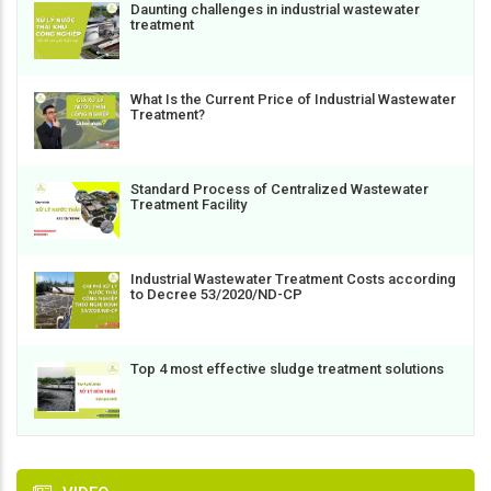
Daunting challenges in industrial wastewater
treatment
What Is the Current Price of Industrial Wastewater
Treatment?
Standard Process of Centralized Wastewater
Treatment Facility
Industrial Wastewater Treatment Costs according
to Decree 53/2020/ND-CP
Top 4 most effective sludge treatment solutions