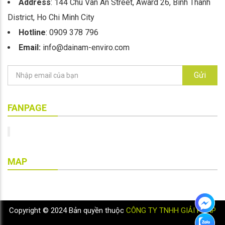
Address
: 144 Chu Van An Street, Award 26, Binh Thanh
District, Ho Chi Minh City
Hotline
: 0909 378 796
Email:
info@dainam-enviro.com
Gửi
FANPAGE
MAP
Copyright © 2024 Bản quyền thuộc
CÔNG TY TNHH GIẢI PHÁP