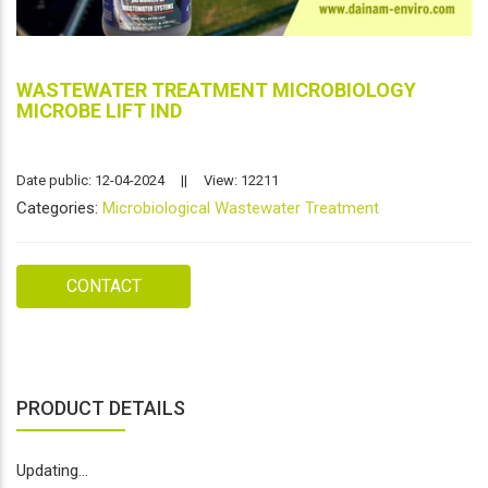
WASTEWATER TREATMENT MICROBIOLOGY
MICROBE LIFT IND
Date public: 12-04-2024
||
View: 12211
Categories:
Microbiological Wastewater Treatment
CONTACT
PRODUCT DETAILS
Updating...