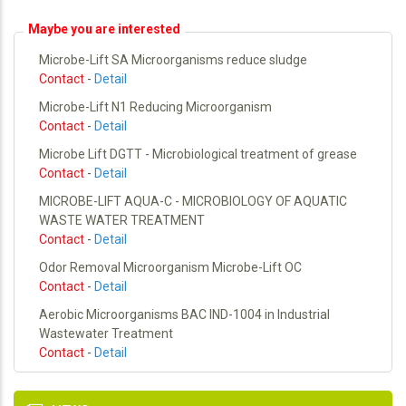
Maybe you are interested
Microbe-Lift SA Microorganisms reduce sludge
Contact
-
Detail
Microbe-Lift N1 Reducing Microorganism
Contact
-
Detail
Microbe Lift DGTT - Microbiological treatment of grease
Contact
-
Detail
MICROBE-LIFT AQUA-C - MICROBIOLOGY OF AQUATIC
WASTE WATER TREATMENT
Contact
-
Detail
Odor Removal Microorganism Microbe-Lift OC
Contact
-
Detail
Aerobic Microorganisms BAC IND-1004 in Industrial
Wastewater Treatment
Contact
-
Detail