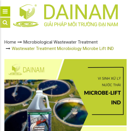
Home
Microbiological Wastewater Treatment
Wastewater Treatment Microbiology Microbe Lift IND