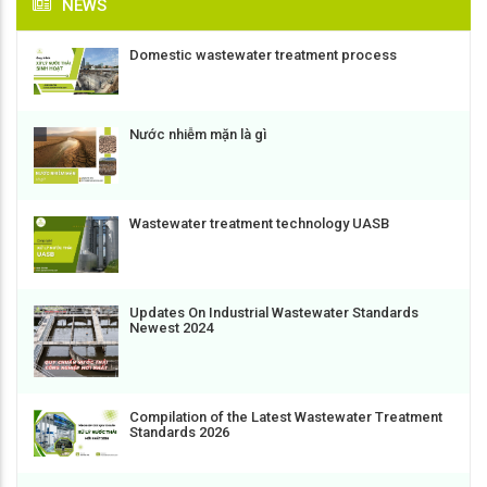
NEWS
Domestic wastewater treatment process
Nước nhiễm mặn là gì
Wastewater treatment technology UASB
Updates On Industrial Wastewater Standards
Newest 2024
Compilation of the Latest Wastewater Treatment
Standards 2026