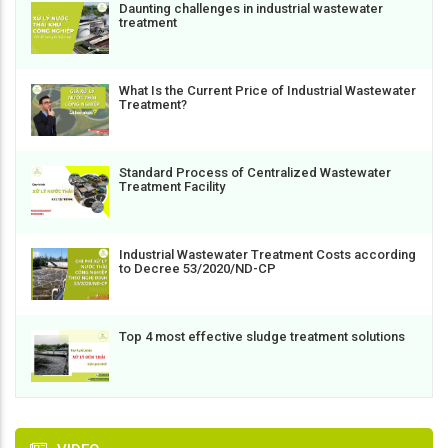
Daunting challenges in industrial wastewater
treatment
What Is the Current Price of Industrial Wastewater
Treatment?
Standard Process of Centralized Wastewater
Treatment Facility
Industrial Wastewater Treatment Costs according
to Decree 53/2020/ND-CP
Top 4 most effective sludge treatment solutions