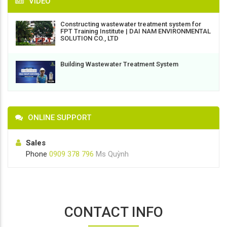
VIDEO
Constructing wastewater treatment system for
FPT Training Institute | DAI NAM ENVIRONMENTAL
SOLUTION CO., LTD
Building Wastewater Treatment System
ONLINE SUPPORT
Sales
Phone
0909 378 796
Ms Quỳnh
CONTACT INFO