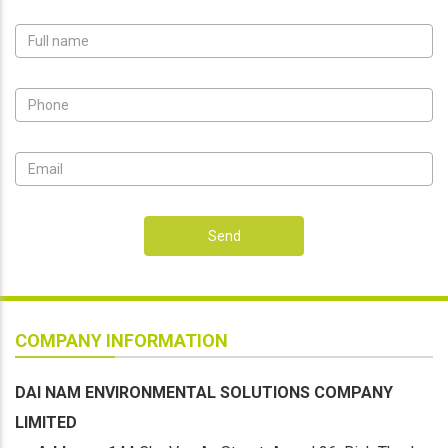
Send
COMPANY INFORMATION
DAI NAM ENVIRONMENTAL SOLUTIONS COMPANY
LIMITED