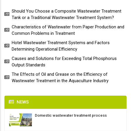
Should You Choose a Composite Wastewater Treatment
Tank or a Traditional Wastewater Treatment System?
Characteristics of Wastewater from Paper Production and
Common Problems in Treatment
Hotel Wastewater Treatment Systems and Factors
Determining Operational Efficiency
Causes and Solutions for Exceeding Total Phosphorus
Output Standards
The Effects of Oil and Grease on the Efficiency of
Wastewater Treatment in the Aquaculture Industry
NEWS
Domestic wastewater treatment process