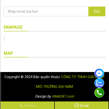
Gửi
FANPAGE
MAP
Copyright © 2024 Bản quyền thuộc
CÔNG TY TNHH GIẢI PHÁP
MÔI TRƯỜNG ĐẠI NAM
Design by
iWeb247.com
Hotline
Email