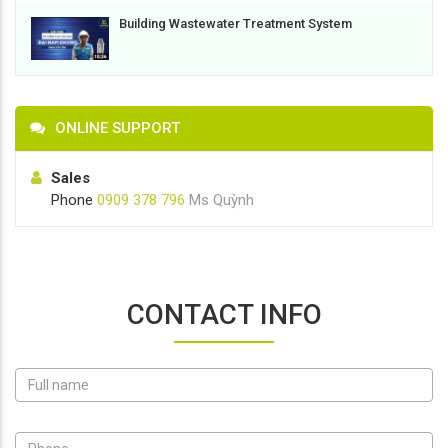
Building Wastewater Treatment System
ONLINE SUPPORT
Sales
Phone
0909 378 796
Ms Quỳnh
CONTACT INFO