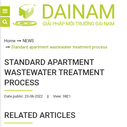
Home
NEWS
Standard apartment wastewater treatment process
STANDARD APARTMENT
WASTEWATER TREATMENT
PROCESS
Date public: 23-06-2022
||
View: 3821
RELATED ARTICLES