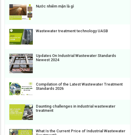
Nước nhiễm mặn là gì
Wastewater treatment technology UASB
Updates On Industrial Wastewater Standards
Newest 2024
Compilation of the Latest Wastewater Treatment
Standards 2026
Daunting challenges in industrial wastewater
treatment
What Is the Current Price of Industrial Wastewater