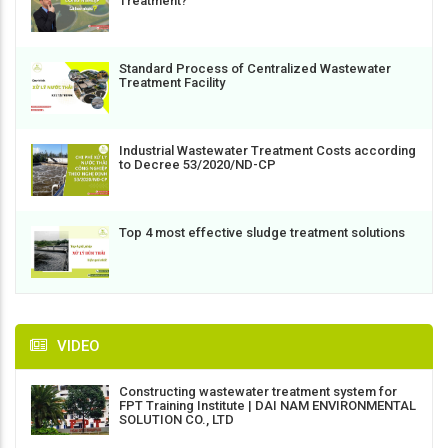
Treatment?
Standard Process of Centralized Wastewater
Treatment Facility
Industrial Wastewater Treatment Costs according
to Decree 53/2020/ND-CP
Top 4 most effective sludge treatment solutions
VIDEO
Constructing wastewater treatment system for
FPT Training Institute | DAI NAM ENVIRONMENTAL
SOLUTION CO., LTD