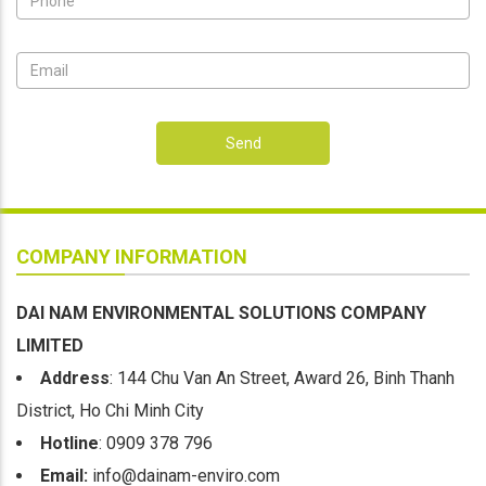
Send
COMPANY INFORMATION
DAI NAM ENVIRONMENTAL SOLUTIONS COMPANY
LIMITED
Address
: 144 Chu Van An Street, Award 26, Binh Thanh
District, Ho Chi Minh City
Hotline
: 0909 378 796
Email:
info@dainam-enviro.com