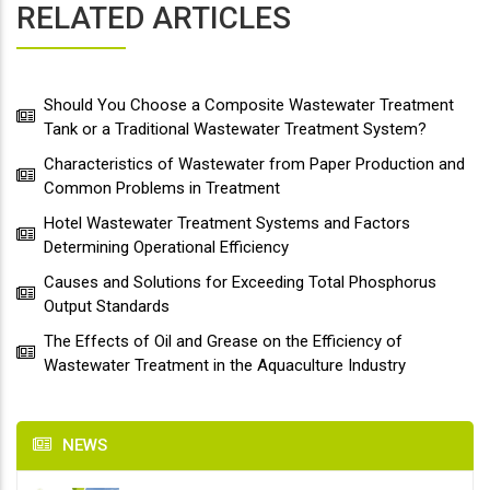
RELATED ARTICLES
Should You Choose a Composite Wastewater Treatment
Tank or a Traditional Wastewater Treatment System?
Characteristics of Wastewater from Paper Production and
Common Problems in Treatment
Hotel Wastewater Treatment Systems and Factors
Determining Operational Efficiency
Causes and Solutions for Exceeding Total Phosphorus
Output Standards
The Effects of Oil and Grease on the Efficiency of
Wastewater Treatment in the Aquaculture Industry
NEWS