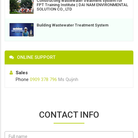
Constructing wastewater treatment system for
FPT Training Institute | DAI NAM ENVIRONMENTAL
SOLUTION CO., LTD
Building Wastewater Treatment System
ONLINE SUPPORT
Sales
Phone
0909 378 796
Ms Quỳnh
CONTACT INFO