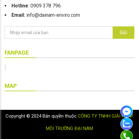
Hotline
: 0909 378 796
Email:
info@dainam-enviro.com
Gửi
FANPAGE
MAP
Copyright © 2024 Bản quyền thuộc
CÔNG TY TNHH GIẢI PHÁP
MÔI TRƯỜNG ĐẠI NAM