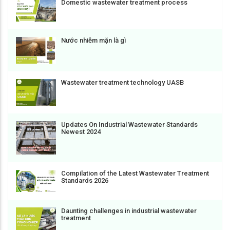
Domestic wastewater treatment process
Nước nhiễm mặn là gì
Wastewater treatment technology UASB
Updates On Industrial Wastewater Standards
Newest 2024
Compilation of the Latest Wastewater Treatment
Standards 2026
Daunting challenges in industrial wastewater
treatment