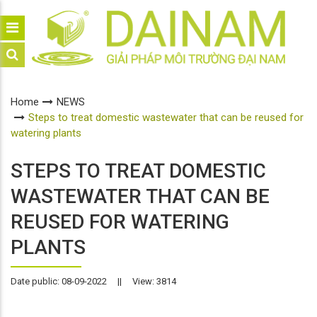
Home
NEWS
Steps to treat domestic wastewater that can be reused for
watering plants
STEPS TO TREAT DOMESTIC
WASTEWATER THAT CAN BE
REUSED FOR WATERING
PLANTS
Date public: 08-09-2022
||
View: 3814