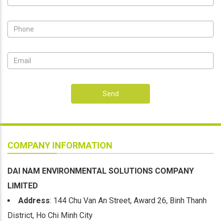
Send
COMPANY INFORMATION
DAI NAM ENVIRONMENTAL SOLUTIONS COMPANY
LIMITED
Address
: 144 Chu Van An Street, Award 26, Binh Thanh
District, Ho Chi Minh City