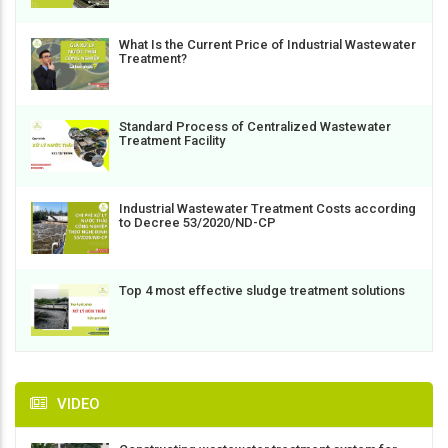
What Is the Current Price of Industrial Wastewater
Treatment?
Standard Process of Centralized Wastewater
Treatment Facility
Industrial Wastewater Treatment Costs according
to Decree 53/2020/ND-CP
Top 4 most effective sludge treatment solutions
VIDEO