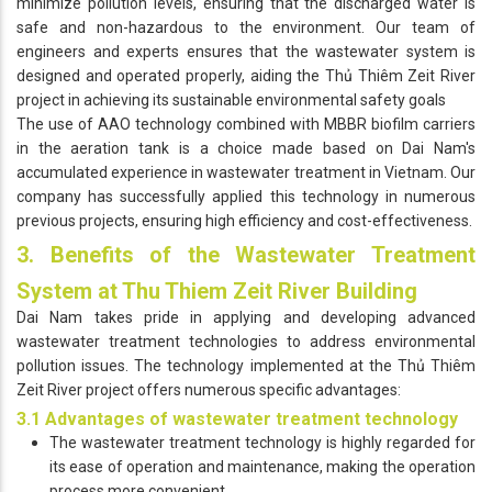
minimize pollution levels, ensuring that the discharged water is
safe and non-hazardous to the environment. Our team of
engineers and experts ensures that the wastewater system is
designed and operated properly, aiding the Thủ Thiêm Zeit River
project in achieving its sustainable environmental safety goals
The use of AAO technology combined with MBBR biofilm carriers
in the aeration tank is a choice made based on Dai Nam's
accumulated experience in wastewater treatment in Vietnam. Our
company has successfully applied this technology in numerous
previous projects, ensuring high efficiency and cost-effectiveness.
3. Benefits of the Wastewater Treatment
System at Thu Thiem Zeit River Building
Dai Nam takes pride in applying and developing advanced
wastewater treatment technologies to address environmental
pollution issues. The technology implemented at the Thủ Thiêm
Zeit River project offers numerous specific advantages:
3.1 Advantages of wastewater treatment technology
The wastewater treatment technology is highly regarded for
its ease of operation and maintenance, making the operation
process more convenient.