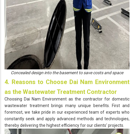
Concealed design into the basement to save costs and space
4. Reasons to Choose Dai Nam Environment
as the Wastewater Treatment Contractor
Choosing Dai Nam Environment as the contractor for domestic
wastewater treatment brings many unique benefits. First and
foremost, we take pride in our experienced team of experts who
constantly seek and apply advanced methods and technologies,
thereby delivering the highest efficiency for our clients' projects.