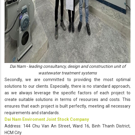
Dai Nam - leading consultancy, design and construction unit of
wastewater treatment systems
Secondly, we are committed to providing the most optimal
solutions to our clients. Especially, there is no standard approach,
as we always leverage the specific factors of each project to
create suitable solutions in terms of resources and costs. This
ensures that each project is built perfectly, meeting all necessary
requirements and standards.
Dai Nam Enviroment Joint Stock Company
Address:
144 Chu Van An Street, Ward 16, Binh Thanh District,
HCM City