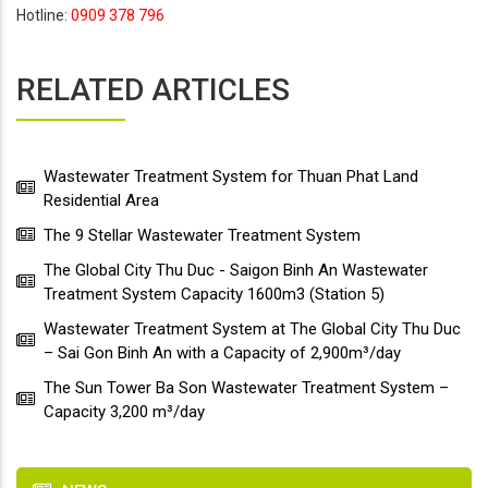
Hotline:
0909 378 796
RELATED ARTICLES
Wastewater Treatment System for Thuan Phat Land
Residential Area
The 9 Stellar Wastewater Treatment System
The Global City Thu Duc - Saigon Binh An Wastewater
Treatment System Capacity 1600m3 (Station 5)
Wastewater Treatment System at The Global City Thu Duc
– Sai Gon Binh An with a Capacity of 2,900m³/day
The Sun Tower Ba Son Wastewater Treatment System –
Capacity 3,200 m³/day