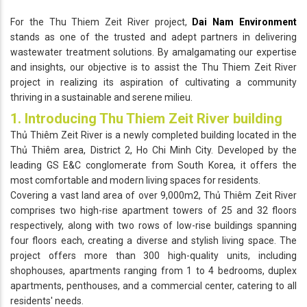
For the Thu Thiem Zeit River project,
Dai Nam Environment
stands as one of the trusted and adept partners in delivering
wastewater treatment solutions. By amalgamating our expertise
and insights, our objective is to assist the Thu Thiem Zeit River
project in realizing its aspiration of cultivating a community
thriving in a sustainable and serene milieu.
1. Introducing Thu Thiem Zeit River building
Thủ Thiêm Zeit River is a newly completed building located in the
Thủ Thiêm area, District 2, Ho Chi Minh City. Developed by the
leading GS E&C conglomerate from South Korea, it offers the
most comfortable and modern living spaces for residents.
Covering a vast land area of over 9,000m2, Thủ Thiêm Zeit River
comprises two high-rise apartment towers of 25 and 32 floors
respectively, along with two rows of low-rise buildings spanning
four floors each, creating a diverse and stylish living space. The
project offers more than 300 high-quality units, including
shophouses, apartments ranging from 1 to 4 bedrooms, duplex
apartments, penthouses, and a commercial center, catering to all
residents' needs.