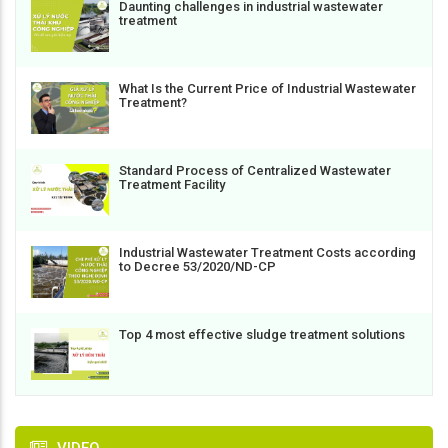
Daunting challenges in industrial wastewater
treatment
What Is the Current Price of Industrial Wastewater
Treatment?
Standard Process of Centralized Wastewater
Treatment Facility
Industrial Wastewater Treatment Costs according
to Decree 53/2020/ND-CP
Top 4 most effective sludge treatment solutions