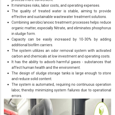
It minimizes risks, labor costs, and operating expenses.
The quality of treated water is stable, aiming to provide
effective and sustainable wastewater treatment solutions.
Combining aerobic/anoxic treatment processes helps reduce
organic matter, especially Nitrate, and eliminates phosphorus
in sludge form.
Capacity can be easily increased by 10-30% by adding
additional biofilm carriers.
The system utilizes an odor removal system with activated
carbon and chemicals at low investment and operating costs.
It has the ability to adsorb harmful gases - substances that
affect human health and the environment.
The design of sludge storage tanks is large enough to store
and reduce solid content.
The system is automated, requiring no continuous operation
labor, thereby minimizing system failures due to operational
errors.