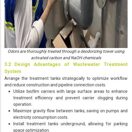
Odors are thoroughly treated through a deodorizing tower using
activated carbon and NaOH chemicals
3.2 Design Advantages of Wastewater Treatment
System
Arrange the treatment tanks strategically to optimize workflow
and reduce construction and pipeline connection costs.
Utilize biofilm carriers with large surface areas to enhance
treatment efficiency and prevent carrier clogging during
operation.
Maximize gravity flow between tanks, saving on pumps and
electricity consumption costs.
Install treatment tanks underground, allowing for parking
space optimization.