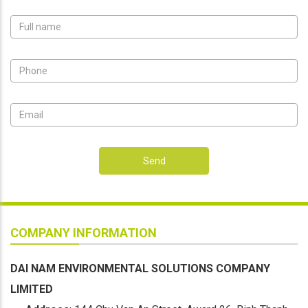
Send
COMPANY INFORMATION
DAI NAM ENVIRONMENTAL SOLUTIONS COMPANY
LIMITED