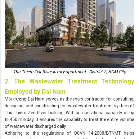
Thu Thiem Zeit River luxury apartment - District 2, HCM City
2. The Wastewater Treatment Technology
Employed by Dai Nam
Môi trường Đại Nam serves as the main contractor for consulting,
designing, and constructing the wastewater treatment system of
Thủ Thiêm Zeit River building. With an operational capacity of up
to 450 m3/day, it ensures the capability to treat the entire volume
of wastewater discharged daily.
Adhering to the regulations of QCVN 14:2008/BTNMT helps