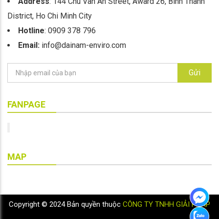
Address
: 144 Chu Van An Street, Award 26, Binh Thanh
District, Ho Chi Minh City
Hotline
: 0909 378 796
Email:
info@dainam-enviro.com
Gửi
FANPAGE
MAP
Copyright © 2024 Bản quyền thuộc
CÔNG TY TNHH GIẢI PHÁP