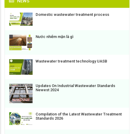
NEWS
Domestic wastewater treatment process
Nước nhiễm mặn là gì
Wastewater treatment technology UASB
Updates On Industrial Wastewater Standards
Newest 2024
Compilation of the Latest Wastewater Treatment
Standards 2026