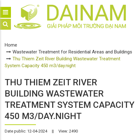
Home
Wastewater Treatment for Residential Areas and Buildings
Thu Thiem Zeit River Building Wastewater Treatment
System Capacity 450 m3/day.night
THU THIEM ZEIT RIVER
BUILDING WASTEWATER
TREATMENT SYSTEM CAPACITY
450 M3/DAY.NIGHT
Date public: 12-04-2024
||
View: 2490