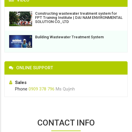
VIDEO
Constructing wastewater treatment system for
FPT Training Institute | DAI NAM ENVIRONMENTAL
SOLUTION CO., LTD
Building Wastewater Treatment System
ONLINE SUPPORT
Sales
Phone
0909 378 796
Ms Quỳnh
CONTACT INFO