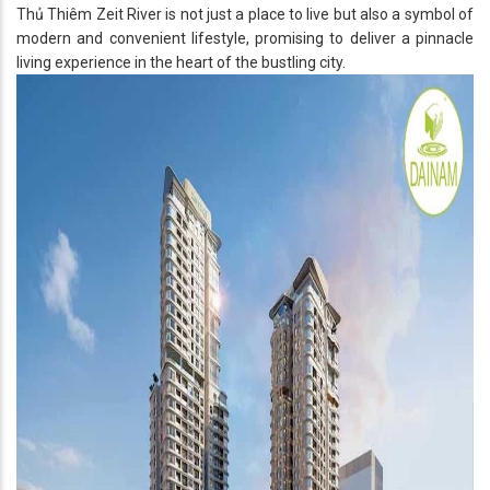
Thủ Thiêm Zeit River is not just a place to live but also a symbol of
modern and convenient lifestyle, promising to deliver a pinnacle
living experience in the heart of the bustling city.