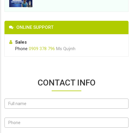
ONLINE SUPPORT
Sales
Phone
0909 378 796
Ms Quỳnh
CONTACT INFO