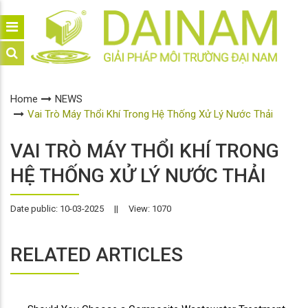
Home
NEWS
Vai Trò Máy Thổi Khí Trong Hệ Thống Xử Lý Nước Thải
VAI TRÒ MÁY THỔI KHÍ TRONG
HỆ THỐNG XỬ LÝ NƯỚC THẢI
Date public: 10-03-2025
||
View: 1070
RELATED ARTICLES