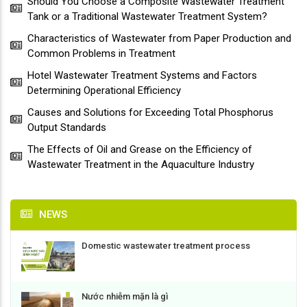
Should You Choose a Composite Wastewater Treatment
Tank or a Traditional Wastewater Treatment System?
Characteristics of Wastewater from Paper Production and
Common Problems in Treatment
Hotel Wastewater Treatment Systems and Factors
Determining Operational Efficiency
Causes and Solutions for Exceeding Total Phosphorus
Output Standards
The Effects of Oil and Grease on the Efficiency of
Wastewater Treatment in the Aquaculture Industry
NEWS
Domestic wastewater treatment process
Nước nhiễm mặn là gì