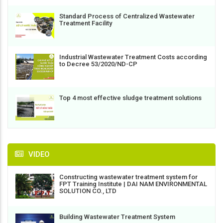
Standard Process of Centralized Wastewater
Treatment Facility
Industrial Wastewater Treatment Costs according
to Decree 53/2020/ND-CP
Top 4 most effective sludge treatment solutions
VIDEO
Constructing wastewater treatment system for
FPT Training Institute | DAI NAM ENVIRONMENTAL
SOLUTION CO., LTD
Building Wastewater Treatment System