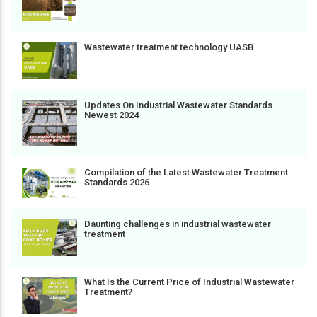
Wastewater treatment technology UASB
Updates On Industrial Wastewater Standards
Newest 2024
Compilation of the Latest Wastewater Treatment
Standards 2026
Daunting challenges in industrial wastewater
treatment
What Is the Current Price of Industrial Wastewater
Treatment?