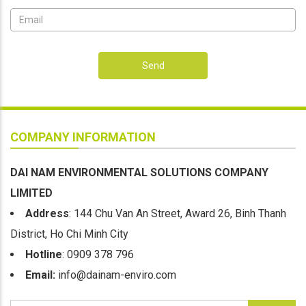
Send
COMPANY INFORMATION
DAI NAM ENVIRONMENTAL SOLUTIONS COMPANY
LIMITED
Address
: 144 Chu Van An Street, Award 26, Binh Thanh
District, Ho Chi Minh City
Hotline
: 0909 378 796
Email:
info@dainam-enviro.com