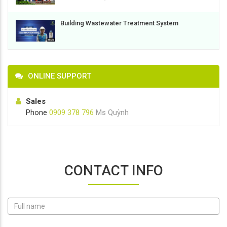
Building Wastewater Treatment System
ONLINE SUPPORT
Sales
Phone
0909 378 796
Ms Quỳnh
CONTACT INFO