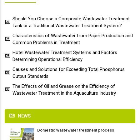
Should You Choose a Composite Wastewater Treatment
Tank or a Traditional Wastewater Treatment System?
Characteristics of Wastewater from Paper Production and
Common Problems in Treatment
Hotel Wastewater Treatment Systems and Factors
Determining Operational Efficiency
Causes and Solutions for Exceeding Total Phosphorus
Output Standards
The Effects of Oil and Grease on the Efficiency of
Wastewater Treatment in the Aquaculture Industry
NEWS
Domestic wastewater treatment process