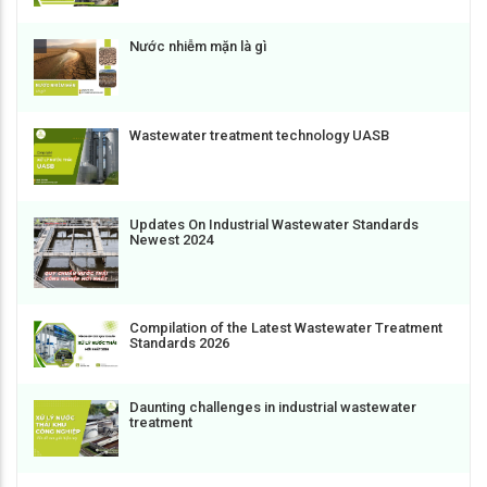
Nước nhiễm mặn là gì
Wastewater treatment technology UASB
Updates On Industrial Wastewater Standards
Newest 2024
Compilation of the Latest Wastewater Treatment
Standards 2026
Daunting challenges in industrial wastewater
treatment