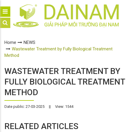
Home
NEWS
Wastewater Treatment by Fully Biological Treatment
Method
WASTEWATER TREATMENT BY
FULLY BIOLOGICAL TREATMENT
METHOD
Date public: 27-03-2025
||
View: 1544
RELATED ARTICLES