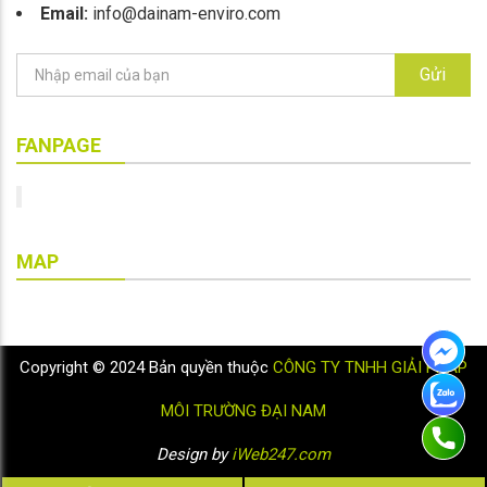
Email:
info@dainam-enviro.com
Gửi
FANPAGE
MAP
Copyright © 2024 Bản quyền thuộc
CÔNG TY TNHH GIẢI PHÁP
MÔI TRƯỜNG ĐẠI NAM
Design by
iWeb247.com