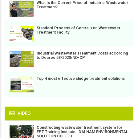
What Is the Current Price of Industrial Wastewater
Treatment?
Standard Process of Centralized Wastewater
Treatment Facility
Industrial Wastewater Treatment Costs according
to Decree 53/2020/ND-CP
Top 4 most effective sludge treatment solutions
VIDEO
Constructing wastewater treatment system for
FPT Training Institute | DAI NAM ENVIRONMENTAL
SOLUTION CO., LTD