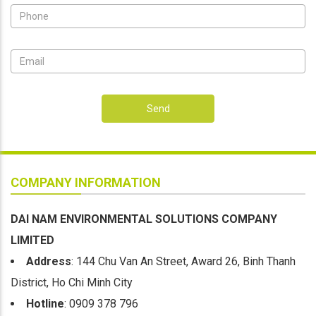
Send
COMPANY INFORMATION
DAI NAM ENVIRONMENTAL SOLUTIONS COMPANY
LIMITED
Address
: 144 Chu Van An Street, Award 26, Binh Thanh
District, Ho Chi Minh City
Hotline
: 0909 378 796