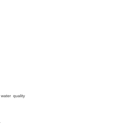
water quality
.