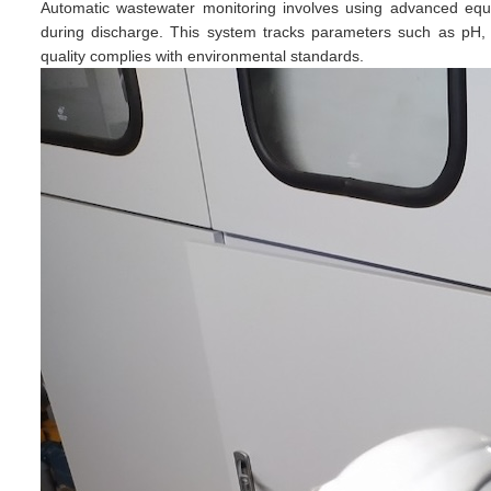
Automatic wastewater monitoring involves using advanced equ
during discharge. This system tracks parameters such as pH, tur
quality complies with environmental standards.​