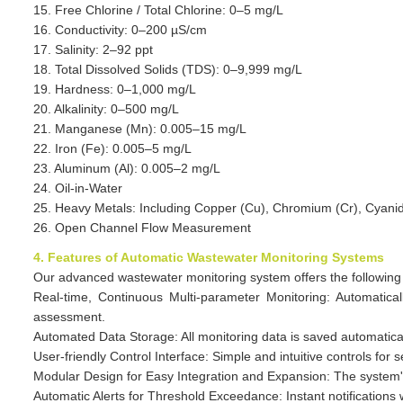
15. Free Chlorine / Total Chlorine: 0–5 mg/L
16. Conductivity: 0–200 µS/cm
17. Salinity: 2–92 ppt
18. Total Dissolved Solids (TDS): 0–9,999 mg/L
19. Hardness: 0–1,000 mg/L
20. Alkalinity: 0–500 mg/L
21. Manganese (Mn): 0.005–15 mg/L
22. Iron (Fe): 0.005–5 mg/L
23. Aluminum (Al): 0.005–2 mg/L
24. Oil-in-Water
25. Heavy Metals: Including Copper (Cu), Chromium (Cr), Cyanide 
26. Open Channel Flow Measurement
4. Features of Automatic Wastewater Monitoring Systems
Our advanced wastewater monitoring system offers the following 
Real-time, Continuous Multi-parameter Monitoring: Automatica
assessment.
Automated Data Storage: All monitoring data is saved automatical
User-friendly Control Interface: Simple and intuitive controls for
Modular Design for Easy Integration and Expansion: The system's m
Automatic Alerts for Threshold Exceedance: Instant notification