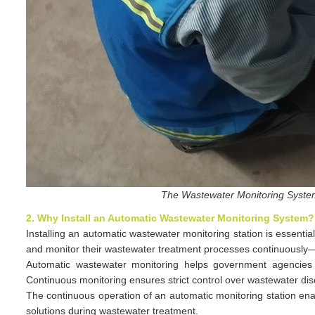
The Wastewater Monitoring System
2. Why Install an Automatic Wastewater Monitoring System?
Installing an automatic wastewater monitoring station is essentia
and monitor their wastewater treatment processes continuously—w
Automatic wastewater monitoring helps government agencies an
Continuous monitoring ensures strict control over wastewater disch
The continuous operation of an automatic monitoring station ena
solutions during wastewater treatment.