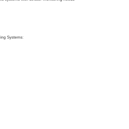
ing Systems: