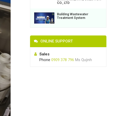
CO., LTD
Building Wastewater
Treatment System
ONLINE SUPPORT
Sales
Phone
0909 378 796
Ms Quỳnh