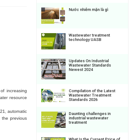
Nước nhiễm mặn là gì
Wastewater treatment
technology UASB
Updates On Industrial
Wastewater Standards
Newest 2024
of increasing
Compilation of the Latest
Wastewater Treatment
ater resource
Standards 2026
021, automatic
Daunting challenges in
 the previous
industrial wastewater
treatment
What Is the Current Price of