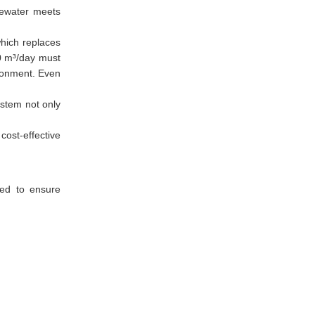
stewater meets
hich replaces
0 m³/day must
ironment. Even
ystem not only
cost-effective
ked to ensure