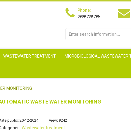
Phone:
0909 738 796
WASTEWATER TREATMENT
MICROBIOLOGICAL WASTEWATER
ER MONITORING
AUTOMATIC WASTE WATER MONITORING
Date public: 20-12-2024
||
View: 9242
Categories:
Wastewater treatment