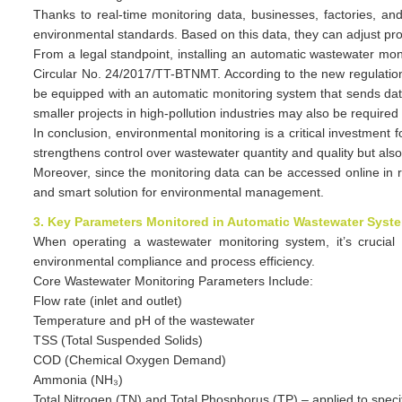
Thanks to real-time monitoring data, businesses, factories, and
environmental standards. Based on this data, they can adjust pro
From a legal standpoint, installing an automatic wastewater m
Circular No. 24/2017/TT-BTNMT. According to the new regulatio
be equipped with an automatic monitoring system that sends dat
smaller projects in high-pollution industries may also be required
In conclusion, environmental monitoring is a critical investment
strengthens control over wastewater quantity and quality but al
Moreover, since the monitoring data can be accessed online in r
and smart solution for environmental management.
3. Key Parameters Monitored in Automatic Wastewater Syst
When operating a wastewater monitoring system, it’s crucial 
environmental compliance and process efficiency.
Core Wastewater Monitoring Parameters Include:
Flow rate (inlet and outlet)
Temperature and pH of the wastewater
TSS (Total Suspended Solids)
COD (Chemical Oxygen Demand)
Ammonia (NH₃)
Total Nitrogen (TN) and Total Phosphorus (TP) – applied to specif