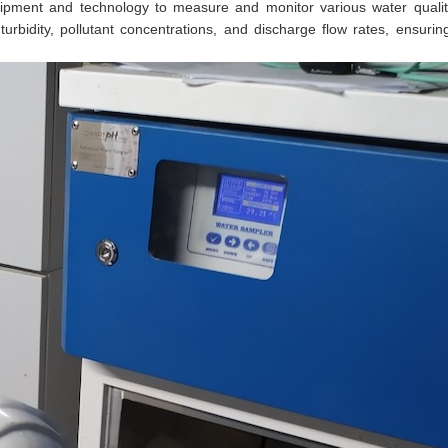
ipment and technology to measure and monitor various water quali
bidity, pollutant concentrations, and discharge flow rates, ensuring