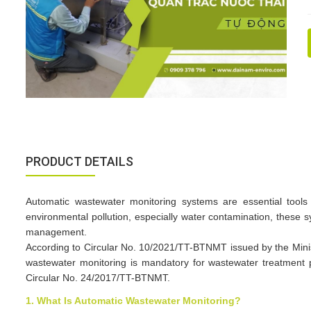
PRODUCT DETAILS
Automatic wastewater monitoring systems are essential tools 
environmental pollution, especially water contamination, thes
management.​
According to Circular No. 10/2021/TT-BTNMT issued by the Minis
wastewater monitoring is mandatory for wastewater treatment p
Circular No. 24/2017/TT-BTNMT.​
1. What Is Automatic Wastewater Monitoring?