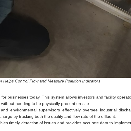
 Helps Control Flow and Measure Pollution Indicators
l for businesses today. This system allows investors and facility opera
ithout needing to be physically present on-site.
d environmental supervisors effectively oversee industrial discharg
arge by tracking both the quality and flow rate of the effluent.
bles timely detection of issues and provides accurate data to impleme