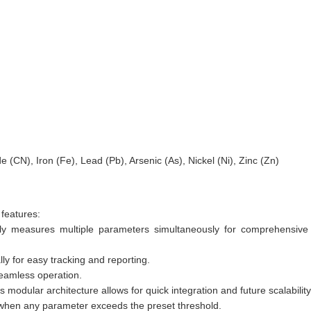
(CN), Iron (Fe), Lead (Pb), Arsenic (As), Nickel (Ni), Zinc (Zn)
features:
lly measures multiple parameters simultaneously for comprehensive 
ly for easy tracking and reporting.
 seamless operation.
odular architecture allows for quick integration and future scalability
s when any parameter exceeds the preset threshold.