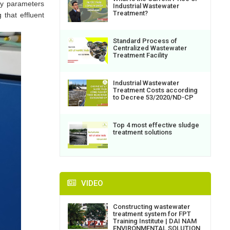
ty parameters
Industrial Wastewater
Treatment?
 that effluent
Standard Process of
Centralized Wastewater
Treatment Facility
Industrial Wastewater
Treatment Costs according
to Decree 53/2020/ND-CP
Top 4 most effective sludge
treatment solutions
VIDEO
Constructing wastewater
treatment system for FPT
Training Institute | DAI NAM
ENVIRONMENTAL SOLUTION