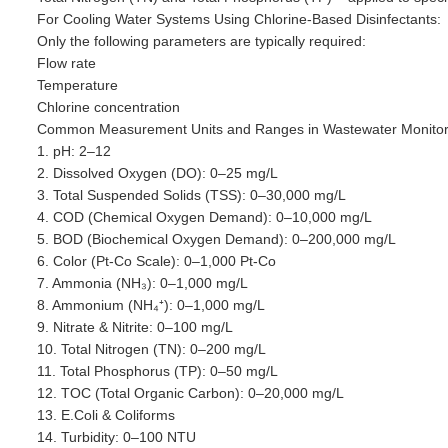
For Cooling Water Systems Using Chlorine-Based Disinfectants:
Only the following parameters are typically required:
Flow rate
Temperature
Chlorine concentration
Common Measurement Units and Ranges in Wastewater Monitor
1. pH: 2–12
2. Dissolved Oxygen (DO): 0–25 mg/L
3. Total Suspended Solids (TSS): 0–30,000 mg/L
4. COD (Chemical Oxygen Demand): 0–10,000 mg/L
5. BOD (Biochemical Oxygen Demand): 0–200,000 mg/L
6. Color (Pt-Co Scale): 0–1,000 Pt-Co
7. Ammonia (NH₃): 0–1,000 mg/L
8. Ammonium (NH₄⁺): 0–1,000 mg/L
9. Nitrate & Nitrite: 0–100 mg/L
10. Total Nitrogen (TN): 0–200 mg/L
11. Total Phosphorus (TP): 0–50 mg/L
12. TOC (Total Organic Carbon): 0–20,000 mg/L
13. E.Coli & Coliforms
14. Turbidity: 0–100 NTU