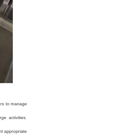
tors to manage
e activities.
nt appropriate