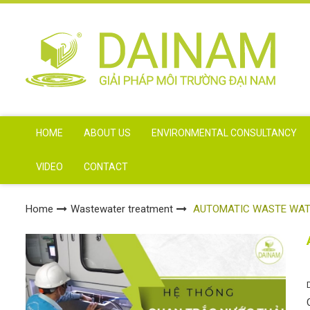
HOME
ABOUT US
ENVIRONMENTAL CONSULTANCY
VIDEO
CONTACT
Home
Wastewater treatment
AUTOMATIC WASTE WAT