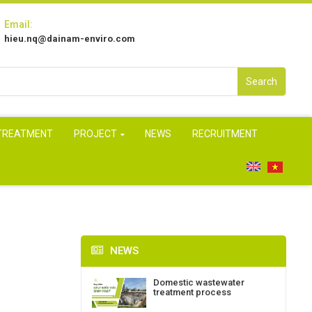
Email:
hieu.nq@dainam-enviro.com
Search
 TREATMENT
PROJECT
NEWS
RECRUITMENT
NEWS
Domestic wastewater
treatment process