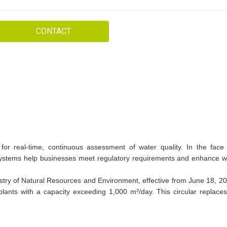
CONTACT
for real-time, continuous assessment of water quality. In the face 
e systems help businesses meet regulatory requirements and enhance w
try of Natural Resources and Environment, effective from June 18, 2
lants with a capacity exceeding 1,000 m³/day. This circular replaces