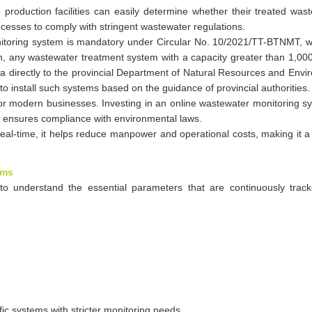
 production facilities can easily determine whether their treated wa
cesses to comply with stringent wastewater regulations.
onitoring system is mandatory under Circular No. 10/2021/TT-BTNMT, w
n, any wastewater treatment system with a capacity greater than 1,00
a directly to the provincial Department of Natural Resources and Env
 to install such systems based on the guidance of provincial authorities.
 for modern businesses. Investing in an online wastewater monitoring s
so ensures compliance with environmental laws.
eal-time, it helps reduce manpower and operational costs, making it a 
ems
to understand the essential parameters that are continuously trac
ic systems with stricter monitoring needs