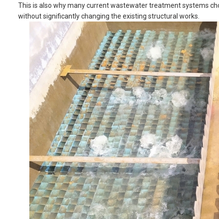
This is also why many current wastewater treatment systems choose
without significantly changing the existing structural works.