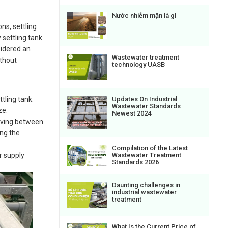
Nước nhiễm mặn là gì
ns, settling
settling tank
sidered an
Wastewater treatment
ithout
technology UASB
ttling tank.
Updates On Industrial
Wastewater Standards
ze.
Newest 2024
moving between
ing the
Compilation of the Latest
Wastewater Treatment
r supply
Standards 2026
Daunting challenges in
industrial wastewater
treatment
What Is the Current Price of