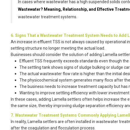
In cases where wastewater has a high suspended solids conten
Wastewater? Meaning, Relationship, and Effective Treat
wastewater treatment systems.
6. Signs That a Wastewater Treatment System Needs to Add L
An increase in effluent TSS is not always caused by operational i
settling structure no longer meeting the actual load.
Businesses should consider the solution of adding Lamella settle
Effluent TSS frequently exceeds standards even though the s
The settling tank shows signs of sludge bulking or sludge car
The actual wastewater flow rate is higher than the initial des
The physicochemical system generates many flocs after the 
The business needs to increase treatment capacity but has 
Wanting to improve settling efficiency with lower investment
In these cases, adding Lamella settlers often helps increase the 
the same size, thereby improving sludge separation efficiency an
7. Wastewater Treatment Systems Commonly Applying Lamell
In reality, Lamella settlers are often installed in wastewater tre
after the coagulation and flocculation process.