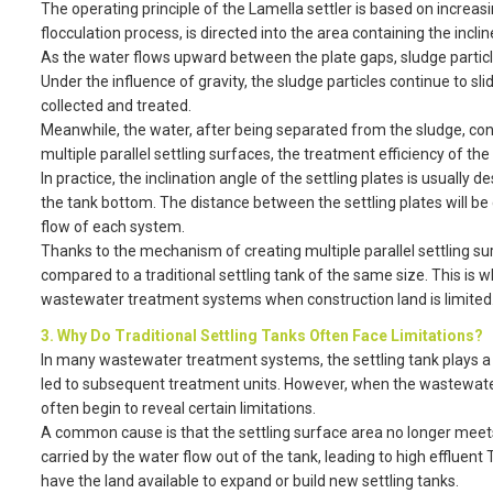
The operating principle of the Lamella settler is based on increas
flocculation process, is directed into the area containing the inclin
As the water flows upward between the plate gaps, sludge particles
Under the influence of gravity, the sludge particles continue to s
collected and treated.
Meanwhile, the water, after being separated from the sludge, cont
multiple parallel settling surfaces, the treatment efficiency of t
In practice, the inclination angle of the settling plates is usually
the tank bottom. The distance between the settling plates will be
flow of each system.
Thanks to the mechanism of creating multiple parallel settling su
compared to a traditional settling tank of the same size. This is w
wastewater treatment systems when construction land is limited
3. Why Do Traditional Settling Tanks Often Face Limitations?
In many wastewater treatment systems, the settling tank plays a 
led to subsequent treatment units. However, when the wastewater 
often begin to reveal certain limitations.
A common cause is that the settling surface area no longer meets 
carried by the water flow out of the tank, leading to high efflue
have the land available to expand or build new settling tanks.