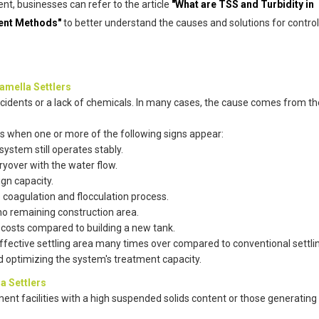
t, businesses can refer to the article
"What are TSS and Turbidity in
ment Methods"
to better understand the causes and solutions for control
amella Settlers
ncidents or a lack of chemicals. In many cases, the cause comes from th
rs when one or more of the following signs appear:
ystem still operates stably.
ryover with the water flow.
ign capacity.
coagulation and flocculation process.
no remaining construction area.
 costs compared to building a new tank.
effective settling area many times over compared to conventional settli
d optimizing the system's treatment capacity.
a Settlers
atment facilities with a high suspended solids content or those generatin