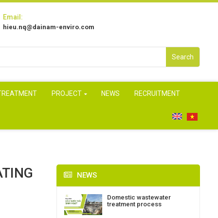
Email:
hieu.nq@dainam-enviro.com
Search
 TREATMENT
PROJECT
NEWS
RECRUITMENT
ATING
NEWS
Domestic wastewater
treatment process