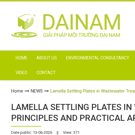
HOME
ABOUT US
ENVIRONMENTAL CONSULTANCY
VIDEO
CONTACT
Home
NEWS
Lamella Settling Plates in Wastewater Trea
LAMELLA SETTLING PLATES I
PRINCIPLES AND PRACTICAL A
Date public: 13-06-2026
||
View: 371