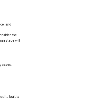
ice, and
consider the
ign stage will
g cases:
ed to build a