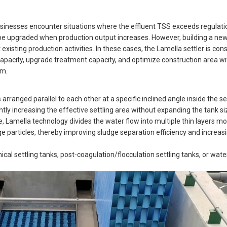
nesses encounter situations where the effluent TSS exceeds regulatio
be upgraded when production output increases. However, building a new 
existing production activities. In these cases, the Lamella settler is con
n capacity, upgrade treatment capacity, and optimize construction area w
em.
 arranged parallel to each other at a specific inclined angle inside the se
antly increasing the effective settling area without expanding the tank si
lane, Lamella technology divides the water flow into multiple thin layers 
dge particles, thereby improving sludge separation efficiency and increas
cal settling tanks, post-coagulation/flocculation settling tanks, or wate