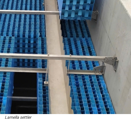
Lamella settler