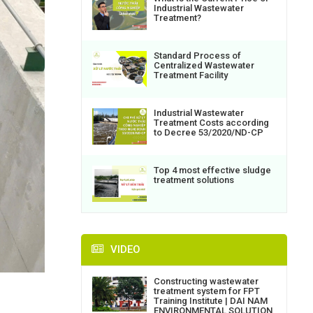
Industrial Wastewater
Treatment?
Standard Process of
Centralized Wastewater
Treatment Facility
Industrial Wastewater
Treatment Costs according
to Decree 53/2020/ND-CP
Top 4 most effective sludge
treatment solutions
VIDEO
Constructing wastewater
treatment system for FPT
Training Institute | DAI NAM
ENVIRONMENTAL SOLUTION