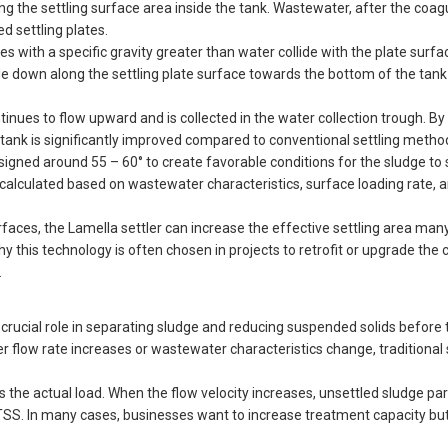
ing the settling surface area inside the tank. Wastewater, after the coag
ed settling plates.
 with a specific gravity greater than water collide with the plate surfac
lide down along the settling plate surface towards the bottom of the tank
inues to flow upward and is collected in the water collection trough. By
he tank is significantly improved compared to conventional settling metho
 designed around 55 – 60° to create favorable conditions for the sludge to
 calculated based on wastewater characteristics, surface loading rate, 
rfaces, the Lamella settler can increase the effective settling area man
hy this technology is often chosen in projects to retrofit or upgrade the 
.
crucial role in separating sludge and reducing suspended solids before 
flow rate increases or wastewater characteristics change, traditional 
the actual load. When the flow velocity increases, unsettled sludge par
nt TSS. In many cases, businesses want to increase treatment capacity bu