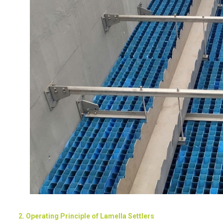
2. Operating Principle of Lamella Settlers