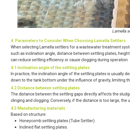
Lamella s
4. Parameters to Consider When Choosing Lamella Settlers
When selecting Lamella settlers for a wastewater treatment syst
such as inclination angle, distance between settling plates, height
can reduce settling efficiency or cause clogging during operation.
4.1 Inclination angle of the settling plates
In practice, the inclination angle of the settling plates is usually 
down to the tank bottom under the influence of gravity, limiting t
4.2 Distance between settling plates
The distance between the settling gaps directly affects the sludge 
clinging and clogging. Conversely, if the distance is too large, the
4.3 Manufacturing materials
Based on structure:
Honeycomb settling plates (Tube Settler).
Inclined flat settling plates.