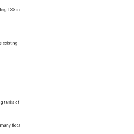
ling TSS in
e existing
ng tanks of
g many flocs