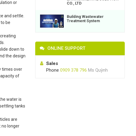
ulation or
CO., LTD
e and settle.
Building Wastewater
Treatment System
 to be
 creating
ds.
ONLINE SUPPORT
 slide down to
and the design
Sales
y times over
Phone
0909 378 796
Ms Quỳnh
capacity of
the water is
settling tanks
ticles are
t no longer