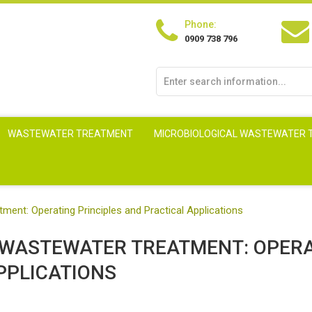
Phone:
0909 738 796
WASTEWATER TREATMENT
MICROBIOLOGICAL WASTEWATER
tment: Operating Principles and Practical Applications
N WASTEWATER TREATMENT: OPER
PPLICATIONS